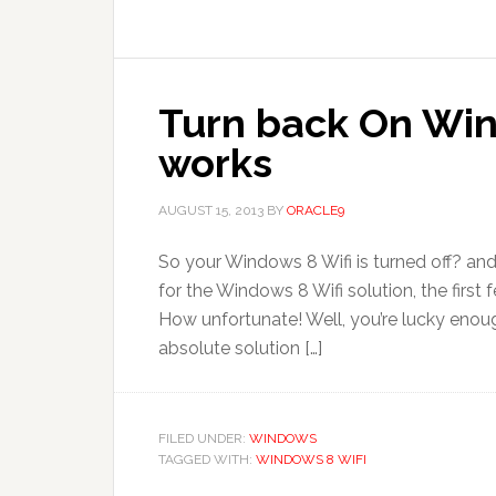
Turn back On Win
works
AUGUST 15, 2013
BY
ORACLE9
So your Windows 8 Wifi is turned off? and
for the Windows 8 Wifi solution, the firs
How unfortunate! Well, you’re lucky enough
absolute solution […]
FILED UNDER:
WINDOWS
TAGGED WITH:
WINDOWS 8 WIFI