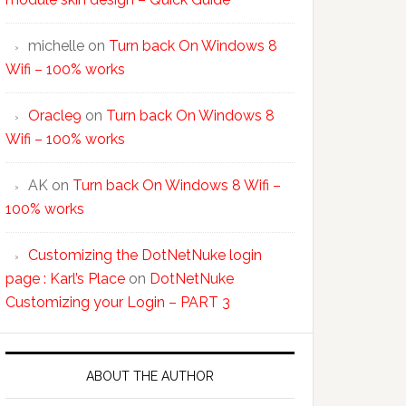
michelle
on
Turn back On Windows 8
Wifi – 100% works
Oracle9
on
Turn back On Windows 8
Wifi – 100% works
AK
on
Turn back On Windows 8 Wifi –
100% works
Customizing the DotNetNuke login
page : Karl’s Place
on
DotNetNuke
Customizing your Login – PART 3
ABOUT THE AUTHOR