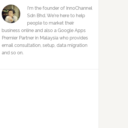
I'm the founder of InnoChannel
Sdn Bhd. We're here to help
people to market their
business online and also a Google Apps
Premier Partner in Malaysia who provides
email consultation, setup, data migration
and so on.