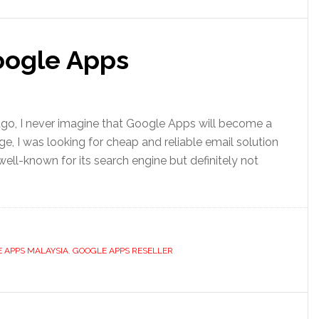
Google Apps
 ago, I never imagine that Google Apps will become a
e, I was looking for cheap and reliable email solution
ll-known for its search engine but definitely not
 APPS MALAYSIA
,
GOOGLE APPS RESELLER