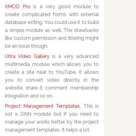
XMOD Pro
is a very good module to
create complicated forms with external
database writing. You could use it to build
a simple module as well. The drawbacks
like custom permission and filtering might
be an issue though.
Ultra Video Gallery
is a very advanced
multimedia module which allows you to
create a site near to YouTube. It allows
you to convert video directly in the
website, share it, comment, membership
integration and so on.
Project Management Templates
, This is
not a DNN module but if you need to
manage your works better, try the project
management templates. It helps a lot.