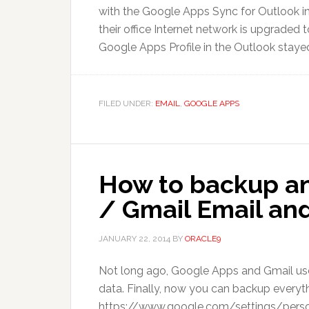
with the Google Apps Sync for Outlook ins
their office Internet network is upgraded
Google Apps Profile in the Outlook stayed 
FILED UNDER:
EMAIL
,
GOOGLE APPS
How to backup a
/ Gmail Email and
JANUARY 22, 2014
BY
ORACLE9
Not long ago, Google Apps and Gmail user
data. Finally, now you can backup everyt
https://www.google.com/settings/person