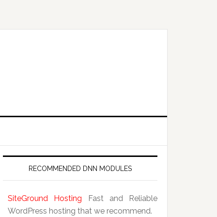
RECOMMENDED DNN MODULES
SiteGround Hosting
Fast and Reliable
WordPress hosting that we recommend.