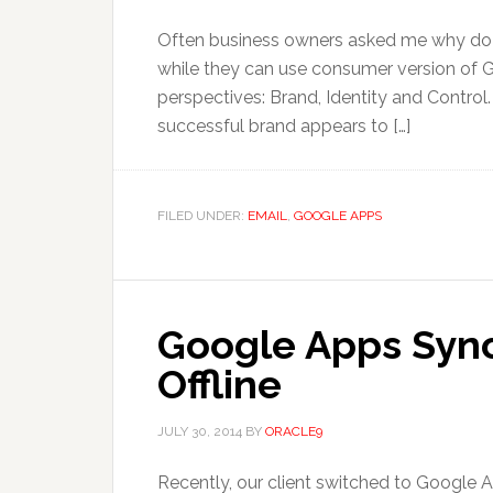
Often business owners asked me why do 
while they can use consumer version of Gm
perspectives: Brand, Identity and Control
successful brand appears to […]
FILED UNDER:
EMAIL
,
GOOGLE APPS
Google Apps Sync
Offline
JULY 30, 2014
BY
ORACLE9
Recently, our client switched to Google A