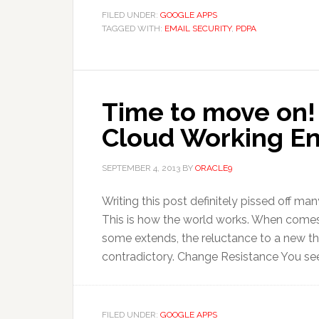
FILED UNDER:
GOOGLE APPS
TAGGED WITH:
EMAIL SECURITY
,
PDPA
Time to move on! 
Cloud Working E
SEPTEMBER 4, 2013
BY
ORACLE9
Writing this post definitely pissed off man
This is how the world works. When comes
some extends, the reluctance to a new th
contradictory. Change Resistance You see,
FILED UNDER:
GOOGLE APPS