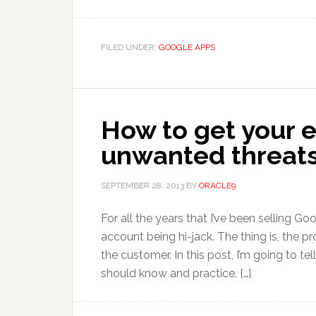
FILED UNDER:
GOOGLE APPS
How to get your 
unwanted threat
SEPTEMBER 28, 2013
BY
ORACLE9
For all the years that I’ve been selling G
account being hi-jack. The thing is, the 
the customer. In this post, I’m going to te
should know and practice. […]