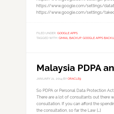
https://www.google.com/settings/datat
https://www.google.com/settings/takeout
FILED UNDER:
GOOGLE APPS
TAGGED WITH:
GMAIL BACKUP
,
GOOGLE APPS BACKU
Malaysia PDPA an
JANUARY 21, 2014
BY
ORACLE9
So PDPA or Personal Data Protection Act 20
There are a lot of consultants out ther
consultation. If you can afford the spend
the consultation, so far the Law […]