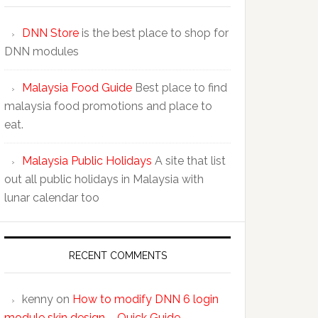
DNN Store
is the best place to shop for
DNN modules
Malaysia Food Guide
Best place to find
malaysia food promotions and place to
eat.
Malaysia Public Holidays
A site that list
out all public holidays in Malaysia with
lunar calendar too
RECENT COMMENTS
kenny
on
How to modify DNN 6 login
module skin design – Quick Guide