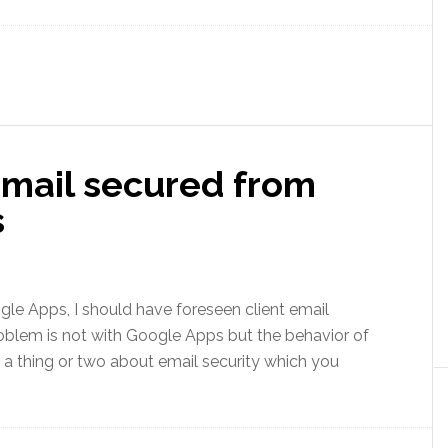
email secured from
s
oogle Apps, I should have foreseen client email
problem is not with Google Apps but the behavior of
ll a thing or two about email security which you