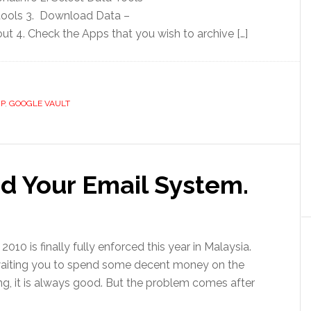
ools 3. Download Data –
 4. Check the Apps that you wish to archive […]
P
,
GOOGLE VAULT
d Your Email System.
10 is finally fully enforced this year in Malaysia.
e waiting you to spend some decent money on the
ing, it is always good. But the problem comes after