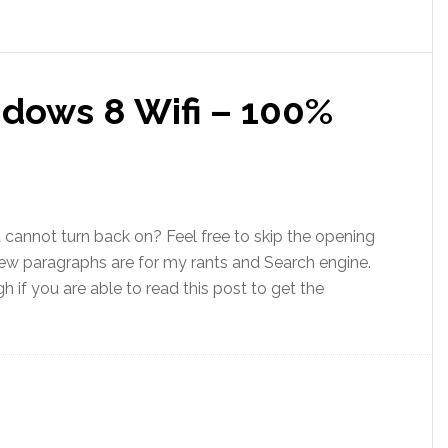
dows 8 Wifi – 100%
 cannot turn back on? Feel free to skip the opening
t few paragraphs are for my rants and Search engine.
 if you are able to read this post to get the