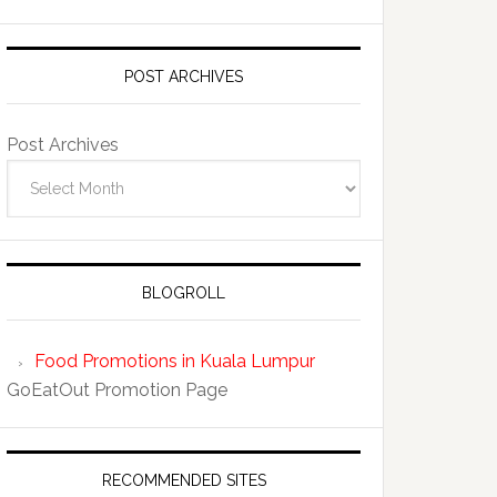
POST ARCHIVES
Post Archives
BLOGROLL
Food Promotions in Kuala Lumpur
GoEatOut Promotion Page
RECOMMENDED SITES