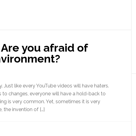
Are you afraid of
nvironment?
y. Just like every YouTube videos will have haters.
 to changes, everyone will have a hold-back to
ing is very common. Yet, sometimes it is very
 the invention of […]