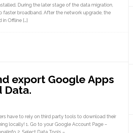
talled. During the later stage of the data migration,
 to faster broadband. After the network upgrade, the
in Offline […]
nd export Google Apps
 Data.
s have to rely on third party tools to download their
hing locally! 1. Go to your Google Account Page –
alinfo 2. Select Data Tools –