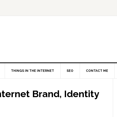
THINGS IN THE INTERNET
SEO
CONTACT ME
nternet Brand, Identity