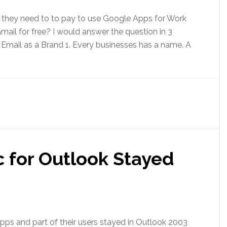
they need to to pay to use Google Apps for Work
ail for free? I would answer the question in 3
. Email as a Brand 1. Every businesses has a name. A
 for Outlook Stayed
pps and part of their users stayed in Outlook 2003