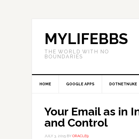
MYLIFEBBS
THE WORLD WITH NO
BOUNDARIES
HOME
GOOGLE APPS
DOTNETNUKE
Your Email as in I
and Control
JULY 3, 2015
BY
ORACLE9