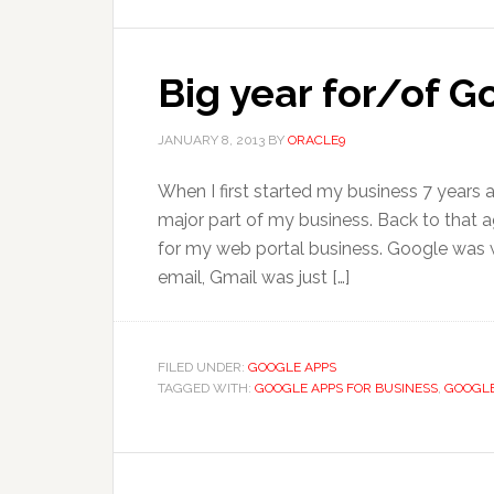
Big year for/of 
JANUARY 8, 2013
BY
ORACLE9
When I first started my business 7 years
major part of my business. Back to that ag
for my web portal business. Google was we
email, Gmail was just […]
FILED UNDER:
GOOGLE APPS
TAGGED WITH:
GOOGLE APPS FOR BUSINESS
,
GOOGLE