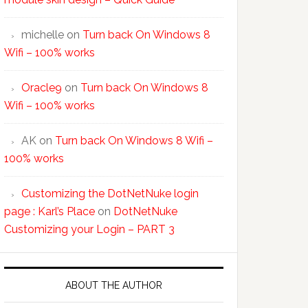
michelle
on
Turn back On Windows 8
Wifi – 100% works
Oracle9
on
Turn back On Windows 8
Wifi – 100% works
AK
on
Turn back On Windows 8 Wifi –
100% works
Customizing the DotNetNuke login
page : Karl’s Place
on
DotNetNuke
Customizing your Login – PART 3
ABOUT THE AUTHOR