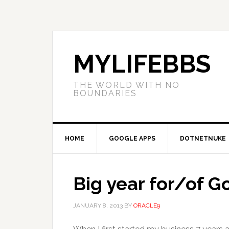
MYLIFEBBS
THE WORLD WITH NO
BOUNDARIES
HOME
GOOGLE APPS
DOTNETNUKE
Big year for/of 
JANUARY 8, 2013
BY
ORACLE9