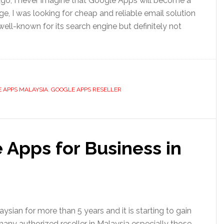
 ago, I never imagine that Google Apps will become a
e, I was looking for cheap and reliable email solution
ll-known for its search engine but definitely not
 APPS MALAYSIA
,
GOOGLE APPS RESELLER
 Apps for Business in
ian for more than 5 years and it is starting to gain
 many authorized reseller in Malaysia especially those