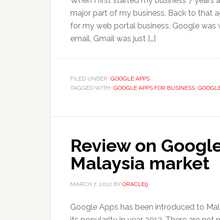
When I first started my business 7 years
major part of my business. Back to that ag
for my web portal business. Google was we
email, Gmail was just […]
FILED UNDER:
GOOGLE APPS
TAGGED WITH:
GOOGLE APPS FOR BUSINESS
,
GOOGLE
Review on Google
Malaysia market
MARCH 7, 2012
BY
ORACLE9
Google Apps has been introduced to Malays
its popularity in year 2012. There are not