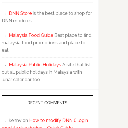
DNN Store
is the best place to shop for
DNN modules
Malaysia Food Guide
Best place to find
malaysia food promotions and place to
eat.
Malaysia Public Holidays
A site that list
out all public holidays in Malaysia with
lunar calendar too
RECENT COMMENTS
kenny
on
How to modify DNN 6 login
module skin design – Quick Guide