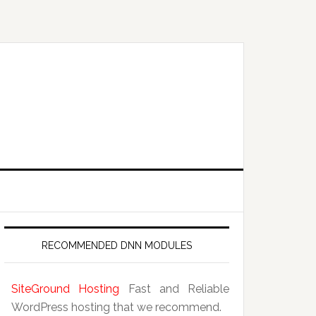
RECOMMENDED DNN MODULES
SiteGround Hosting
Fast and Reliable
WordPress hosting that we recommend.