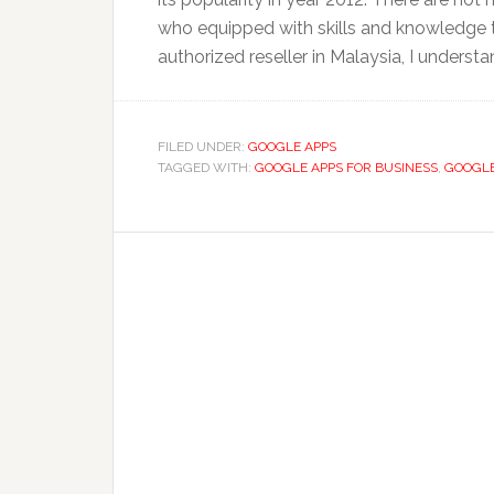
who equipped with skills and knowledge 
authorized reseller in Malaysia, I understan
FILED UNDER:
GOOGLE APPS
TAGGED WITH:
GOOGLE APPS FOR BUSINESS
,
GOOGLE