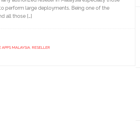
to perform large deployments. Being one of the
d all those […]
 APPS MALAYSIA
,
RESELLER