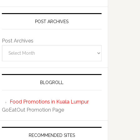
POST ARCHIVES
Post Archives
BLOGROLL
Food Promotions in Kuala Lumpur
GoEatOut Promotion Page
RECOMMENDED SITES