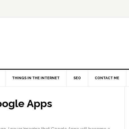
THINGS IN THE INTERNET
SEO
CONTACT ME
Google Apps