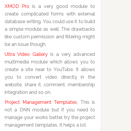
XMOD Pro
is a very good module to
create complicated forms with external
database writing. You could use it to build
a simple module as well. The drawbacks
like custom permission and filtering might
be an issue though.
Ultra Video Gallery
is a very advanced
multimedia module which allows you to
create a site near to YouTube. It allows
you to convert video directly in the
website, share it, comment, membership
integration and so on.
Project Management Templates
, This is
not a DNN module but if you need to
manage your works better, try the project
management templates. It helps a lot.