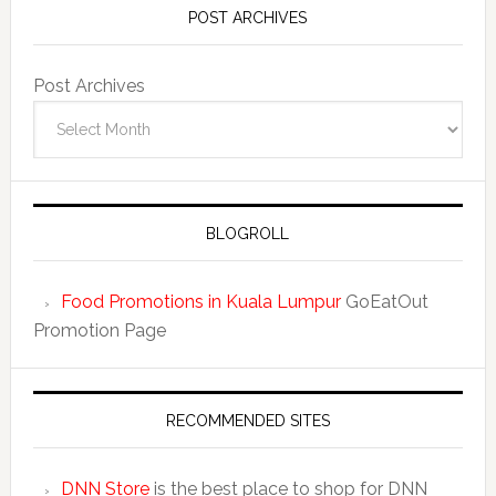
POST ARCHIVES
Post Archives
BLOGROLL
Food Promotions in Kuala Lumpur
GoEatOut
Promotion Page
RECOMMENDED SITES
DNN Store
is the best place to shop for DNN