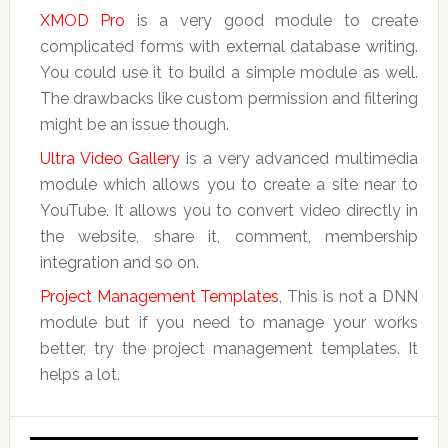
XMOD Pro
is a very good module to create
complicated forms with external database writing.
You could use it to build a simple module as well.
The drawbacks like custom permission and filtering
might be an issue though.
Ultra Video Gallery
is a very advanced multimedia
module which allows you to create a site near to
YouTube. It allows you to convert video directly in
the website, share it, comment, membership
integration and so on.
Project Management Templates
, This is not a DNN
module but if you need to manage your works
better, try the project management templates. It
helps a lot.