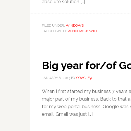
absolute solution […]
FILED UNDER:
WINDOWS
TAGGED WITH:
WINDOWS 8 WIFI
Big year for/of 
JANUARY 8, 2013
BY
ORACLE9
When I first started my business 7 years
major part of my business. Back to that ag
for my web portal business. Google was we
email, Gmail was just […]