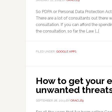
JANUARY 21, 2014
BY
ORACLE9
So PDPA or Personal Data Protection Act 20
There are a lot of consultants out ther
consultation. If you can afford the spend
the consultation, so far the Law […]
FILED UNDER:
GOOGLE APPS
How to get your 
unwanted threat
SEPTEMBER 28, 2013
BY
ORACLE9