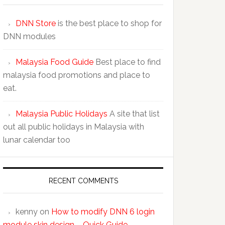
DNN Store
is the best place to shop for
DNN modules
Malaysia Food Guide
Best place to find
malaysia food promotions and place to
eat.
Malaysia Public Holidays
A site that list
out all public holidays in Malaysia with
lunar calendar too
RECENT COMMENTS
kenny
on
How to modify DNN 6 login
module skin design – Quick Guide