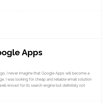
Google Apps
 ago, I never imagine that Google Apps will become a
e, I was looking for cheap and reliable email solution
ll-known for its search engine but definitely not