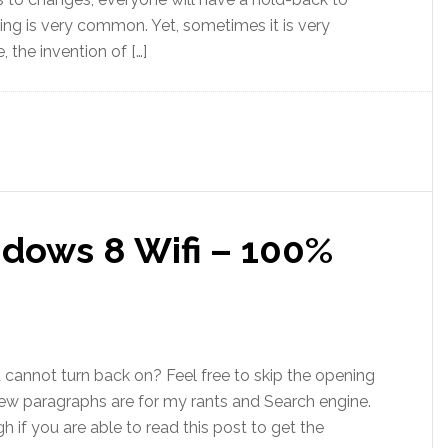
ing is very common. Yet, sometimes it is very
 the invention of […]
dows 8 Wifi – 100%
 cannot turn back on? Feel free to skip the opening
t few paragraphs are for my rants and Search engine.
 if you are able to read this post to get the