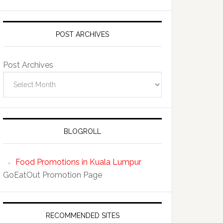
POST ARCHIVES
Post Archives
BLOGROLL
Food Promotions in Kuala Lumpur
GoEatOut Promotion Page
RECOMMENDED SITES