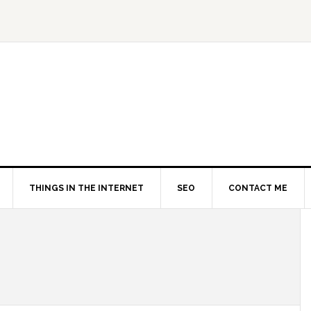
THINGS IN THE INTERNET
SEO
CONTACT ME