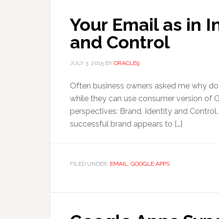
Your Email as in I
and Control
JULY 3, 2015
BY
ORACLE9
Often business owners asked me why do 
while they can use consumer version of Gm
perspectives: Brand, Identity and Control
successful brand appears to […]
FILED UNDER:
EMAIL
,
GOOGLE APPS