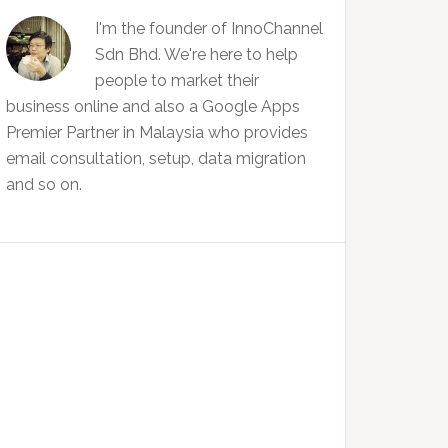
I'm the founder of InnoChannel
Sdn Bhd. We're here to help
people to market their
business online and also a Google Apps
Premier Partner in Malaysia who provides
email consultation, setup, data migration
and so on.