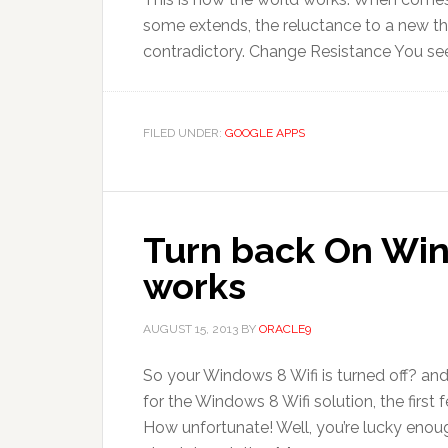
some extends, the reluctance to a new th
contradictory. Change Resistance You see,
FILED UNDER:
GOOGLE APPS
Turn back On Win
works
AUGUST 15, 2013
BY
ORACLE9
So your Windows 8 Wifi is turned off? and
for the Windows 8 Wifi solution, the firs
How unfortunate! Well, you’re lucky enough