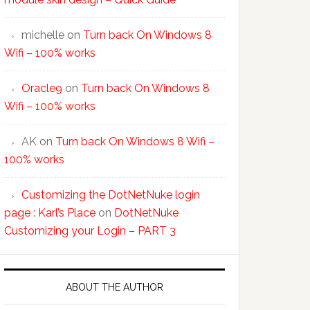
michelle
on
Turn back On Windows 8
Wifi – 100% works
Oracle9
on
Turn back On Windows 8
Wifi – 100% works
AK
on
Turn back On Windows 8 Wifi –
100% works
Customizing the DotNetNuke login
page : Karl’s Place
on
DotNetNuke
Customizing your Login – PART 3
ABOUT THE AUTHOR