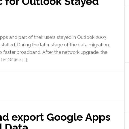
 for Outlook Stayed
pps and part of their users stayed in Outlook 2003
talled. During the later stage of the data migration,
 to faster broadband. After the network upgrade, the
in Offline […]
nd export Google Apps
 Data.