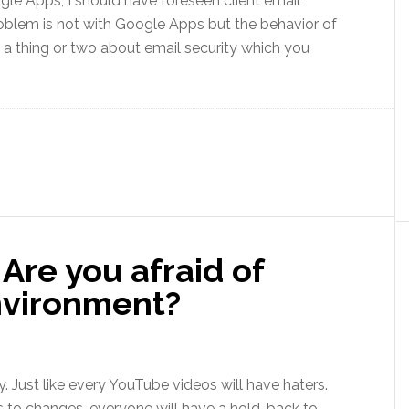
oogle Apps, I should have foreseen client email
problem is not with Google Apps but the behavior of
ll a thing or two about email security which you
Are you afraid of
nvironment?
y. Just like every YouTube videos will have haters.
 to changes, everyone will have a hold-back to