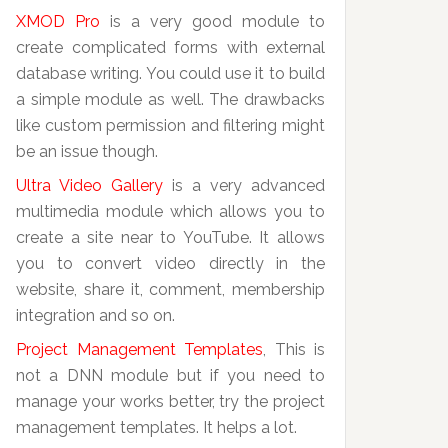
XMOD Pro
is a very good module to
create complicated forms with external
database writing. You could use it to build
a simple module as well. The drawbacks
like custom permission and filtering might
be an issue though.
Ultra Video Gallery
is a very advanced
multimedia module which allows you to
create a site near to YouTube. It allows
you to convert video directly in the
website, share it, comment, membership
integration and so on.
Project Management Templates
, This is
not a DNN module but if you need to
manage your works better, try the project
management templates. It helps a lot.