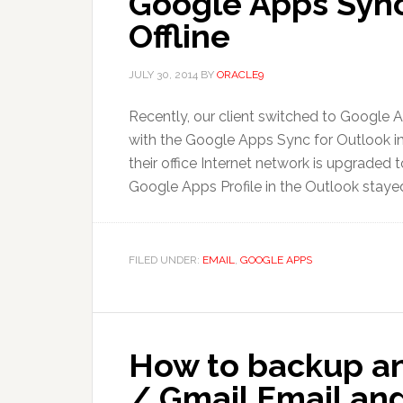
Google Apps Sync
Offline
JULY 30, 2014
BY
ORACLE9
Recently, our client switched to Google A
with the Google Apps Sync for Outlook ins
their office Internet network is upgraded
Google Apps Profile in the Outlook stayed 
FILED UNDER:
EMAIL
,
GOOGLE APPS
How to backup a
/ Gmail Email and