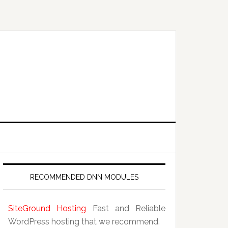
RECOMMENDED DNN MODULES
SiteGround Hosting
Fast and Reliable
WordPress hosting that we recommend.