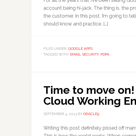
For all the years that I’ve been selling G
account being hi-jack. The thing is, the 
the customer. In this post, I’m going to te
should know and practice. […]
FILED UNDER:
GOOGLE APPS
TAGGED WITH:
EMAIL SECURITY
,
PDPA
Time to move on! 
Cloud Working E
SEPTEMBER 4, 2013
BY
ORACLE9
Writing this post definitely pissed off man
This is how the world works. When comes