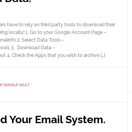
s have to rely on third party tools to download their
hing locally! 1. Go to your Google Account Page –
alinfo 2. Select Data Tools –
ools 3. Download Data –
 4. Check the Apps that you wish to archive […]
P
,
GOOGLE VAULT
d Your Email System.