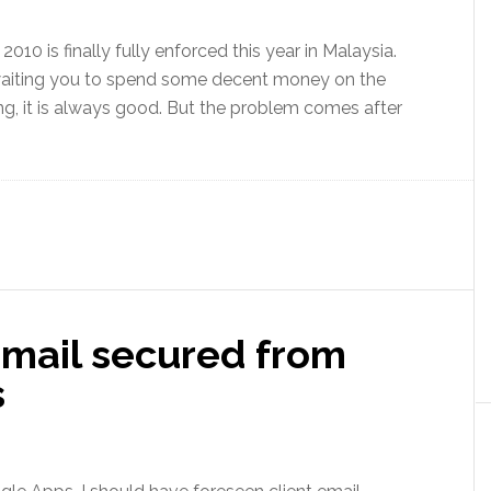
10 is finally fully enforced this year in Malaysia.
e waiting you to spend some decent money on the
ing, it is always good. But the problem comes after
email secured from
s