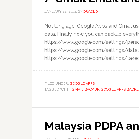
JANUARY 22, 2014
BY
ORACLE9
Not long ago, Google Apps and Gmail user
data. Finally, now you can backup everyt
https://www.google.com/settings/person
https://www.google.com/settings/datat
https://www.google.com/settings/takeout
FILED UNDER:
GOOGLE APPS
TAGGED WITH:
GMAIL BACKUP
,
GOOGLE APPS BACKU
Malaysia PDPA an