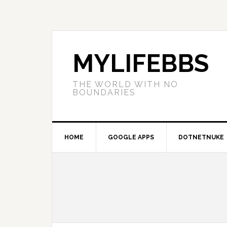
MYLIFEBBS
THE WORLD WITH NO
BOUNDARIES
HOME
GOOGLE APPS
DOTNETNUKE