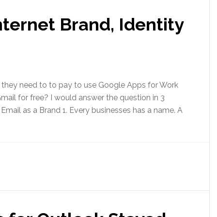
nternet Brand, Identity
they need to to pay to use Google Apps for Work
ail for free? I would answer the question in 3
. Email as a Brand 1. Every businesses has a name. A