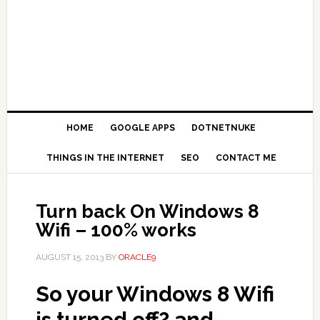
HOME
GOOGLE APPS
DOTNETNUKE
THINGS IN THE INTERNET
SEO
CONTACT ME
Turn back On Windows 8
Wifi – 100% works
AUGUST 15, 2013
BY
ORACLE9
So your Windows 8 Wifi
is turned off? and