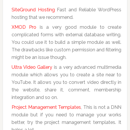
SiteGround Hosting
Fast and Reliable WordPress
hosting that we recommend.
XMOD Pro
is a very good module to create
complicated forms with external database writing.
You could use it to build a simple module as well.
The drawbacks like custom permission and filtering
might be an issue though.
Ultra Video Gallery
is a very advanced multimedia
module which allows you to create a site near to
YouTube. It allows you to convert video directly in
the website, share it, comment, membership
integration and so on.
Project Management Templates
, This is not a DNN
module but if you need to manage your works
better, try the project management templates. It
helps a lot.