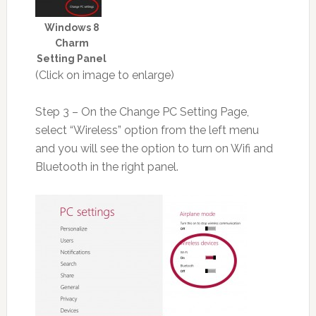
Windows 8
Charm
Setting Panel
(Click on image to enlarge)
Step 3 – On the Change PC Setting Page,
select “Wireless” option from the left menu
and you will see the option to turn on Wifi and
Bluetooth in the right panel.