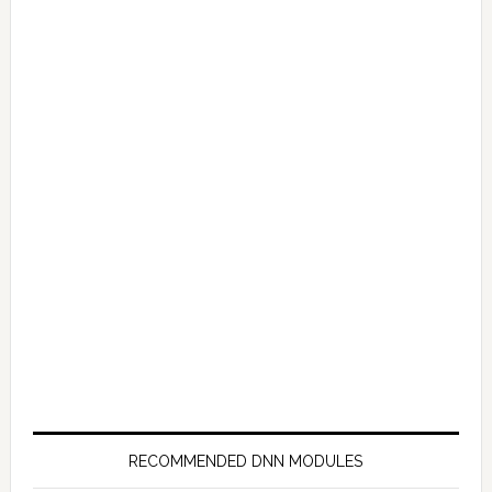
RECOMMENDED DNN MODULES