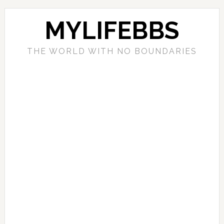
MYLIFEBBS
THE WORLD WITH NO BOUNDARIES