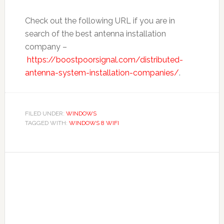
Check out the following URL if you are in
search of the best antenna installation
company –
https://boostpoorsignal.com/distributed-
antenna-system-installation-companies/
.
FILED UNDER:
WINDOWS
TAGGED WITH:
WINDOWS 8 WIFI