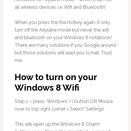
all wireless devices, i.e. Wifi and Bluetooth!
When you press the the hotkey again, it only
turn off the Airplane mode but never the wifi
and bluetooth on your Windows 8 notebook!
There are many solutions if you Google around
but those solutions will lead you to hell. Trust
me.
How to turn on your
Windows 8 Wifi
Step 1 – press ‘Windows’ + i button OR Mouse
over to top-right corner > Select ‘Settings’
This will open up the Windows 8 Charm