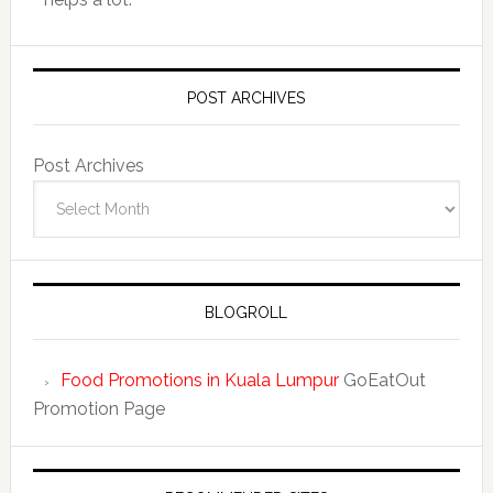
POST ARCHIVES
Post Archives
BLOGROLL
Food Promotions in Kuala Lumpur
GoEatOut
Promotion Page