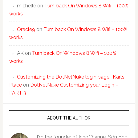
michelle
on
Turn back On Windows 8 Wifi – 100%
works
Oracle9
on
Turn back On Windows 8 Wifi – 100%
works
AK
on
Turn back On Windows 8 Wifi – 100%
works
Customizing the DotNetNuke login page : Karl’s
Place
on
DotNetNuke Customizing your Login –
PART 3
ABOUT THE AUTHOR
I'm the founder of InnoChannel Sdn Bhd.