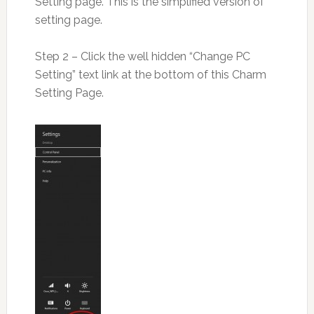
Setting page. This is the simplified version of
setting page.
Step 2 – Click the well hidden “Change PC
Setting” text link at the bottom of this Charm
Setting Page.