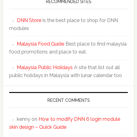
RECOMMENDED SITES
DNN Store
is the best place to shop for DNN
modules
Malaysia Food Guide
Best place to find malaysia
food promotions and place to eat.
Malaysia Public Holidays
A site that list out all
public holidays in Malaysia with lunar calendar too
RECENT COMMENTS
kenny
on
How to modify DNN 6 login module
skin design – Quick Guide