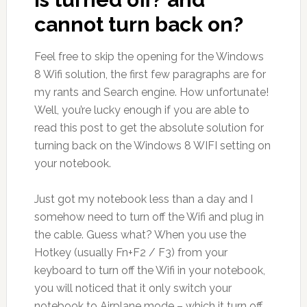
cannot turn back on?
Feel free to skip the opening for the Windows
8 Wifi solution, the first few paragraphs are for
my rants and Search engine. How unfortunate!
Well, you’re lucky enough if you are able to
read this post to get the absolute solution for
turning back on the Windows 8 WIFI setting on
your notebook.
Just got my notebook less than a day and I
somehow need to turn off the Wifi and plug in
the cable. Guess what? When you use the
Hotkey (usually Fn+F2 / F3) from your
keyboard to turn off the Wifi in your notebook,
you will noticed that it only switch your
notebook to Airplane mode – which it turn off