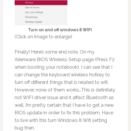
Turn on and off windows 8 WIFI
(Click on image to enlarge)
Finally! Here’s some end note. On my
Alienware BIOS Wireless Setup page (Press F2
when booting your notebook), I can see that I
can change the keyboard wireless hotkey to
turn off different things that is related to wifi.
However, none of them works…This is definitely
not WIFI driver issue and it affect Bluetooth as
well. I’m pretty certain that I have to get a new
BIOS update in order to fix this problem. Have
to live with this turn Windows 8 Wifi setting
bug then.