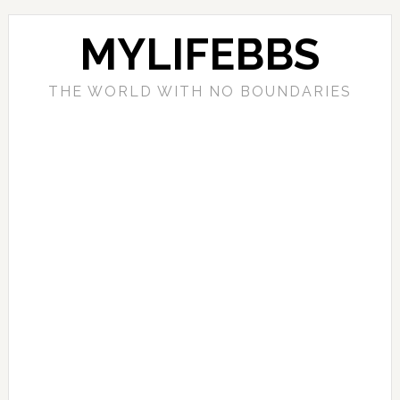
MYLIFEBBS
THE WORLD WITH NO BOUNDARIES