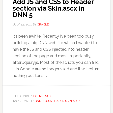
Add JS and CSS to Header
section via Skin.ascx in
DNN 5
JULY 22, 2011
BY
ORACLE9
It’s been awhile. Recently I’ve been too busy
building a big DNN website which I wanted to
have the JS and CSS injected into header
section of the page and most importantly,
after Jqeury.js. Most of the scripts you can find
it in Google are no longer valid and it will return
nothing but tons […]
FILED UNDER:
DOTNETNUKE
TAGGED WITH:
DNN JS CSS HEADER SKIN.ASCX