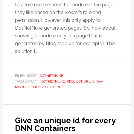
to allow use to show the module in the page
they like based on the viewer’s role and
permission. However, this only apply to
DotNetNuke generated pages. So, how about
showing a module only in a page that is
generated by Blog Module for example? The
solution […]
FILED UNDER:
DOTNETNUKE
TAGGED WITH:
DOTNETNUKE
,
REQUEST URL
,
SHOW
MODULE ONLY SPECIFIC PAGE
Give an unique id for every
DNN Containers