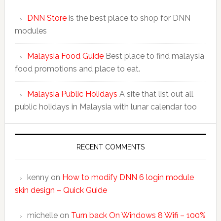
DNN Store
is the best place to shop for DNN
modules
Malaysia Food Guide
Best place to find malaysia
food promotions and place to eat.
Malaysia Public Holidays
A site that list out all
public holidays in Malaysia with lunar calendar too
RECENT COMMENTS
kenny
on
How to modify DNN 6 login module
skin design – Quick Guide
michelle
on
Turn back On Windows 8 Wifi – 100%