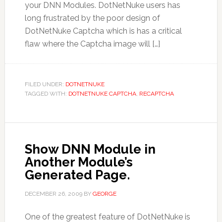
your DNN Modules. DotNetNuke users has
long frustrated by the poor design of
DotNetNuke Captcha which is has a critical
flaw where the Captcha image will […]
FILED UNDER:
DOTNETNUKE
TAGGED WITH:
DOTNETNUKE CAPTCHA
,
RECAPTCHA
Show DNN Module in
Another Module’s
Generated Page.
DECEMBER 26, 2009
BY
GEORGE
One of the greatest feature of DotNetNuke is