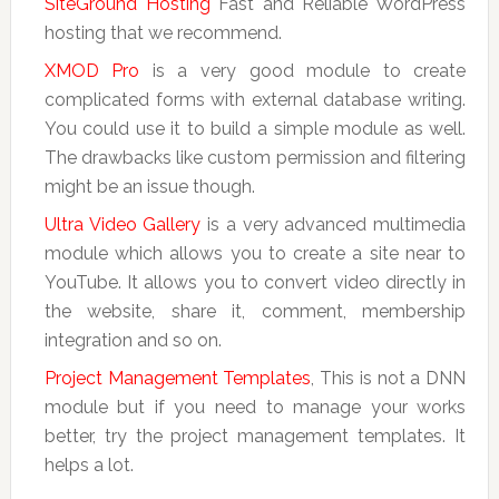
SiteGround Hosting
Fast and Reliable WordPress
hosting that we recommend.
XMOD Pro
is a very good module to create
complicated forms with external database writing.
You could use it to build a simple module as well.
The drawbacks like custom permission and filtering
might be an issue though.
Ultra Video Gallery
is a very advanced multimedia
module which allows you to create a site near to
YouTube. It allows you to convert video directly in
the website, share it, comment, membership
integration and so on.
Project Management Templates
, This is not a DNN
module but if you need to manage your works
better, try the project management templates. It
helps a lot.