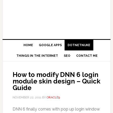
HOME
GOOGLE APPS
DOTNETNUKE
THINGS IN THE INTERNET
SEO
CONTACT ME
How to modify DNN 6 login
module skin design – Quick
Guide
NOVEMBER 22, 2011
BY
ORACLE9
DNN 6 finally comes with pop up login window