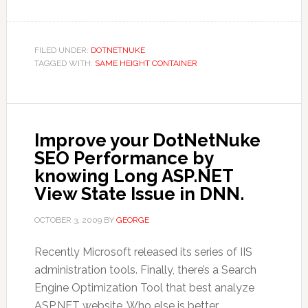
FILED UNDER:
DOTNETNUKE
TAGGED WITH:
SAME HEIGHT CONTAINER
Improve your DotNetNuke
SEO Performance by
knowing Long ASP.NET
View State Issue in DNN.
OCTOBER 3, 2009
BY
GEORGE
Recently Microsoft released its series of IIS
administration tools. Finally, there’s a Search
Engine Optimization Tool that best analyze
ASP.NET website. Who else is better