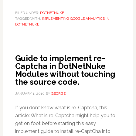
FILED UNDER:
DOTNETNUKE
TAGGED WITH:
IMPLEMENTING GOOGLE ANALYTICS IN
DOTNETNUKE
Guide to implement re-
Captcha in DotNetNuke
Modules without touching
the source code.
JANUARY 1, 2010
BY
GEORGE
If you don’t know what is re-Captcha, this
article: What is re-Captcha might help you to
get on foot before starting this easy
implement guide to install re-CaptCha into