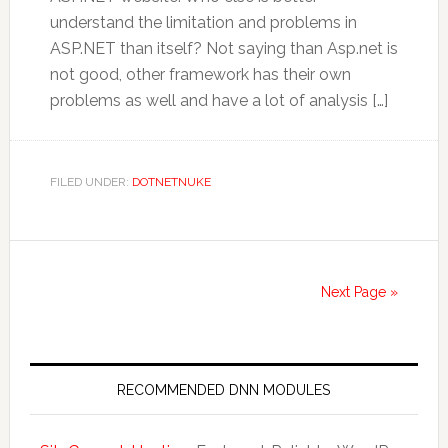
understand the limitation and problems in
ASP.NET than itself? Not saying than Asp.net is
not good, other framework has their own
problems as well and have a lot of analysis […]
FILED UNDER:
DOTNETNUKE
Next Page »
RECOMMENDED DNN MODULES