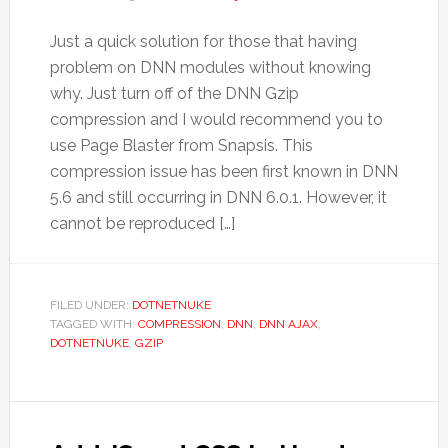
Just a quick solution for those that having
problem on DNN modules without knowing
why. Just turn off of the DNN Gzip
compression and I would recommend you to
use Page Blaster from Snapsis. This
compression issue has been first known in DNN
5.6 and still occurring in DNN 6.0.1. However, it
cannot be reproduced […]
FILED UNDER:
DOTNETNUKE
TAGGED WITH:
COMPRESSION
,
DNN
,
DNN AJAX
,
DOTNETNUKE
,
GZIP