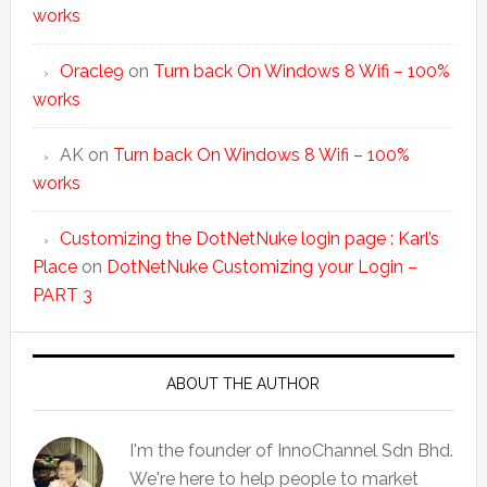
works
Oracle9
on
Turn back On Windows 8 Wifi – 100%
works
AK
on
Turn back On Windows 8 Wifi – 100%
works
Customizing the DotNetNuke login page : Karl’s
Place
on
DotNetNuke Customizing your Login –
PART 3
ABOUT THE AUTHOR
I'm the founder of InnoChannel Sdn Bhd.
We're here to help people to market