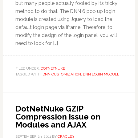
but many people actually fooled by its tricky
method to do that. The DNN 6 pop up login
module is created using Jquery to load the
default login page via iframe! Therefore, to
modify the design of the login panel, you will
need to look for […]
FILED UNDER:
DOTNETNUKE
TAGGED WITH:
DNN CUSTOMIZATION
,
DNN LOGIN MODULE
DotNetNuke GZIP
Compression Issue on
Modules and AJAX
SEPTEMBER 23, 2011
BY
ORACLE9