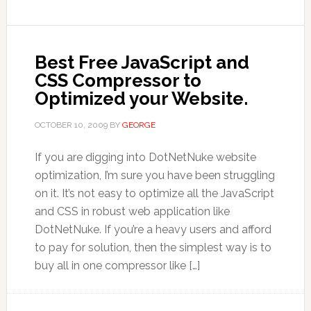
Best Free JavaScript and
CSS Compressor to
Optimized your Website.
OCTOBER 10, 2009
BY
GEORGE
If you are digging into DotNetNuke website
optimization, I’m sure you have been struggling
on it. It’s not easy to optimize all the JavaScript
and CSS in robust web application like
DotNetNuke. If you’re a heavy users and afford
to pay for solution, then the simplest way is to
buy all in one compressor like […]