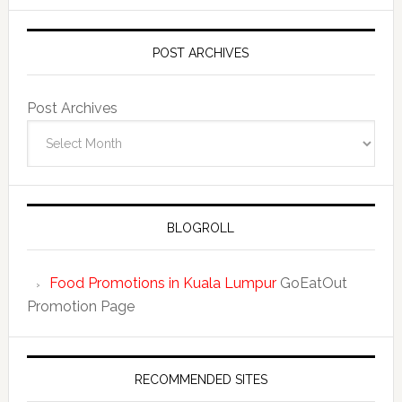
POST ARCHIVES
Post Archives
BLOGROLL
Food Promotions in Kuala Lumpur
GoEatOut
Promotion Page
RECOMMENDED SITES