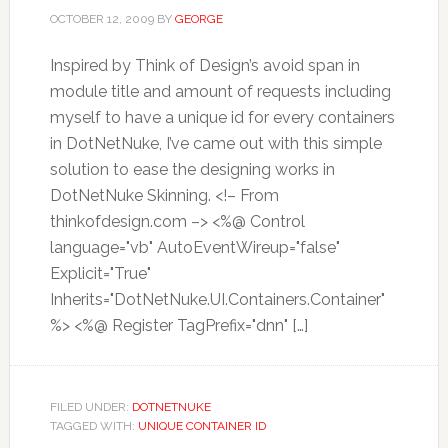
OCTOBER 12, 2009
BY
GEORGE
Inspired by Think of Design’s avoid span in
module title and amount of requests including
myself to have a unique id for every containers
in DotNetNuke, I’ve came out with this simple
solution to ease the designing works in
DotNetNuke Skinning. <!– From
thinkofdesign.com –> <%@ Control
language="vb" AutoEventWireup="false"
Explicit="True"
Inherits="DotNetNuke.UI.Containers.Container"
%> <%@ Register TagPrefix="dnn" […]
FILED UNDER:
DOTNETNUKE
TAGGED WITH:
UNIQUE CONTAINER ID