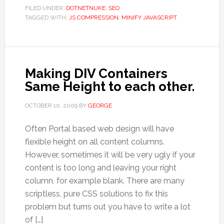
FILED UNDER:
DOTNETNUKE
,
SEO
TAGGED WITH:
JS COMPRESSION
,
MINIFY JAVASCRIPT
Making DIV Containers
Same Height to each other.
OCTOBER 10, 2009
BY
GEORGE
Often Portal based web design will have
flexible height on all content columns.
However, sometimes it will be very ugly if your
content is too long and leaving your right
column, for example blank. There are many
scriptless, pure CSS solutions to fix this
problem but turns out you have to write a lot
of […]