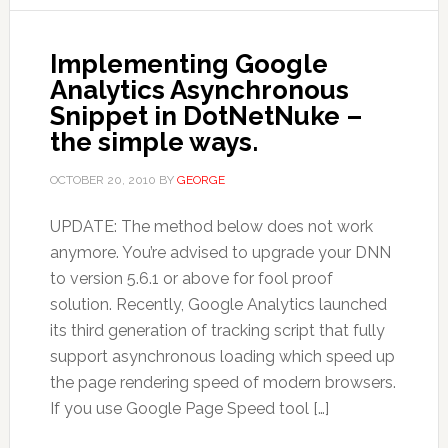
Implementing Google
Analytics Asynchronous
Snippet in DotNetNuke –
the simple ways.
OCTOBER 20, 2010
BY
GEORGE
UPDATE: The method below does not work
anymore. You’re advised to upgrade your DNN
to version 5.6.1 or above for fool proof
solution. Recently, Google Analytics launched
its third generation of tracking script that fully
support asynchronous loading which speed up
the page rendering speed of modern browsers.
If you use Google Page Speed tool […]