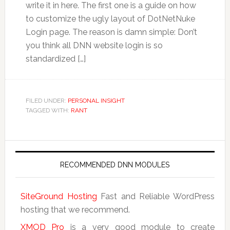
write it in here. The first one is a guide on how
to customize the ugly layout of DotNetNuke
Login page. The reason is damn simple: Don’t
you think all DNN website login is so
standardized […]
FILED UNDER:
PERSONAL INSIGHT
TAGGED WITH:
RANT
RECOMMENDED DNN MODULES
SiteGround Hosting
Fast and Reliable WordPress
hosting that we recommend.
XMOD Pro
is a very good module to create