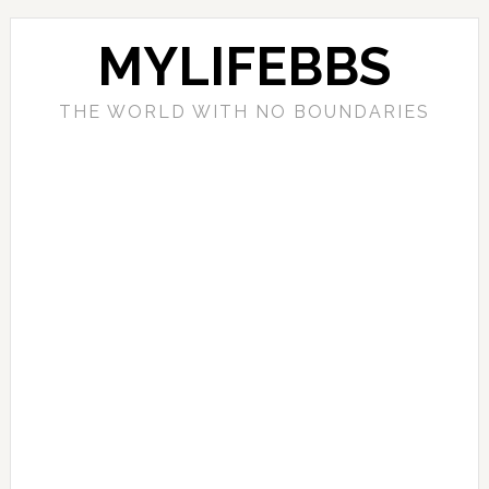
MYLIFEBBS
THE WORLD WITH NO BOUNDARIES