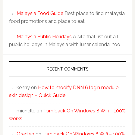
Malaysia Food Guide
Best place to find malaysia
food promotions and place to eat.
Malaysia Public Holidays
A site that list out all
public holidays in Malaysia with lunar calendar too
RECENT COMMENTS
kenny
on
How to modify DNN 6 login module
skin design – Quick Guide
michelle
on
Turn back On Windows 8 Wifi – 100%
works
Oracle9
on
Turn back On Windows 8 Wifi – 100%