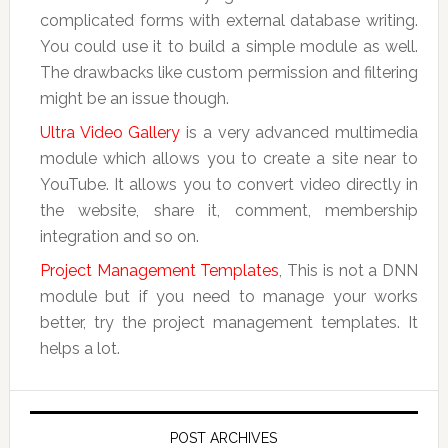
complicated forms with external database writing.
You could use it to build a simple module as well.
The drawbacks like custom permission and filtering
might be an issue though.
Ultra Video Gallery
is a very advanced multimedia
module which allows you to create a site near to
YouTube. It allows you to convert video directly in
the website, share it, comment, membership
integration and so on.
Project Management Templates
, This is not a DNN
module but if you need to manage your works
better, try the project management templates. It
helps a lot.
POST ARCHIVES