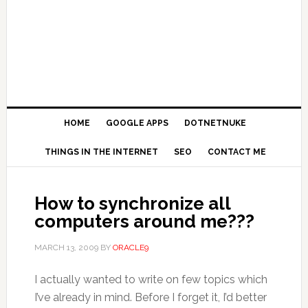
HOME
GOOGLE APPS
DOTNETNUKE
THINGS IN THE INTERNET
SEO
CONTACT ME
How to synchronize all
computers around me???
MARCH 13, 2009
BY
ORACLE9
I actually wanted to write on few topics which
I’ve already in mind. Before I forget it, I’d better