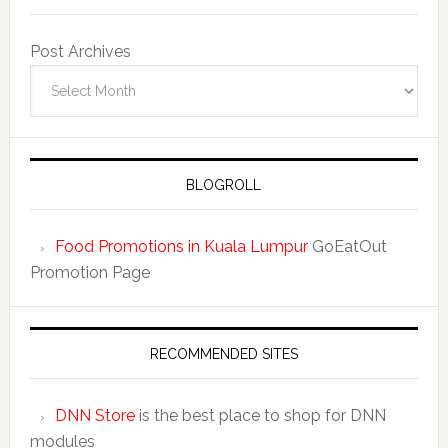
Post Archives
BLOGROLL
Food Promotions in Kuala Lumpur
GoEatOut
Promotion Page
RECOMMENDED SITES
DNN Store
is the best place to shop for DNN
modules