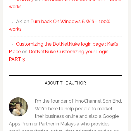
works
AK
on
Turn back On Windows 8 Wifi – 100%
works
Customizing the DotNetNuke login page : Karl’s
Place
on
DotNetNuke Customizing your Login –
PART 3
ABOUT THE AUTHOR
I'm the founder of InnoChannel Sdn Bhd.
We're here to help people to market
their business online and also a Google
Apps Premier Partner in Malaysia who provides