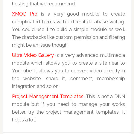
hosting that we recommend.
XMOD Pro
is a very good module to create
complicated forms with external database writing.
You could use it to build a simple module as well.
The drawbacks like custom permission and filtering
might be an issue though.
Ultra Video Gallery
is a very advanced multimedia
module which allows you to create a site near to
YouTube. It allows you to convert video directly in
the website, share it, comment, membership
integration and so on.
Project Management Templates
, This is not a DNN
module but if you need to manage your works
better, try the project management templates. It
helps a lot.