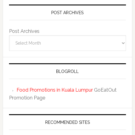
POST ARCHIVES
Post Archives
BLOGROLL
Food Promotions in Kuala Lumpur
GoEatOut
Promotion Page
RECOMMENDED SITES