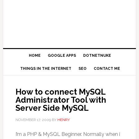
HOME
GOOGLE APPS
DOTNETNUKE
THINGS IN THE INTERNET
SEO
CONTACT ME
How to connect MySQL
Administrator Tool with
Server Side MySQL
NOVEMBER 17, 2009
BY
HENRY
I’m a PHP & MySQL Beginner. Normally when i