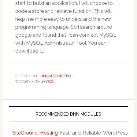
start to build an application, i will choose to
code a store and retrieve function. This will
help me more easy to understand the new
programming language. So i search around
google and found that i can connect MySQL
with MySQL Administrator Tool. You can
download […]
FILED UNDER:
UNCATEGORIZED
TAGGED WITH:
MYSQL
RECOMMENDED DNN MODULES
SiteGround Hosting
Fast and Reliable WordPress