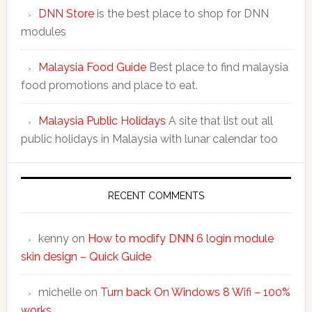
DNN Store
is the best place to shop for DNN
modules
Malaysia Food Guide
Best place to find malaysia
food promotions and place to eat.
Malaysia Public Holidays
A site that list out all
public holidays in Malaysia with lunar calendar too
RECENT COMMENTS
kenny
on
How to modify DNN 6 login module
skin design – Quick Guide
michelle
on
Turn back On Windows 8 Wifi – 100%
works