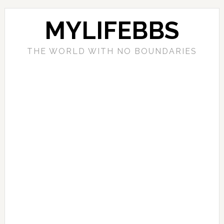
MYLIFEBBS
THE WORLD WITH NO BOUNDARIES