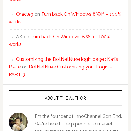
Oracle9
on
Turn back On Windows 8 Wifi – 100%
works
AK
on
Turn back On Windows 8 Wifi – 100%
works
Customizing the DotNetNuke login page : Karl’s
Place
on
DotNetNuke Customizing your Login –
PART 3
ABOUT THE AUTHOR
I'm the founder of InnoChannel Sdn Bhd.
We're here to help people to market