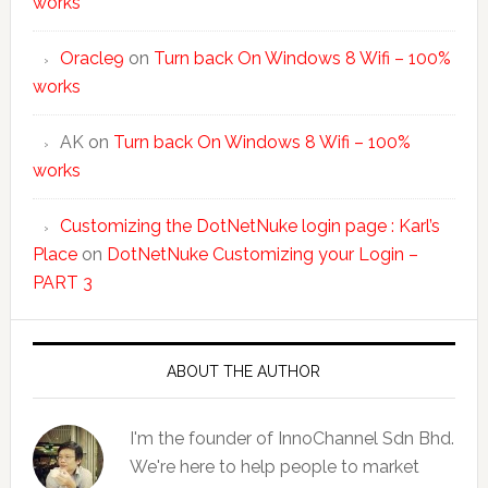
works
Oracle9
on
Turn back On Windows 8 Wifi – 100%
works
AK
on
Turn back On Windows 8 Wifi – 100%
works
Customizing the DotNetNuke login page : Karl’s
Place
on
DotNetNuke Customizing your Login –
PART 3
ABOUT THE AUTHOR
I'm the founder of InnoChannel Sdn Bhd.
We're here to help people to market