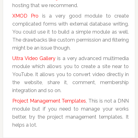
hosting that we recommend.
XMOD Pro
is a very good module to create
complicated forms with external database writing.
You could use it to build a simple module as well.
The drawbacks like custom permission and filtering
might be an issue though.
Ultra Video Gallery
is a very advanced multimedia
module which allows you to create a site near to
YouTube. It allows you to convert video directly in
the website, share it, comment, membership
integration and so on.
Project Management Templates
, This is not a DNN
module but if you need to manage your works
better, try the project management templates. It
helps a lot.