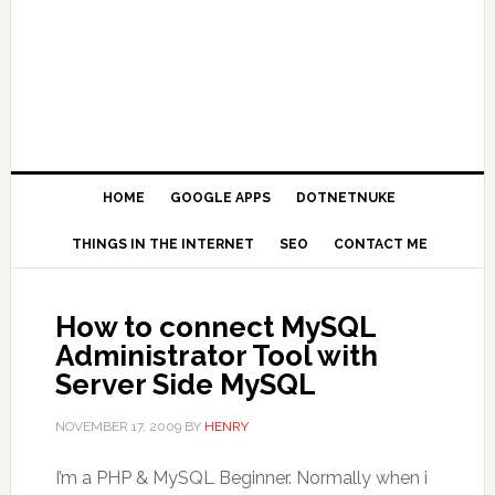
HOME
GOOGLE APPS
DOTNETNUKE
THINGS IN THE INTERNET
SEO
CONTACT ME
How to connect MySQL
Administrator Tool with
Server Side MySQL
NOVEMBER 17, 2009
BY
HENRY
I’m a PHP & MySQL Beginner. Normally when i