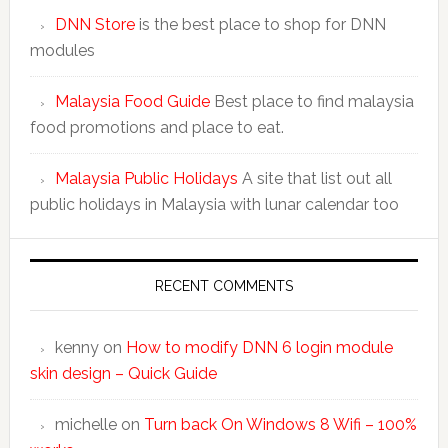
DNN Store
is the best place to shop for DNN
modules
Malaysia Food Guide
Best place to find malaysia
food promotions and place to eat.
Malaysia Public Holidays
A site that list out all
public holidays in Malaysia with lunar calendar too
RECENT COMMENTS
kenny
on
How to modify DNN 6 login module
skin design – Quick Guide
michelle
on
Turn back On Windows 8 Wifi – 100%