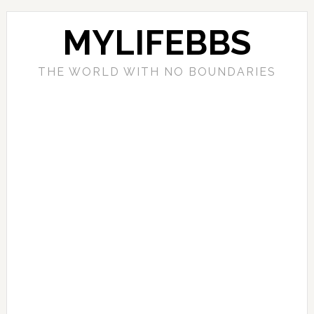
MYLIFEBBS
THE WORLD WITH NO BOUNDARIES