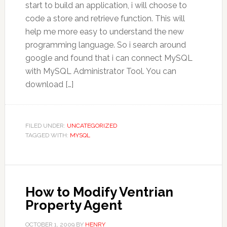
start to build an application, i will choose to
code a store and retrieve function. This will
help me more easy to understand the new
programming language. So i search around
google and found that i can connect MySQL
with MySQL Administrator Tool. You can
download […]
FILED UNDER:
UNCATEGORIZED
TAGGED WITH:
MYSQL
How to Modify Ventrian
Property Agent
OCTOBER 1, 2009
BY
HENRY