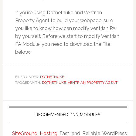
If you’re using Dotnetnuke and Ventrian
Property Agent to build your webpage, sure
you like to know how can modify ventrian PA
by yourself. Before we start to modify Ventrian
PA Module, you need to download the File
below:
FILED UNDER:
DOTNETNUKE
TAGGED WITH:
DOTNETNUKE
,
VENTRIAN PROPERTY AGENT
RECOMMENDED DNN MODULES
SiteGround Hosting
Fast and Reliable WordPress