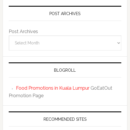
POST ARCHIVES
Post Archives
BLOGROLL
Food Promotions in Kuala Lumpur
GoEatOut
Promotion Page
RECOMMENDED SITES