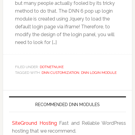
but many people actually fooled by its tricky
method to do that. The DNN 6 pop up login
module is created using Jquery to load the
default login page via iframe! Therefore, to
modify the design of the login panel, you will
need to look for […]
FILED UNDER:
DOTNETNUKE
TAGGED WITH:
DNN CUSTOMIZATION
,
DNN LOGIN MODULE
RECOMMENDED DNN MODULES
SiteGround Hosting
Fast and Reliable WordPress
hosting that we recommend.