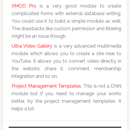
XMOD Pro
is a very good module to create
complicated forms with external database writing.
You could use it to build a simple module as well.
The drawbacks like custom permission and filtering
might be an issue though.
Ultra Video Gallery
is a very advanced multimedia
module which allows you to create a site near to
YouTube. It allows you to convert video directly in
the website, share it, comment, membership
integration and so on.
Project Management Templates
, This is not a DNN
module but if you need to manage your works
better, try the project management templates. It
helps a lot.