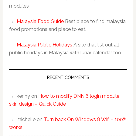
modules
Malaysia Food Guide
Best place to find malaysia
food promotions and place to eat.
Malaysia Public Holidays
A site that list out all
public holidays in Malaysia with lunar calendar too
RECENT COMMENTS
kenny
on
How to modify DNN 6 login module
skin design – Quick Guide
michelle
on
Turn back On Windows 8 Wifi – 100%
works