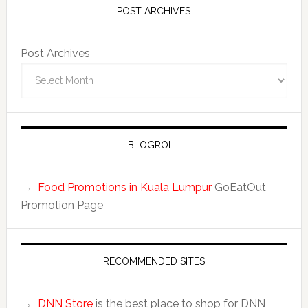
POST ARCHIVES
Post Archives
BLOGROLL
Food Promotions in Kuala Lumpur
GoEatOut
Promotion Page
RECOMMENDED SITES
DNN Store
is the best place to shop for DNN