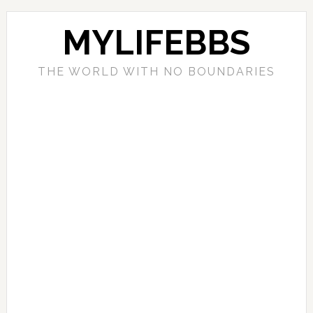
MYLIFEBBS
THE WORLD WITH NO BOUNDARIES