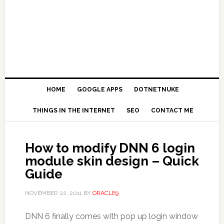
HOME
GOOGLE APPS
DOTNETNUKE
THINGS IN THE INTERNET
SEO
CONTACT ME
How to modify DNN 6 login
module skin design – Quick
Guide
NOVEMBER 22, 2011
BY
ORACLE9
DNN 6 finally comes with pop up login window