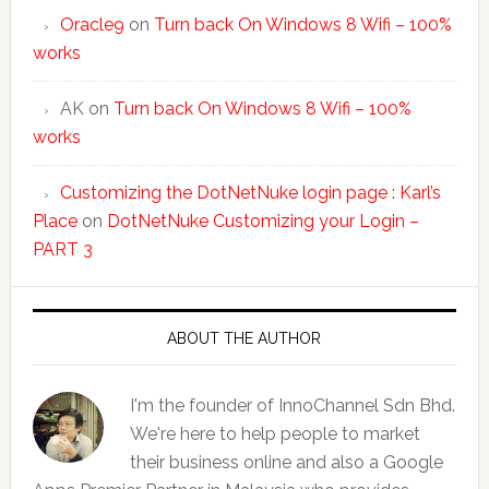
Oracle9
on
Turn back On Windows 8 Wifi – 100%
works
AK
on
Turn back On Windows 8 Wifi – 100%
works
Customizing the DotNetNuke login page : Karl’s
Place
on
DotNetNuke Customizing your Login –
PART 3
ABOUT THE AUTHOR
I'm the founder of InnoChannel Sdn Bhd.
We're here to help people to market
their business online and also a Google