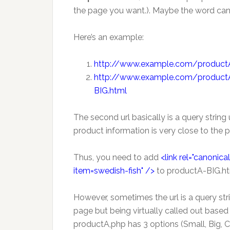
the page you want.). Maybe the word cano
Here’s an example:
http://www.example.com/productA
http://www.example.com/product
BIG.html
The second url basically is a query string
product information is very close to the 
Thus, you need to add
<link rel="canoni
item=swedish-fish" />
to productA-BIG.ht
However, sometimes the url is a query stri
page but being virtually called out based 
productA,php has 3 options (Small, Big, C