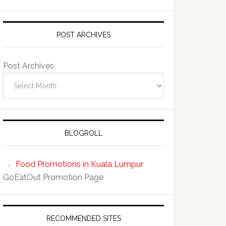
POST ARCHIVES
Post Archives
BLOGROLL
Food Promotions in Kuala Lumpur
GoEatOut Promotion Page
RECOMMENDED SITES