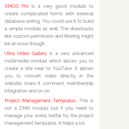
XMOD Pro
is a very good module to
create complicated forms with external
database writing. You could use it to build
a simple module as well. The drawbacks
like custom permission and filtering might
be an issue though.
Ultra Video Gallery
is a very advanced
multimedia module which allows you to
create a site near to YouTube. It allows
you to convert video directly in the
website, share it, comment, membership
integration and so on.
Project Management Templates
, This is
not a DNN module but if you need to
manage your works better, try the project
management templates. It helps a lot.