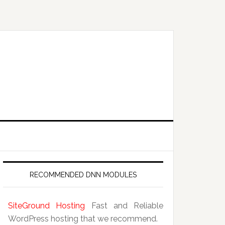
RECOMMENDED DNN MODULES
SiteGround Hosting
Fast and Reliable
WordPress hosting that we recommend.