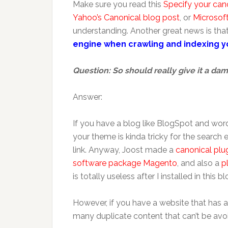
Make sure you read this
Specify your can
Yahoo’s Canonical blog post
, or
Microsoft
understanding. Another great news is tha
engine when crawling and indexing yo
Question: So should really give it a da
Answer:
If you have a blog like BlogSpot and word
your theme is kinda tricky for the search 
link. Anyway, Joost made a
canonical plu
software package Magento
, and also a
p
is totally useless after I installed in this blog
However, if you have a website that has a
many duplicate content that can’t be avoid