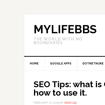
MYLIFEBBS
THE WORLD WITH NO
BOUNDARIES
HOME
GOOGLE APPS
DOTNETNUKE
SEO Tips: what is
how to use it.
FEBRUARY 17, 2009
BY
ORACLE9