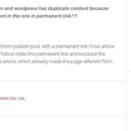
om and wordpress has duplicate content because
nt in the one in permanent link??!
tform publish post with a permanent link (Your article
l follow index the permanent link and because the
article, which already made the page different from
ADER TAG
,
URL