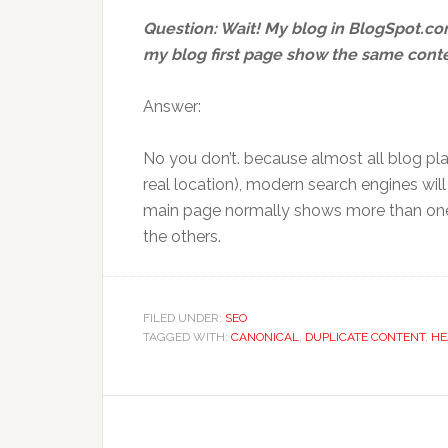
Question: Wait! My blog in BlogSpot.c
my blog first page show the same conte
Answer:
No you don’t. because almost all blog pla
real location), modern search engines wil
main page normally shows more than one 
the others.
FILED UNDER:
SEO
TAGGED WITH:
CANONICAL
,
DUPLICATE CONTENT
,
HE