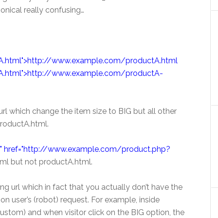
nical really confusing…
.html">http://www.example.com/productA.html
A.html">http://www.example.com/productA-
 url which change the item size to BIG but all other
productA.html.
cal" href="http://www.example.com/product.php?
ml but not productA.html.
ng url which in fact that you actually don’t have the
on user’s (robot) request. For example, inside
ustom) and when visitor click on the BIG option, the