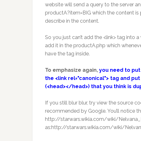
website will send a query to the server an
productA?item=BIG which the content is 
describe in the content.
So you just can’t add the <link> tag into a
add it in the productA.php which whenev
have the tag inside.
To emphasize again,
you need to put 
the <link rel="canonical"> tag and p
(<head></head>) that you think is du
If you still blur blur, try view the source
recommended by Google. You’ll notice th
http://starwars.wikia.com/wiki/Nelvana_Li
as:http://starwars.wikia.com/wiki/Nelvana