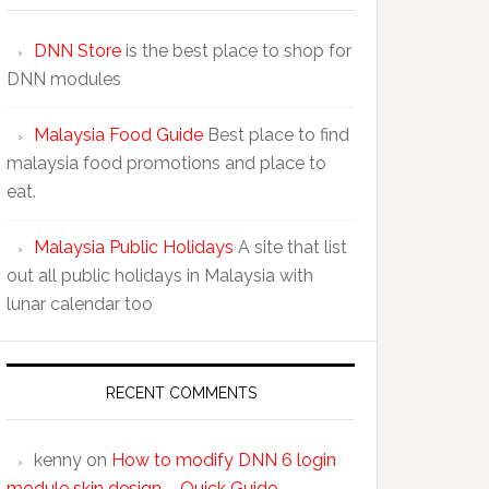
DNN Store
is the best place to shop for
DNN modules
Malaysia Food Guide
Best place to find
malaysia food promotions and place to
eat.
Malaysia Public Holidays
A site that list
out all public holidays in Malaysia with
lunar calendar too
RECENT COMMENTS
kenny
on
How to modify DNN 6 login
module skin design – Quick Guide