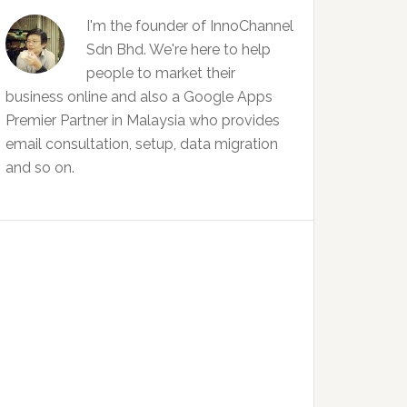
I'm the founder of InnoChannel
Sdn Bhd. We're here to help
people to market their
business online and also a Google Apps
Premier Partner in Malaysia who provides
email consultation, setup, data migration
and so on.