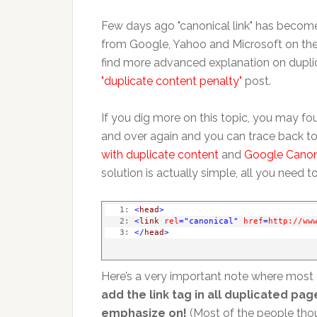
Few days ago "canonical link" has beco
from Google, Yahoo and Microsoft on the 
find more advanced explanation on duplic
"duplicate content penalty"
post.
If you dig more on this topic, you may fo
and over again and you can trace back to
with duplicate content
and
Google Canoni
solution is actually simple, all you need t
   1:
<
head
>
   2:
<
link
rel
="canonical"
href
=
http://ww
   3:
</
head
>
Here’s a very important note where most 
add the link tag in all duplicated p
emphasize on!
(Most of the people thoug