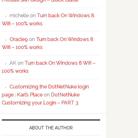
michelle
on
Turn back On Windows 8
Wifi – 100% works
Oracle9
on
Turn back On Windows 8
Wifi – 100% works
AK
on
Turn back On Windows 8 Wifi –
100% works
Customizing the DotNetNuke login
page : Karl’s Place
on
DotNetNuke
Customizing your Login – PART 3
ABOUT THE AUTHOR