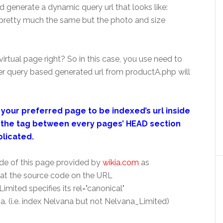
d generate a dynamic query url that looks like:
pretty much the same but the photo and size
 virtual page right? So in this case, you use need to
er query based generated url from productA.php will
your preferred page to be indexed’s url inside
ut the tag between every pages’ HEAD section
plicated.
 code of this page provided by
wikia.com
as
at the source code on the URL
mited specifies its rel="canonical"
. (i.e. index Nelvana but not Nelvana_Limited)