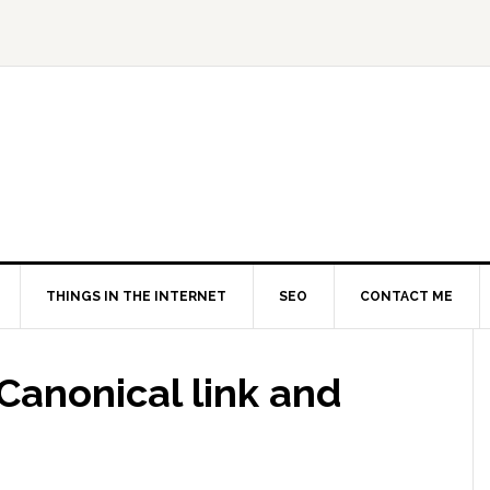
THINGS IN THE INTERNET
SEO
CONTACT ME
 Canonical link and