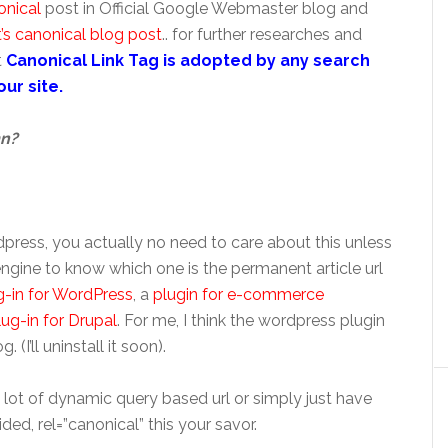
onical
post in Official Google Webmaster blog and
’s canonical blog post
.. for further researches and
t
Canonical Link Tag is adopted by any search
ur site.
mn?
press, you actually no need to care about this unless
engine to know which one is the permanent article url
g-in for WordPress
, a
plugin for e-commerce
lug-in for Drupal
. For me, I think the wordpress plugin
. (I’ll uninstall it soon).
 lot of dynamic query based url or simply just have
ed, rel=”canonical” this your savor.