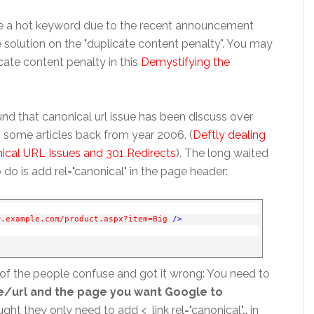
me a hot keyword due to the recent announcement
solution on the "duplicate content penalty". You may
ate content penalty in this
Demystifying the
und that canonical url issue has been discuss over
 some articles back from year 2006. (
Deftly dealing
cal URL Issues and 301 Redirects
). The long waited
o do is add rel="canonical" in the page header:
w.example.com/product.aspx?item=Big
/>
of the people confuse and got it wrong: You need to
age/url and the page you want Google to
ht they only need to add <_link rel="canonical"… in