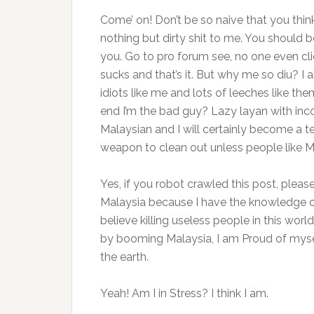
Come’ on! Don’t be so naive that you thin
nothing but dirty shit to me. You should 
you. Go to pro forum see, no one even clic
sucks and that’s it. But why me so diu? I 
idiots like me and lots of leeches like them
end I’m the bad guy? Lazy layan with in
Malaysian and I will certainly become a t
weapon to clean out unless people like M
Yes, if you robot crawled this post, pleas
Malaysia because I have the knowledge of h
believe killing useless people in this worl
by booming Malaysia, I am Proud of mysel
the earth.
Yeah! Am I in Stress? I think I am.