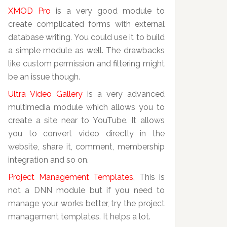
XMOD Pro
is a very good module to
create complicated forms with external
database writing. You could use it to build
a simple module as well. The drawbacks
like custom permission and filtering might
be an issue though.
Ultra Video Gallery
is a very advanced
multimedia module which allows you to
create a site near to YouTube. It allows
you to convert video directly in the
website, share it, comment, membership
integration and so on.
Project Management Templates
, This is
not a DNN module but if you need to
manage your works better, try the project
management templates. It helps a lot.