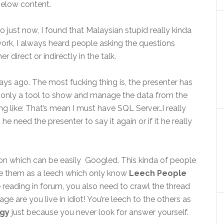
elow content.
o just now, I found that Malaysian stupid really kinda
 work, I always heard people asking the questions
irect or indirectly in the talk.
s ago. The most fucking thing is, the presenter has
is only a tool to show and manage the data from the
g like: That’s mean I must have SQL Server…I really
 he need the presenter to say it again or if it he really
on which can be easily Googled. This kinda of people
be them as a leech which only know
Leech People
 reading in forum, you also need to crawl the thread
e are you live in idiot! You’re leech to the others as
rgy
just because you never look for answer yourself.