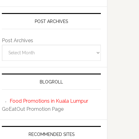
POST ARCHIVES
Post Archives
BLOGROLL
Food Promotions in Kuala Lumpur
GoEatOut Promotion Page
RECOMMENDED SITES