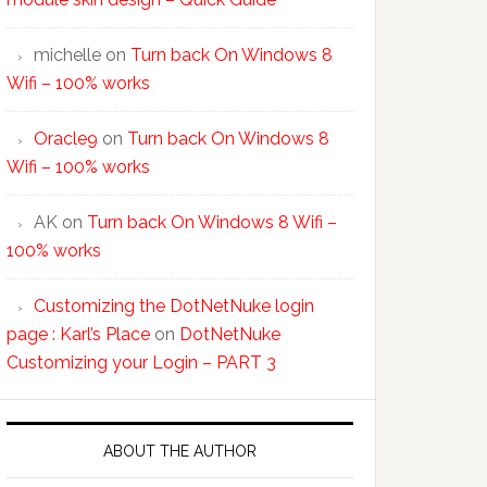
michelle
on
Turn back On Windows 8
Wifi – 100% works
Oracle9
on
Turn back On Windows 8
Wifi – 100% works
AK
on
Turn back On Windows 8 Wifi –
100% works
Customizing the DotNetNuke login
page : Karl’s Place
on
DotNetNuke
Customizing your Login – PART 3
ABOUT THE AUTHOR