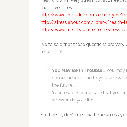
Yes I know I’m very stress but still need t
these websites:
http://www.cope-inc.com/employee/tes
http://stress.about.com/library/health-
http://www.anxietycentre.com/stress-tes
I’ve to said that those questions are very
result I get:
You May Be In Trouble…
You may be
consequences due to your stress lev
the future….
Your responses indicate that you ar
stressors in your life….
So that’s it, don’t mess with me unless y