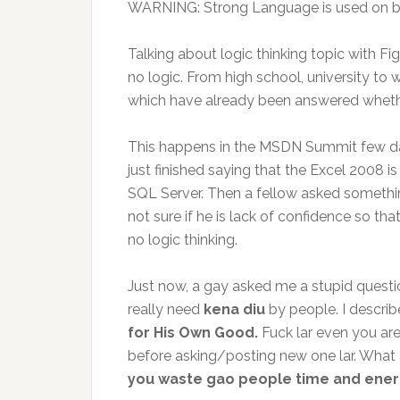
WARNING: Strong Language is used on b
Talking about logic thinking topic with Fig
no logic. From high school, university to
which have already been answered whether d
This happens in the MSDN Summit few day
just finished saying that the Excel 2008 
SQL Server. Then a fellow asked somethin
not sure if he is lack of confidence so that
no logic thinking.
Just now, a gay asked me a stupid questi
really need
kena diu
by people. I descri
for His Own Good.
Fuck lar even you are
before asking/posting new one lar. What ag
you waste gao people time and ene