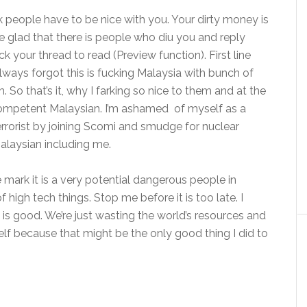
k people have to be nice with you. Your dirty money is
be glad that there is people who diu you and reply
k your thread to read (Preview function). First line
always forgot this is fucking Malaysia with bunch of
. So that’s it, why I farking so nice to them and at the
competent Malaysian. I’m ashamed of myself as a
errorist by joining Scomi and smudge for nuclear
alaysian including me.
e mark it is a very potential dangerous people in
igh tech things. Stop me before it is too late. I
d is good. We’re just wasting the world’s resources and
f because that might be the only good thing I did to