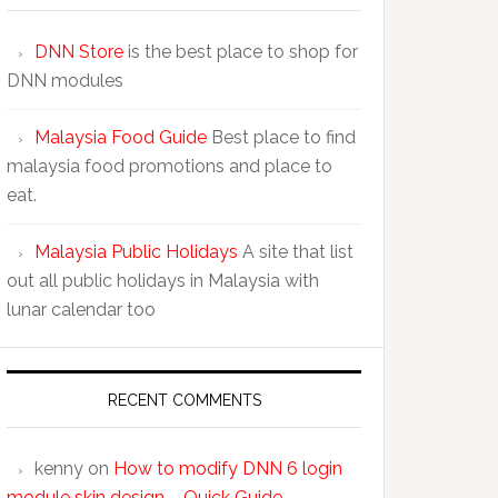
DNN Store
is the best place to shop for
DNN modules
Malaysia Food Guide
Best place to find
malaysia food promotions and place to
eat.
Malaysia Public Holidays
A site that list
out all public holidays in Malaysia with
lunar calendar too
RECENT COMMENTS
kenny
on
How to modify DNN 6 login
module skin design – Quick Guide