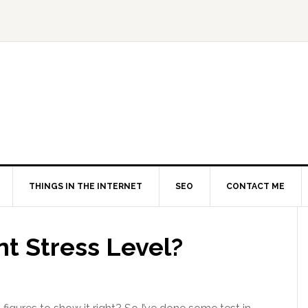
THINGS IN THE INTERNET
SEO
CONTACT ME
t Stress Level?