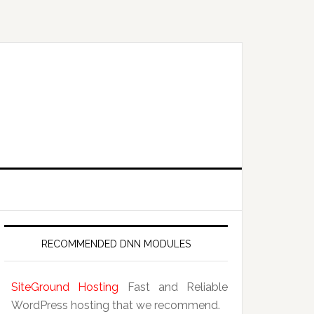
RECOMMENDED DNN MODULES
SiteGround Hosting
Fast and Reliable
WordPress hosting that we recommend.