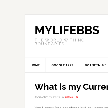
MYLIFEBBS
THE WORLD WITH NO
BOUNDARIES
HOME
GOOGLE APPS
DOTNETNUKE
What is my Curren
JANUARY 23, 2009
BY
ORACLE9