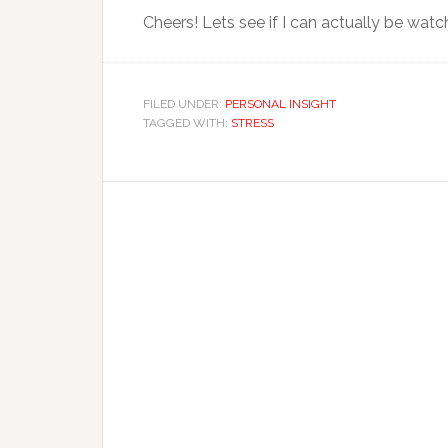
Cheers! Lets see if I can actually be watc
FILED UNDER:
PERSONAL INSIGHT
TAGGED WITH:
STRESS