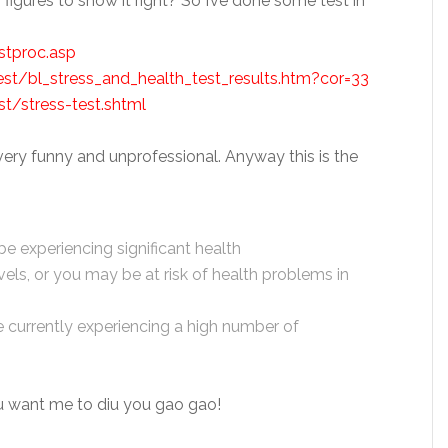
o figures to show it right? So I’ve done some test in
tproc.asp
test/bl_stress_and_health_test_results.htm?cor=33
t/stress-test.shtml
 very funny and unprofessional. Anyway this is the
 experiencing significant health
els, or you may be at risk of health problems in
e currently experiencing a high number of
ou want me to diu you gao gao!