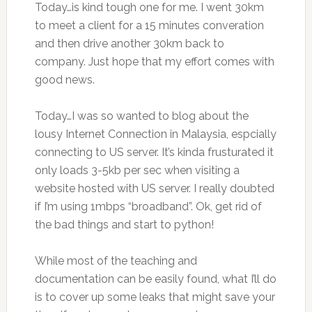
Today…is kind tough one for me. I went 30km
to meet a client for a 15 minutes converation
and then drive another 30km back to
company. Just hope that my effort comes with
good news.
Today…I was so wanted to blog about the
lousy Internet Connection in Malaysia, espcially
connecting to US server. It’s kinda frusturated it
only loads 3-5kb per sec when visiting a
website hosted with US server. I really doubted
if I’m using 1mbps “broadband”. Ok, get rid of
the bad things and start to python!
While most of the teaching and
documentation can be easily found, what I’ll do
is to cover up some leaks that might save your