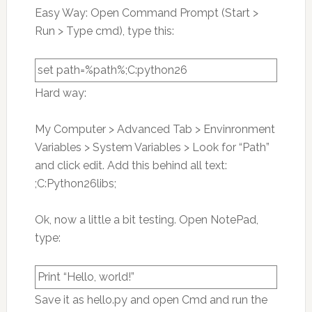
Easy Way: Open Command Prompt (Start >
Run > Type cmd), type this:
set path=%path%;C:python26
Hard way:
My Computer > Advanced Tab > Envinronment
Variables > System Variables > Look for “Path”
and click edit. Add this behind all text:
;C:Python26libs;
Ok, now a little a bit testing. Open NotePad,
type:
Print “Hello, world!”
Save it as hello.py and open Cmd and run the