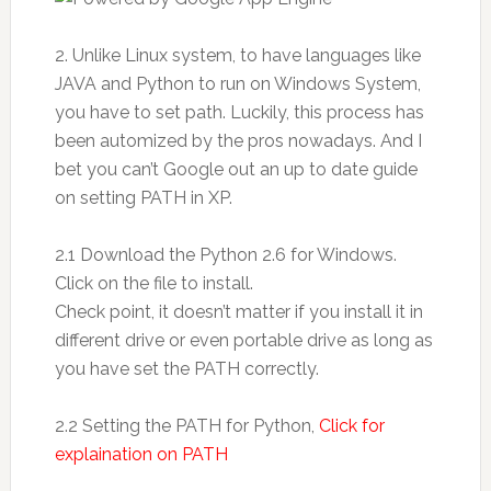
2. Unlike Linux system, to have languages like
JAVA and Python to run on Windows System,
you have to set path. Luckily, this process has
been automized by the pros nowadays. And I
bet you can’t Google out an up to date guide
on setting PATH in XP.
2.1 Download the Python 2.6 for Windows.
Click on the file to install.
Check point, it doesn’t matter if you install it in
different drive or even portable drive as long as
you have set the PATH correctly.
2.2 Setting the PATH for Python,
Click for
explaination on PATH