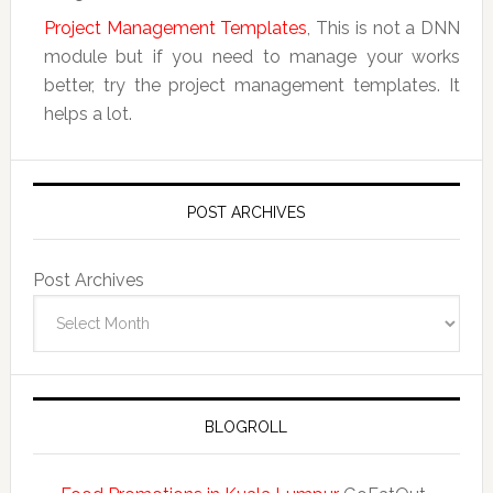
Project Management Templates
, This is not a DNN
module but if you need to manage your works
better, try the project management templates. It
helps a lot.
POST ARCHIVES
Post Archives
BLOGROLL