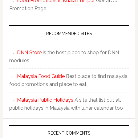
Food Promotions in Kuala Lumpur
GoEatOut
Promotion Page
RECOMMENDED SITES
DNN Store
is the best place to shop for DNN
modules
Malaysia Food Guide
Best place to find malaysia
food promotions and place to eat.
Malaysia Public Holidays
A site that list out all
public holidays in Malaysia with lunar calendar too
RECENT COMMENTS