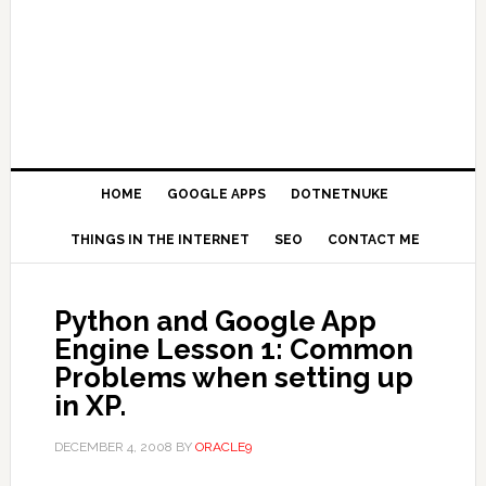
HOME
GOOGLE APPS
DOTNETNUKE
THINGS IN THE INTERNET
SEO
CONTACT ME
Python and Google App
Engine Lesson 1: Common
Problems when setting up
in XP.
DECEMBER 4, 2008
BY
ORACLE9