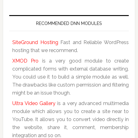
RECOMMENDED DNN MODULES
SiteGround Hosting
Fast and Reliable WordPress
hosting that we recommend.
XMOD Pro
is a very good module to create
complicated forms with external database writing.
You could use it to build a simple module as well.
The drawbacks like custom permission and filtering
might be an issue though.
Ultra Video Gallery
is a very advanced multimedia
module which allows you to create a site near to
YouTube. It allows you to convert video directly in
the website, share it, comment, membership
integration and so on.