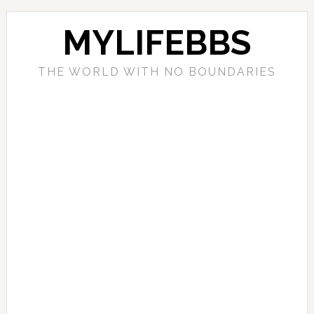
MYLIFEBBS
THE WORLD WITH NO BOUNDARIES