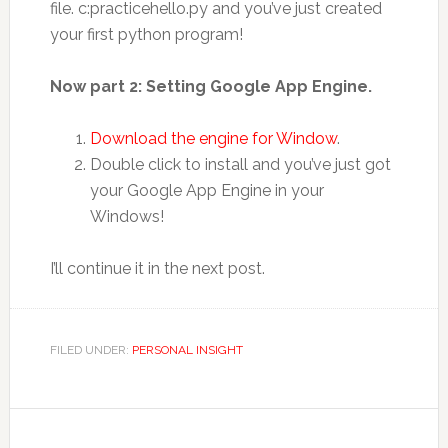
file. c:practicehello.py and you’ve just created
your first python program!
Now part 2: Setting Google App Engine.
Download the engine for Window
.
Double click to install and you’ve just got
your Google App Engine in your
Windows!
I’ll continue it in the next post.
FILED UNDER:
PERSONAL INSIGHT