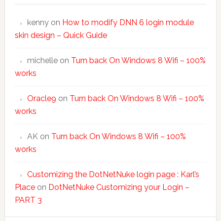
kenny
on
How to modify DNN 6 login module
skin design – Quick Guide
michelle
on
Turn back On Windows 8 Wifi – 100%
works
Oracle9
on
Turn back On Windows 8 Wifi – 100%
works
AK
on
Turn back On Windows 8 Wifi – 100%
works
Customizing the DotNetNuke login page : Karl’s
Place
on
DotNetNuke Customizing your Login –
PART 3