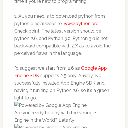
time if you’re new to programming.
1. All you need is to download python from
python official website:
www.python.org
Check point: The latest version should be
python 2.6. and Python 3.0. Python 3.0 is not
backward compatible with 2.X as to avoid the
perceived flaws in the language.
I’d suggest we start from 2.6 as
Google App
Engine SDK
supports 2.5 only. Anway, I’ve
successfully installed App Engine SDK and
having it running on Python 2.6, so it’s a green
light to go.
Are you ready to play with the strongest
Engine in the World? Lets fly!