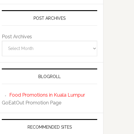
POST ARCHIVES
Post Archives
BLOGROLL
Food Promotions in Kuala Lumpur
GoEatOut Promotion Page
RECOMMENDED SITES