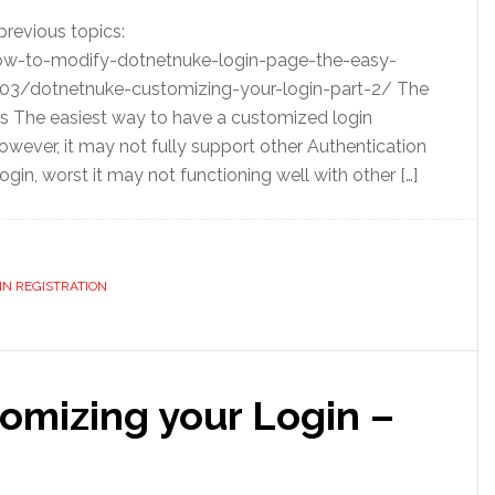
previous topics:
w-to-modify-dotnetnuke-login-page-the-easy-
3/dotnetnuke-customizing-your-login-part-2/ The
The easiest way to have a customized login
owever, it may not fully support other Authentication
in, worst it may not functioning well with other […]
N REGISTRATION
mizing your Login –