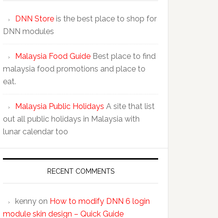
DNN Store
is the best place to shop for
DNN modules
Malaysia Food Guide
Best place to find
malaysia food promotions and place to
eat.
Malaysia Public Holidays
A site that list
out all public holidays in Malaysia with
lunar calendar too
RECENT COMMENTS
kenny
on
How to modify DNN 6 login
module skin design – Quick Guide