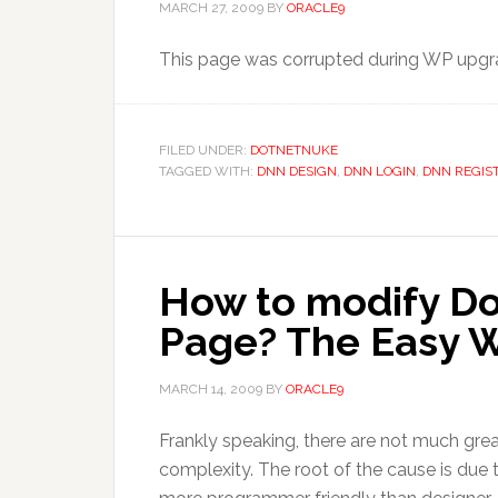
MARCH 27, 2009
BY
ORACLE9
This page was corrupted during WP upgra
FILED UNDER:
DOTNETNUKE
TAGGED WITH:
DNN DESIGN
,
DNN LOGIN
,
DNN REGIS
How to modify D
Page? The Easy W
MARCH 14, 2009
BY
ORACLE9
Frankly speaking, there are not much grea
complexity. The root of the cause is due to