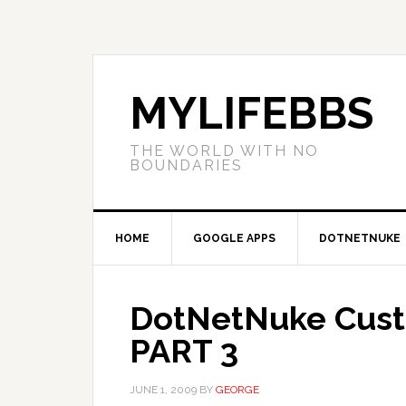
MYLIFEBBS
THE WORLD WITH NO
BOUNDARIES
HOME
GOOGLE APPS
DOTNETNUKE
DotNetNuke Custo
PART 3
JUNE 1, 2009
BY
GEORGE