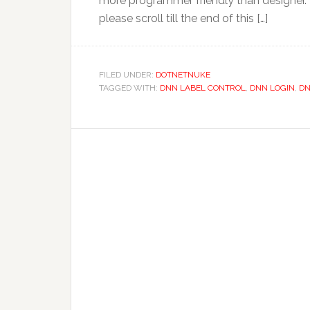
more programmer friendly than designer. 
please scroll till the end of this […]
FILED UNDER:
DOTNETNUKE
TAGGED WITH:
DNN LABEL CONTROL
,
DNN LOGIN
,
DN