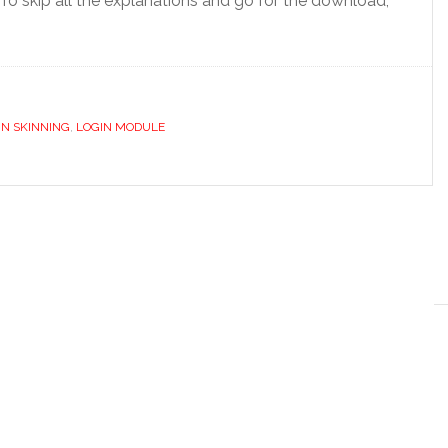
To skip all the explanations and go for the download,
N SKINNING
,
LOGIN MODULE