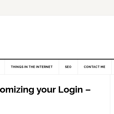
THINGS IN THE INTERNET
SEO
CONTACT ME
mizing your Login –