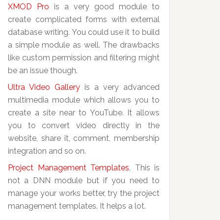
XMOD Pro
is a very good module to
create complicated forms with external
database writing. You could use it to build
a simple module as well. The drawbacks
like custom permission and filtering might
be an issue though.
Ultra Video Gallery
is a very advanced
multimedia module which allows you to
create a site near to YouTube. It allows
you to convert video directly in the
website, share it, comment, membership
integration and so on.
Project Management Templates
, This is
not a DNN module but if you need to
manage your works better, try the project
management templates. It helps a lot.