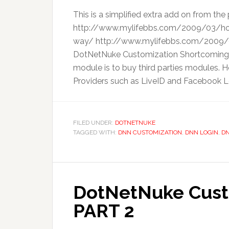
This is a simplified extra add on from the 
http://www.mylifebbs.com/2009/03/ho
way/ http://www.mylifebbs.com/2009/0
DotNetNuke Customization Shortcomings 
module is to buy third parties modules. H
Providers such as LiveID and Facebook Log
FILED UNDER:
DOTNETNUKE
TAGGED WITH:
DNN CUSTOMIZATION
,
DNN LOGIN
,
DN
DotNetNuke Custo
PART 2