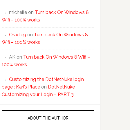
michelle
on
Turn back On Windows 8
Wifi – 100% works
Oracle9
on
Turn back On Windows 8
Wifi – 100% works
AK
on
Turn back On Windows 8 Wifi –
100% works
Customizing the DotNetNuke login
page : Karl’s Place
on
DotNetNuke
Customizing your Login – PART 3
ABOUT THE AUTHOR