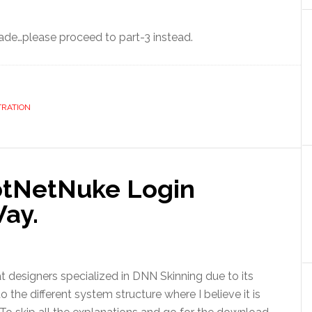
de…please proceed to part-3 instead.
TRATION
otNetNuke Login
ay.
t designers specialized in DNN Skinning due to its
 the different system structure where I believe it is