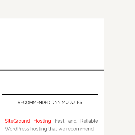
RECOMMENDED DNN MODULES
SiteGround Hosting
Fast and Reliable
WordPress hosting that we recommend.