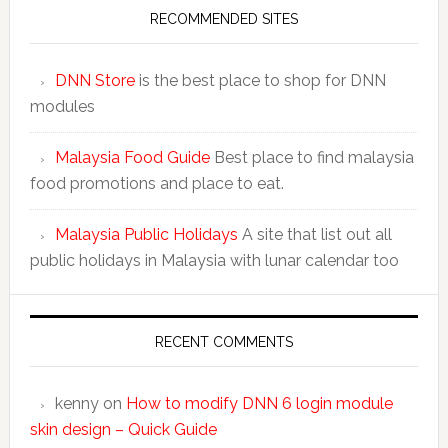
RECOMMENDED SITES
DNN Store
is the best place to shop for DNN
modules
Malaysia Food Guide
Best place to find malaysia
food promotions and place to eat.
Malaysia Public Holidays
A site that list out all
public holidays in Malaysia with lunar calendar too
RECENT COMMENTS
kenny
on
How to modify DNN 6 login module
skin design – Quick Guide