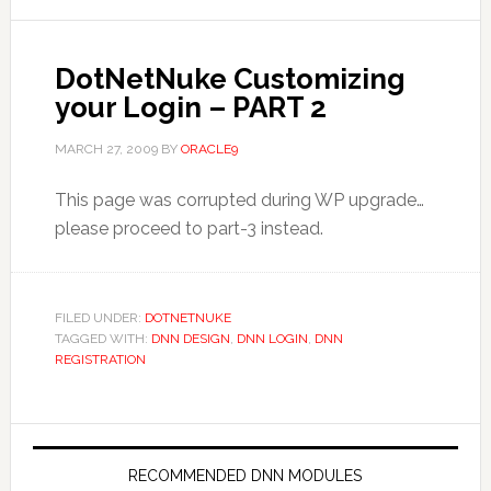
DotNetNuke Customizing
your Login – PART 2
MARCH 27, 2009
BY
ORACLE9
This page was corrupted during WP upgrade…
please proceed to part-3 instead.
FILED UNDER:
DOTNETNUKE
TAGGED WITH:
DNN DESIGN
,
DNN LOGIN
,
DNN
REGISTRATION
RECOMMENDED DNN MODULES