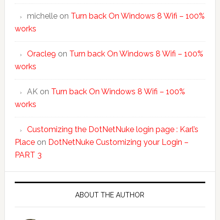
michelle
on
Turn back On Windows 8 Wifi – 100%
works
Oracle9
on
Turn back On Windows 8 Wifi – 100%
works
AK
on
Turn back On Windows 8 Wifi – 100%
works
Customizing the DotNetNuke login page : Karl’s
Place
on
DotNetNuke Customizing your Login –
PART 3
ABOUT THE AUTHOR