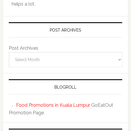
helps a lot.
POST ARCHIVES
Post Archives
BLOGROLL
Food Promotions in Kuala Lumpur
GoEatOut
Promotion Page