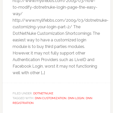
http://www.mylifebbs.com/2009/03/how-
to-modify-dotnetnuke-login-page-the-easy-
way/
http://www.mylifebbs.com/2009/03/dotnetnuke-
customizing-your-login-part-2/ The
DotNetNuke Customization Shortcomings The
easiest way to have a customized login
module is to buy third parties modules.
However, it may not fully support other
Authentication Providers such as LiveID and
Facebook Login, worst it may not functioning
well with other […]
FILED UNDER:
DOTNETNUKE
TAGGED WITH:
DNN CUSTOMIZATION
,
DNN LOGIN
,
DNN
REGISTRATION