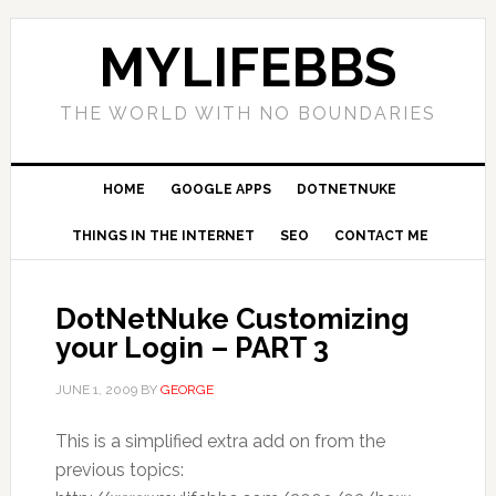
MYLIFEBBS
THE WORLD WITH NO BOUNDARIES
HOME
GOOGLE APPS
DOTNETNUKE
THINGS IN THE INTERNET
SEO
CONTACT ME
DotNetNuke Customizing
your Login – PART 3
JUNE 1, 2009
BY
GEORGE
This is a simplified extra add on from the
previous topics: