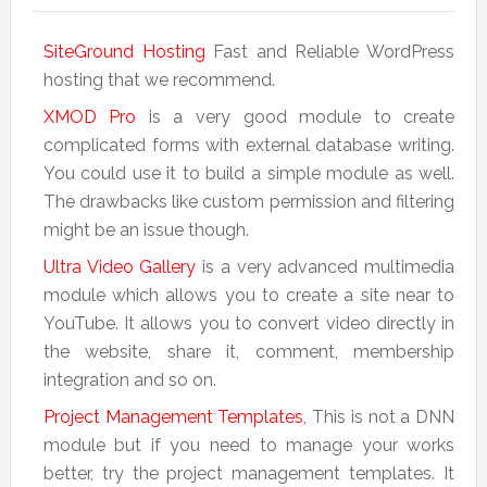
SiteGround Hosting
Fast and Reliable WordPress
hosting that we recommend.
XMOD Pro
is a very good module to create
complicated forms with external database writing.
You could use it to build a simple module as well.
The drawbacks like custom permission and filtering
might be an issue though.
Ultra Video Gallery
is a very advanced multimedia
module which allows you to create a site near to
YouTube. It allows you to convert video directly in
the website, share it, comment, membership
integration and so on.
Project Management Templates
, This is not a DNN
module but if you need to manage your works
better, try the project management templates. It