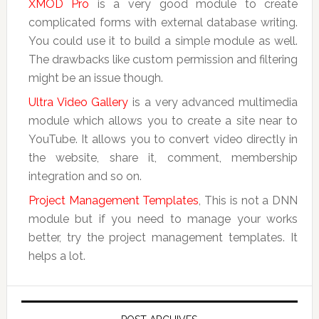
XMOD Pro
is a very good module to create
complicated forms with external database writing.
You could use it to build a simple module as well.
The drawbacks like custom permission and filtering
might be an issue though.
Ultra Video Gallery
is a very advanced multimedia
module which allows you to create a site near to
YouTube. It allows you to convert video directly in
the website, share it, comment, membership
integration and so on.
Project Management Templates
, This is not a DNN
module but if you need to manage your works
better, try the project management templates. It
helps a lot.