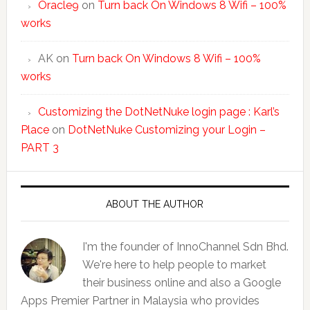
Oracle9
on
Turn back On Windows 8 Wifi – 100%
works
AK
on
Turn back On Windows 8 Wifi – 100%
works
Customizing the DotNetNuke login page : Karl’s
Place
on
DotNetNuke Customizing your Login –
PART 3
ABOUT THE AUTHOR
I'm the founder of InnoChannel Sdn Bhd.
We're here to help people to market
their business online and also a Google
Apps Premier Partner in Malaysia who provides