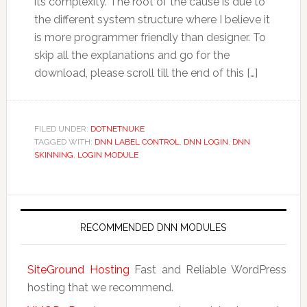
its complexity. The root of the cause is due to
the different system structure where I believe it
is more programmer friendly than designer. To
skip all the explanations and go for the
download, please scroll till the end of this […]
FILED UNDER:
DOTNETNUKE
TAGGED WITH:
DNN LABEL CONTROL
,
DNN LOGIN
,
DNN
SKINNING
,
LOGIN MODULE
RECOMMENDED DNN MODULES
SiteGround Hosting
Fast and Reliable WordPress
hosting that we recommend.