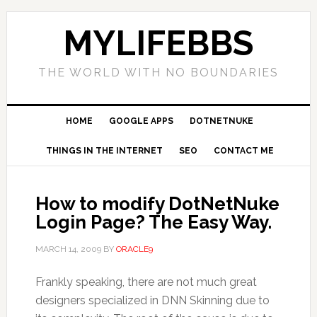
MYLIFEBBS
THE WORLD WITH NO BOUNDARIES
HOME
GOOGLE APPS
DOTNETNUKE
THINGS IN THE INTERNET
SEO
CONTACT ME
How to modify DotNetNuke
Login Page? The Easy Way.
MARCH 14, 2009
BY
ORACLE9
Frankly speaking, there are not much great
designers specialized in DNN Skinning due to