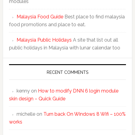
modules
Malaysia Food Guide
Best place to find malaysia
food promotions and place to eat.
Malaysia Public Holidays
A site that list out all
public holidays in Malaysia with lunar calendar too
RECENT COMMENTS
kenny
on
How to modify DNN 6 login module
skin design – Quick Guide
michelle
on
Turn back On Windows 8 Wifi – 100%
works