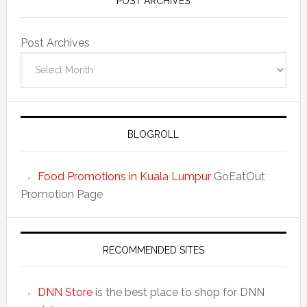
POST ARCHIVES
Post Archives
BLOGROLL
Food Promotions in Kuala Lumpur
GoEatOut
Promotion Page
RECOMMENDED SITES
DNN Store
is the best place to shop for DNN