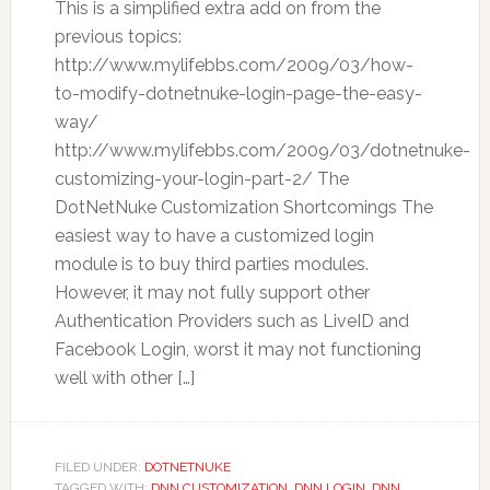
This is a simplified extra add on from the
previous topics:
http://www.mylifebbs.com/2009/03/how-
to-modify-dotnetnuke-login-page-the-easy-
way/
http://www.mylifebbs.com/2009/03/dotnetnuke-
customizing-your-login-part-2/ The
DotNetNuke Customization Shortcomings The
easiest way to have a customized login
module is to buy third parties modules.
However, it may not fully support other
Authentication Providers such as LiveID and
Facebook Login, worst it may not functioning
well with other […]
FILED UNDER:
DOTNETNUKE
TAGGED WITH:
DNN CUSTOMIZATION
,
DNN LOGIN
,
DNN