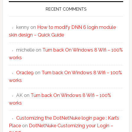
RECENT COMMENTS
kenny
on
How to modify DNN 6 login module
skin design – Quick Guide
michelle
on
Turn back On Windows 8 Wifi – 100%
works
Oracle9
on
Turn back On Windows 8 Wifi – 100%
works
AK
on
Turn back On Windows 8 Wifi – 100%
works
Customizing the DotNetNuke login page : Karl’s
Place
on
DotNetNuke Customizing your Login –