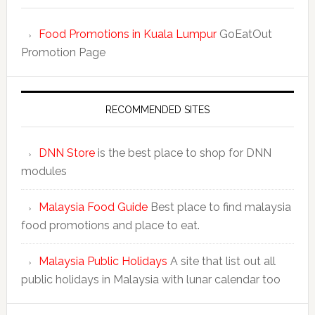
Food Promotions in Kuala Lumpur
GoEatOut
Promotion Page
RECOMMENDED SITES
DNN Store
is the best place to shop for DNN
modules
Malaysia Food Guide
Best place to find malaysia
food promotions and place to eat.
Malaysia Public Holidays
A site that list out all
public holidays in Malaysia with lunar calendar too