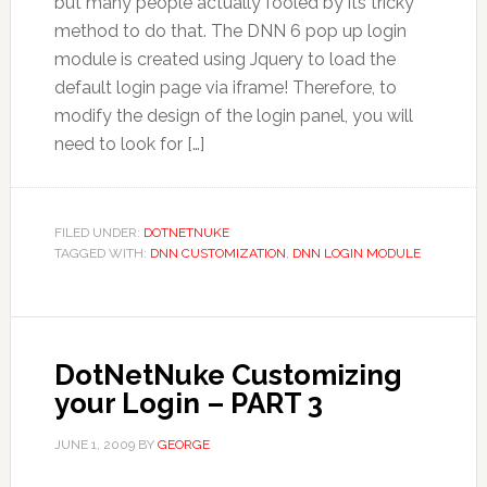
but many people actually fooled by its tricky
method to do that. The DNN 6 pop up login
module is created using Jquery to load the
default login page via iframe! Therefore, to
modify the design of the login panel, you will
need to look for […]
FILED UNDER:
DOTNETNUKE
TAGGED WITH:
DNN CUSTOMIZATION
,
DNN LOGIN MODULE
DotNetNuke Customizing
your Login – PART 3
JUNE 1, 2009
BY
GEORGE