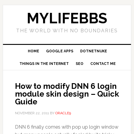
MYLIFEBBS
THE WORLD WITH NO BOUNDARIES
HOME
GOOGLE APPS
DOTNETNUKE
THINGS IN THE INTERNET
SEO
CONTACT ME
How to modify DNN 6 login
module skin design – Quick
Guide
NOVEMBER 22, 2011
BY
ORACLE9
DNN 6 finally comes with pop up login window