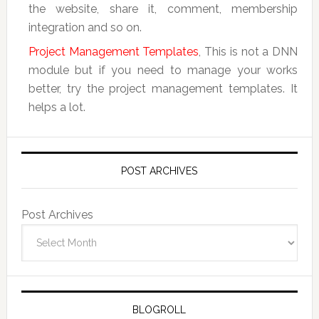
the website, share it, comment, membership
integration and so on.
Project Management Templates
, This is not a DNN
module but if you need to manage your works
better, try the project management templates. It
helps a lot.
POST ARCHIVES
Post Archives
BLOGROLL