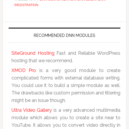
REGISTRATION
RECOMMENDED DNN MODULES
SiteGround Hosting
Fast and Reliable WordPress
hosting that we recommend.
XMOD Pro
is a very good module to create
complicated forms with external database writing.
You could use it to build a simple module as well.
The drawbacks like custom permission and filtering
might be an issue though.
Ultra Video Gallery
is a very advanced multimedia
module which allows you to create a site near to
YouTube. It allows you to convert video directly in