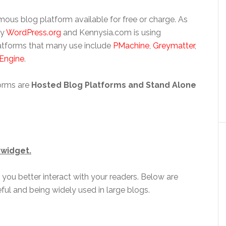
 famous blog platform available for free or charge. As
by
WordPress.org
and Kennysia.com is using
latforms that many use include
PMachine
,
Greymatter
,
 Engine
.
orms are
Hosted Blog Platforms and
Stand Alone
 widget.
 you better interact with your readers. Below are
ful and being widely used in large blogs.