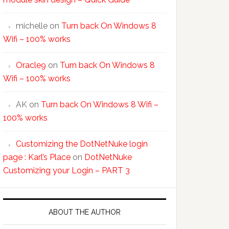
michelle
on
Turn back On Windows 8
Wifi – 100% works
Oracle9
on
Turn back On Windows 8
Wifi – 100% works
AK
on
Turn back On Windows 8 Wifi –
100% works
Customizing the DotNetNuke login
page : Karl’s Place
on
DotNetNuke
Customizing your Login – PART 3
ABOUT THE AUTHOR