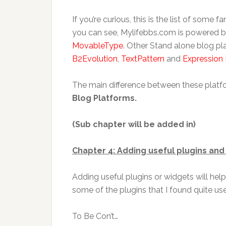
If you’re curious, this is the list of some
you can see, Mylifebbs.com is powered 
MovableType
. Other Stand alone blog p
B2Evolution
,
TextPattern
and
Expression
The main difference between these platf
Blog Platforms.
(Sub chapter will be added in)
Chapter 4: Adding useful plugins and
Adding useful plugins or widgets will help
some of the plugins that I found quite use
To Be Con’t…