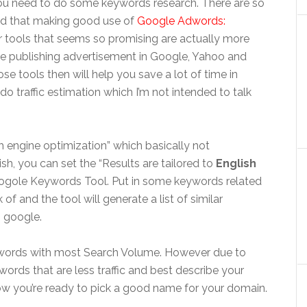
 you need to do some keywords research. There are so
nd that making good use of
Google Adwords:
 tools that seems so promising are actually more
ike publishing advertisement in Google, Yahoo and
se tools then will help you save a lot of time in
 traffic estimation which I’m not intended to talk
ch engine optimization” which basically not
ish, you can set the “Results are tailored to
English
ogole Keywords Tool. Put in some keywords related
 of and the tool will generate a list of similar
 google.
eywords with most Search Volume. However due to
ords that are less traffic and best describe your
 Now you’re ready to pick a good name for your domain.