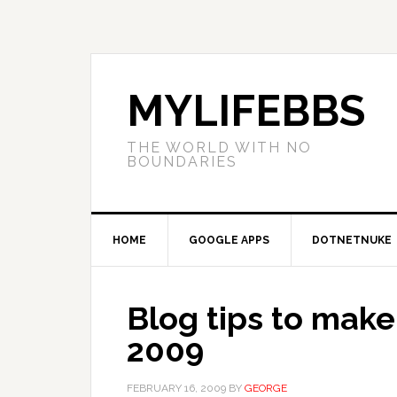
MYLIFEBBS
THE WORLD WITH NO
BOUNDARIES
HOME
GOOGLE APPS
DOTNETNUKE
Blog tips to make 
2009
FEBRUARY 16, 2009
BY
GEORGE