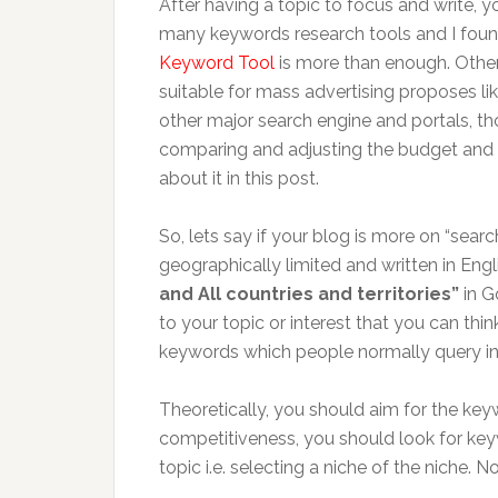
After having a topic to focus and write,
many keywords research tools and I fou
Keyword Tool
is more than enough. Other
suitable for mass advertising proposes l
other major search engine and portals, tho
comparing and adjusting the budget and do
about it in this post.
So, lets say if your blog is more on “sear
geographically limited and written in Engl
and All countries and territories”
in G
to your topic or interest that you can think
keywords which people normally query in
Theoretically, you should aim for the k
competitiveness, you should look for keyw
topic i.e. selecting a niche of the niche.