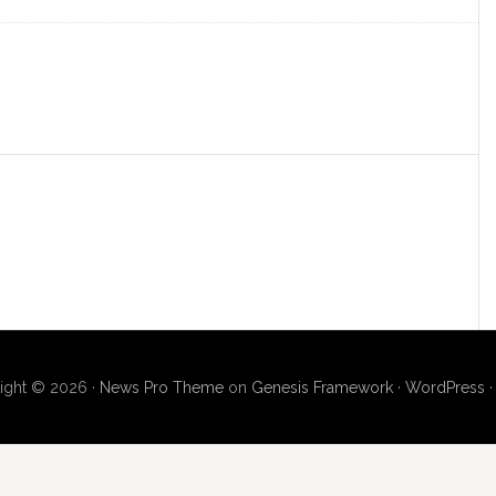
ight © 2026 ·
News Pro Theme
on
Genesis Framework
·
WordPress