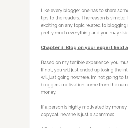
Like every blogger, one has to share so
tips to the readers. The reason is simple:
exciting on any topic related to blogging 
pretty much everything and you may skip s
Chapter 1: Blog on your expert field
Based on my terrible experience, you must 
If not, you will just ended up losing the 
will just going nowhere. I’m not going to 
bloggers’ motivation come from the nu
money.
If a person is highly motivated by money 
copycat, he/she is just a spammer.