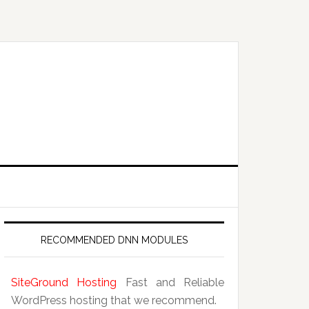
RECOMMENDED DNN MODULES
SiteGround Hosting
Fast and Reliable
WordPress hosting that we recommend.