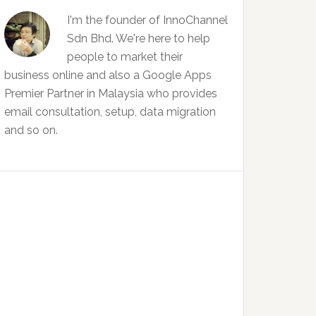
I'm the founder of InnoChannel
Sdn Bhd. We're here to help
people to market their
business online and also a Google Apps
Premier Partner in Malaysia who provides
email consultation, setup, data migration
and so on.