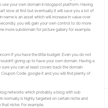
to use your own domain in blogspot platform. Having
slow at first but eventually it will save you a lot of
in name is an asset which will increase in value over
Secondly, you will gain your own control to do more
d one more subdomain for picture gallery for example.
r.com if you have the little budget. Even you do not
houldn’t giving up to have your own domain. Having a
y sure you can at least covers back the domain
Coupon Code, google it and you will find plenty of
blog networks which probably a blog with sub
k normally is highly targeted on certain niche and
n that niche. For example,