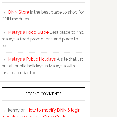
DNN Store
is the best place to shop for
DNN modules
Malaysia Food Guide
Best place to find
malaysia food promotions and place to
eat.
Malaysia Public Holidays
A site that list
out all public holidays in Malaysia with
lunar calendar too
RECENT COMMENTS
kenny
on
How to modify DNN 6 login
module skin design – Quick Guide