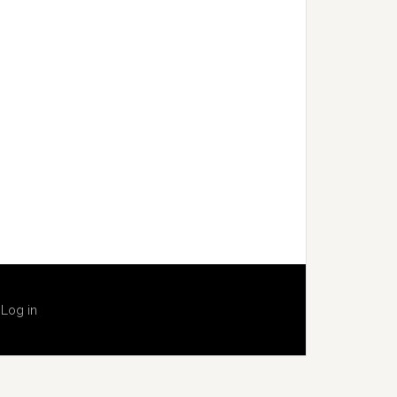
·
Log in