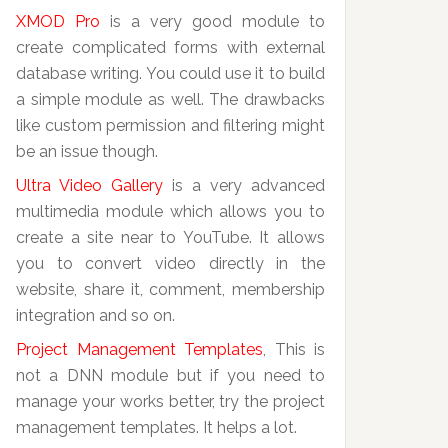
XMOD Pro
is a very good module to
create complicated forms with external
database writing. You could use it to build
a simple module as well. The drawbacks
like custom permission and filtering might
be an issue though.
Ultra Video Gallery
is a very advanced
multimedia module which allows you to
create a site near to YouTube. It allows
you to convert video directly in the
website, share it, comment, membership
integration and so on.
Project Management Templates
, This is
not a DNN module but if you need to
manage your works better, try the project
management templates. It helps a lot.