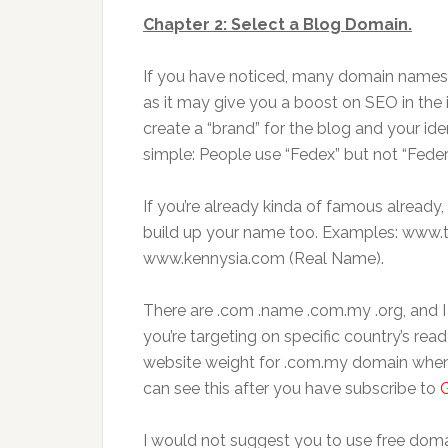
Chapter 2: Select a Blog Domain.
If you have noticed, many domain names ar
as it may give you a boost on SEO in the i
create a “brand” for the blog and your iden
simple: People use “Fedex” but not “Feder
If you’re already kinda of famous already
build up your name too. Examples: www.
www.kennysia.com (Real Name).
There are .com .name .com.my .org, and I f
you’re targeting on specific country’s read
website weight for .com.my domain when
can see this after you have subscribe to
I would not suggest you to use free doma