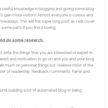
me useful knowledge in blogging and giving some blog
 To gain more visitors! Almost everyone is curious and
nowadays. This will the super long post as I will cover
ome parts if you find it boring.
 and do some research.
write the things that you are interested or expert in.
interest and motivation to go on and you and your blog
talk much on personal things but I believe most of the
mber of readership, feedback/comments, Fame and
until building a lot of automated blog or being