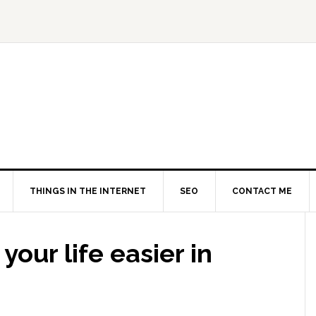
THINGS IN THE INTERNET
SEO
CONTACT ME
your life easier in