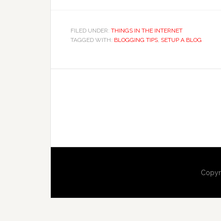
FILED UNDER:
THINGS IN THE INTERNET
TAGGED WITH:
BLOGGING TIPS
,
SETUP A BLOG
Copyr