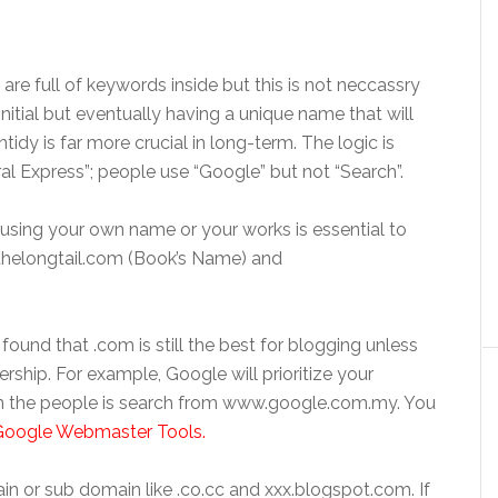
e full of keywords inside but this is not neccassry
nitial but eventually having a unique name that will
tidy is far more crucial in long-term. The logic is
al Express”; people use “Google” but not “Search”.
, using your own name or your works is essential to
thelongtail.com (Book’s Name) and
ound that .com is still the best for blogging unless
ership. For example, Google will prioritize your
 the people is search from www.google.com.my. You
Google Webmaster Tools.
in or sub domain like .co.cc and xxx.blogspot.com. If