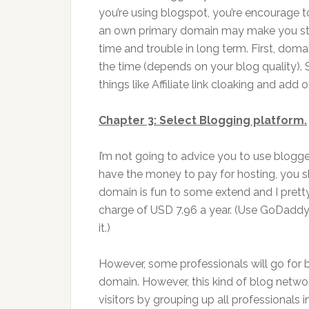
you’re using blogspot, you’re encourage 
an own primary domain may make you start 
time and trouble in long term. First, doma
the time (depends on your blog quality). 
things like Affiliate link cloaking and ad
Chapter 3: Select Blogging platform.
I’m not going to advice you to use blogge
have the money to pay for hosting, you s
domain is fun to some extend and I prett
charge of USD 7.96 a year. (Use GoDaddy 
it.)
However, some professionals will go for 
domain. However, this kind of blog networ
visitors by grouping up all professionals i