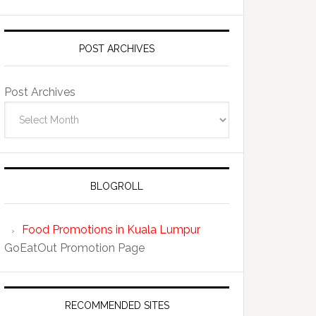
POST ARCHIVES
Post Archives
BLOGROLL
Food Promotions in Kuala Lumpur
GoEatOut Promotion Page
RECOMMENDED SITES