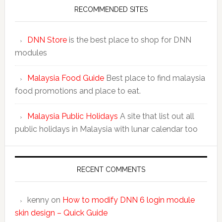
RECOMMENDED SITES
DNN Store
is the best place to shop for DNN
modules
Malaysia Food Guide
Best place to find malaysia
food promotions and place to eat.
Malaysia Public Holidays
A site that list out all
public holidays in Malaysia with lunar calendar too
RECENT COMMENTS
kenny
on
How to modify DNN 6 login module
skin design – Quick Guide