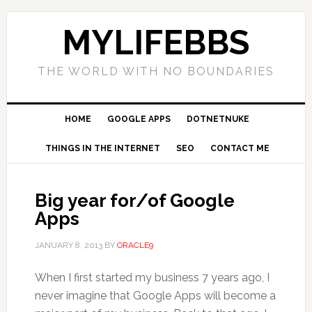
MYLIFEBBS
THE WORLD WITH NO BOUNDARIES
HOME
GOOGLE APPS
DOTNETNUKE
THINGS IN THE INTERNET
SEO
CONTACT ME
Big year for/of Google
Apps
JANUARY 8, 2013
BY
ORACLE9
When I first started my business 7 years ago, I
never imagine that Google Apps will become a