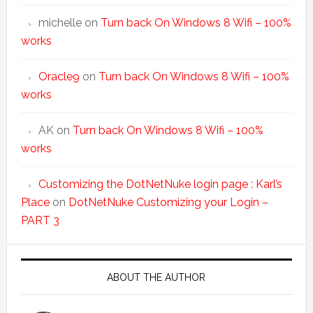
michelle
on
Turn back On Windows 8 Wifi – 100%
works
Oracle9
on
Turn back On Windows 8 Wifi – 100%
works
AK
on
Turn back On Windows 8 Wifi – 100%
works
Customizing the DotNetNuke login page : Karl’s
Place
on
DotNetNuke Customizing your Login –
PART 3
ABOUT THE AUTHOR