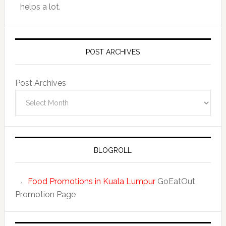
helps a lot.
POST ARCHIVES
Post Archives
BLOGROLL
Food Promotions in Kuala Lumpur
GoEatOut
Promotion Page