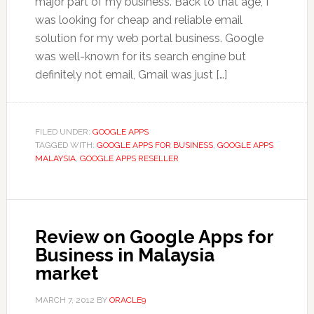
major part of my business. Back to that age, I
was looking for cheap and reliable email
solution for my web portal business. Google
was well-known for its search engine but
definitely not email, Gmail was just […]
FILED UNDER:
GOOGLE APPS
TAGGED WITH:
GOOGLE APPS FOR BUSINESS
,
GOOGLE APPS
MALAYSIA
,
GOOGLE APPS RESELLER
Review on Google Apps for
Business in Malaysia
market
MARCH 7, 2012
BY
ORACLE9