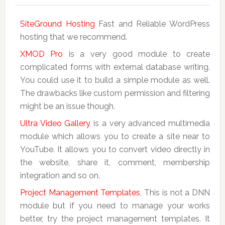
SiteGround Hosting
Fast and Reliable WordPress
hosting that we recommend.
XMOD Pro
is a very good module to create
complicated forms with external database writing.
You could use it to build a simple module as well.
The drawbacks like custom permission and filtering
might be an issue though.
Ultra Video Gallery
is a very advanced multimedia
module which allows you to create a site near to
YouTube. It allows you to convert video directly in
the website, share it, comment, membership
integration and so on.
Project Management Templates
, This is not a DNN
module but if you need to manage your works
better, try the project management templates. It