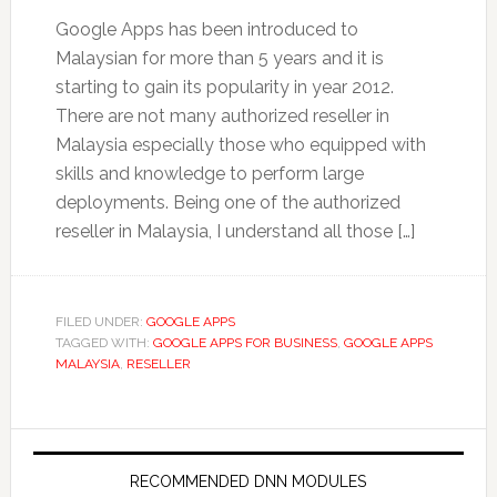
Google Apps has been introduced to
Malaysian for more than 5 years and it is
starting to gain its popularity in year 2012.
There are not many authorized reseller in
Malaysia especially those who equipped with
skills and knowledge to perform large
deployments. Being one of the authorized
reseller in Malaysia, I understand all those […]
FILED UNDER:
GOOGLE APPS
TAGGED WITH:
GOOGLE APPS FOR BUSINESS
,
GOOGLE APPS
MALAYSIA
,
RESELLER
RECOMMENDED DNN MODULES