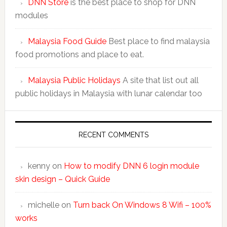
DNN Store
is the best place to shop for DNN
modules
Malaysia Food Guide
Best place to find malaysia
food promotions and place to eat.
Malaysia Public Holidays
A site that list out all
public holidays in Malaysia with lunar calendar too
RECENT COMMENTS
kenny
on
How to modify DNN 6 login module
skin design – Quick Guide
michelle
on
Turn back On Windows 8 Wifi – 100%
works