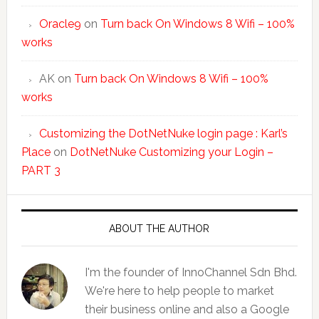
Oracle9
on
Turn back On Windows 8 Wifi – 100%
works
AK
on
Turn back On Windows 8 Wifi – 100%
works
Customizing the DotNetNuke login page : Karl’s
Place
on
DotNetNuke Customizing your Login –
PART 3
ABOUT THE AUTHOR
I'm the founder of InnoChannel Sdn Bhd.
We're here to help people to market
their business online and also a Google