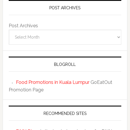
POST ARCHIVES
Post Archives
BLOGROLL
Food Promotions in Kuala Lumpur
GoEatOut
Promotion Page
RECOMMENDED SITES