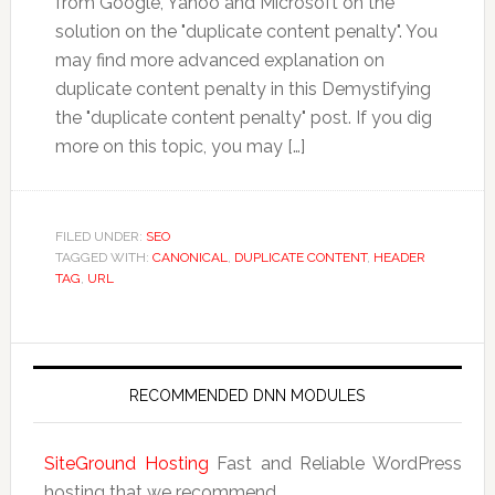
from Google, Yahoo and Microsoft on the
solution on the "duplicate content penalty". You
may find more advanced explanation on
duplicate content penalty in this Demystifying
the "duplicate content penalty" post. If you dig
more on this topic, you may […]
FILED UNDER:
SEO
TAGGED WITH:
CANONICAL
,
DUPLICATE CONTENT
,
HEADER
TAG
,
URL
RECOMMENDED DNN MODULES
SiteGround Hosting
Fast and Reliable WordPress
hosting that we recommend.