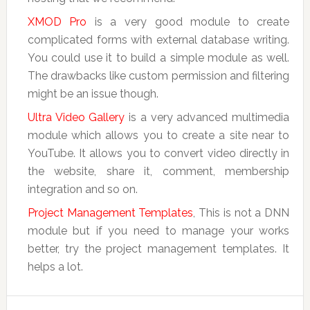
XMOD Pro
is a very good module to create
complicated forms with external database writing.
You could use it to build a simple module as well.
The drawbacks like custom permission and filtering
might be an issue though.
Ultra Video Gallery
is a very advanced multimedia
module which allows you to create a site near to
YouTube. It allows you to convert video directly in
the website, share it, comment, membership
integration and so on.
Project Management Templates
, This is not a DNN
module but if you need to manage your works
better, try the project management templates. It
helps a lot.