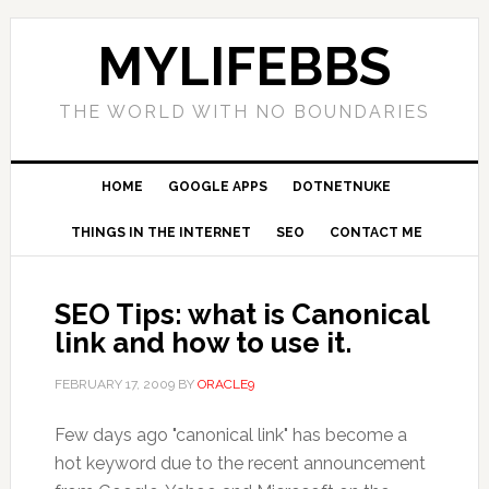
MYLIFEBBS
THE WORLD WITH NO BOUNDARIES
HOME
GOOGLE APPS
DOTNETNUKE
THINGS IN THE INTERNET
SEO
CONTACT ME
SEO Tips: what is Canonical
link and how to use it.
FEBRUARY 17, 2009
BY
ORACLE9
Few days ago "canonical link" has become a
hot keyword due to the recent announcement