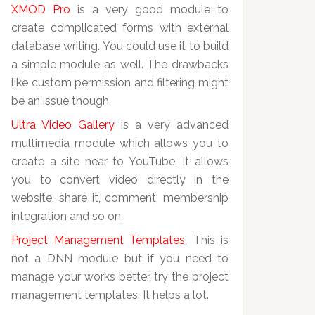
XMOD Pro
is a very good module to
create complicated forms with external
database writing. You could use it to build
a simple module as well. The drawbacks
like custom permission and filtering might
be an issue though.
Ultra Video Gallery
is a very advanced
multimedia module which allows you to
create a site near to YouTube. It allows
you to convert video directly in the
website, share it, comment, membership
integration and so on.
Project Management Templates
, This is
not a DNN module but if you need to
manage your works better, try the project
management templates. It helps a lot.