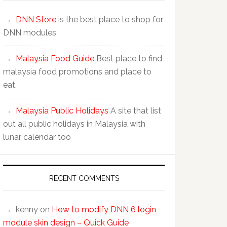
DNN Store
is the best place to shop for
DNN modules
Malaysia Food Guide
Best place to find
malaysia food promotions and place to
eat.
Malaysia Public Holidays
A site that list
out all public holidays in Malaysia with
lunar calendar too
RECENT COMMENTS
kenny
on
How to modify DNN 6 login
module skin design – Quick Guide