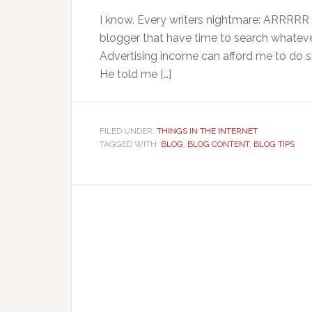
I know. Every writers nightmare: ARRRRR I 
blogger that have time to search whateve
Advertising income can afford me to do s
He told me […]
FILED UNDER:
THINGS IN THE INTERNET
TAGGED WITH:
BLOG
,
BLOG CONTENT
,
BLOG TIPS