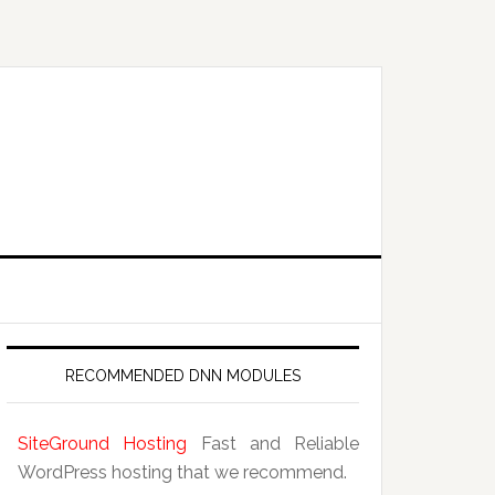
RECOMMENDED DNN MODULES
SiteGround Hosting
Fast and Reliable
WordPress hosting that we recommend.