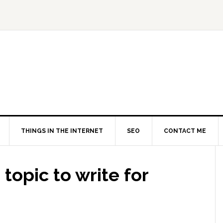
THINGS IN THE INTERNET
SEO
CONTACT ME
topic to write for