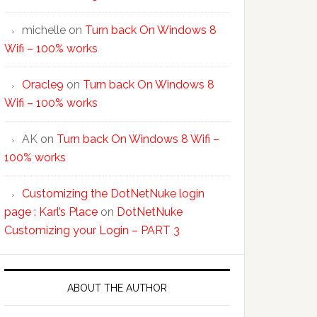
michelle
on
Turn back On Windows 8
Wifi – 100% works
Oracle9
on
Turn back On Windows 8
Wifi – 100% works
AK
on
Turn back On Windows 8 Wifi –
100% works
Customizing the DotNetNuke login
page : Karl’s Place
on
DotNetNuke
Customizing your Login – PART 3
ABOUT THE AUTHOR