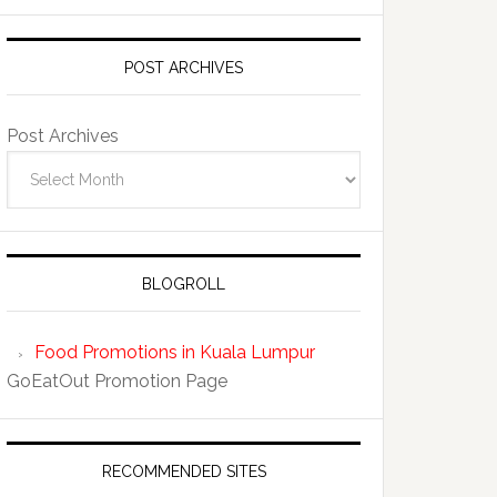
POST ARCHIVES
Post Archives
BLOGROLL
Food Promotions in Kuala Lumpur
GoEatOut Promotion Page
RECOMMENDED SITES