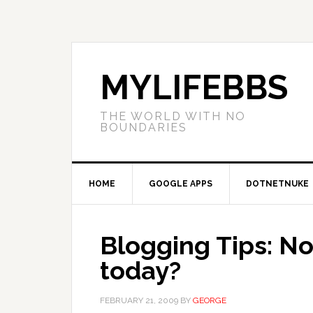
MYLIFEBBS
THE WORLD WITH NO
BOUNDARIES
HOME
GOOGLE APPS
DOTNETNUKE
Blogging Tips: No 
today?
FEBRUARY 21, 2009
BY
GEORGE