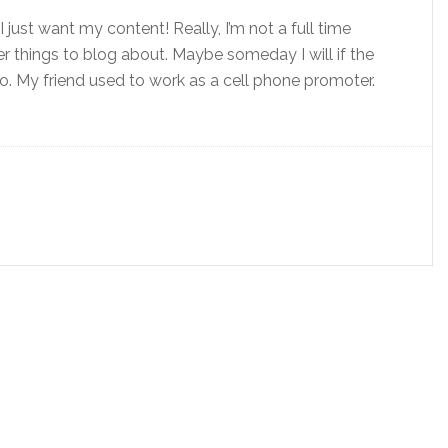
just want my content! Really, I’m not a full time
r things to blog about. Maybe someday I will if the
o. My friend used to work as a cell phone promoter.