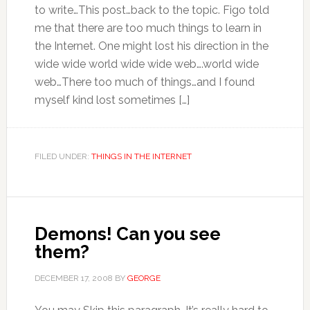
to write…This post…back to the topic. Figo told
me that there are too much things to learn in
the Internet. One might lost his direction in the
wide wide world wide wide web….world wide
web…There too much of things…and I found
myself kind lost sometimes […]
FILED UNDER:
THINGS IN THE INTERNET
Demons! Can you see
them?
DECEMBER 17, 2008
BY
GEORGE