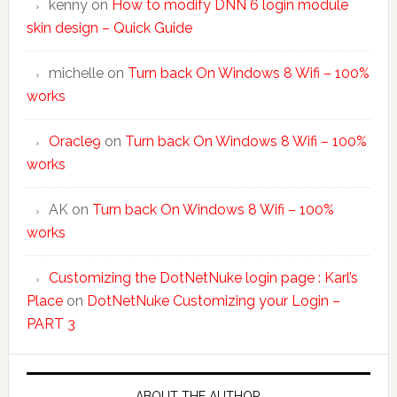
kenny
on
How to modify DNN 6 login module
skin design – Quick Guide
michelle
on
Turn back On Windows 8 Wifi – 100%
works
Oracle9
on
Turn back On Windows 8 Wifi – 100%
works
AK
on
Turn back On Windows 8 Wifi – 100%
works
Customizing the DotNetNuke login page : Karl’s
Place
on
DotNetNuke Customizing your Login –
PART 3
ABOUT THE AUTHOR