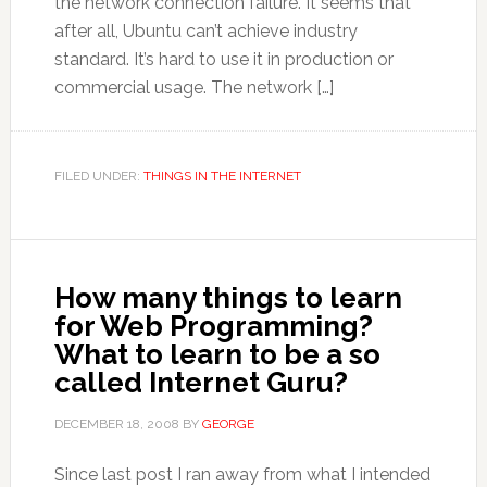
the network connection failure. It seems that
after all, Ubuntu can’t achieve industry
standard. It’s hard to use it in production or
commercial usage. The network […]
FILED UNDER:
THINGS IN THE INTERNET
How many things to learn
for Web Programming?
What to learn to be a so
called Internet Guru?
DECEMBER 18, 2008
BY
GEORGE
Since last post I ran away from what I intended