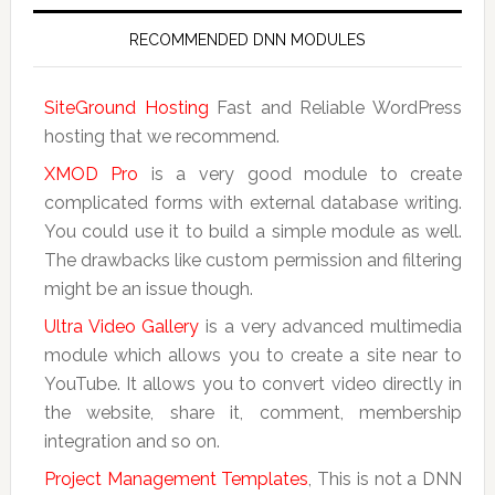
RECOMMENDED DNN MODULES
SiteGround Hosting
Fast and Reliable WordPress
hosting that we recommend.
XMOD Pro
is a very good module to create
complicated forms with external database writing.
You could use it to build a simple module as well.
The drawbacks like custom permission and filtering
might be an issue though.
Ultra Video Gallery
is a very advanced multimedia
module which allows you to create a site near to
YouTube. It allows you to convert video directly in
the website, share it, comment, membership
integration and so on.
Project Management Templates
, This is not a DNN