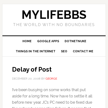
MYLIFEBBS
THE WORLD WITH NO BOUNDARIES
HOME
GOOGLE APPS
DOTNETNUKE
THINGS IN THE INTERNET
SEO
CONTACT ME
Delay of Post
DECEMBER 20, 2008
BY
GEORGE
I’ve been busying on some works that put
aside for a long time. Now have to settle it all
before new year. JC’s PC need to be fixed due