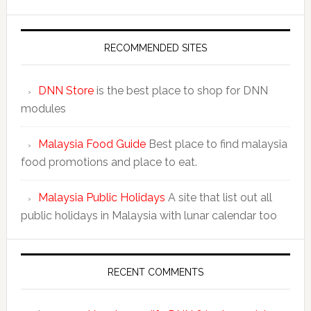
RECOMMENDED SITES
DNN Store
is the best place to shop for DNN
modules
Malaysia Food Guide
Best place to find malaysia
food promotions and place to eat.
Malaysia Public Holidays
A site that list out all
public holidays in Malaysia with lunar calendar too
RECENT COMMENTS