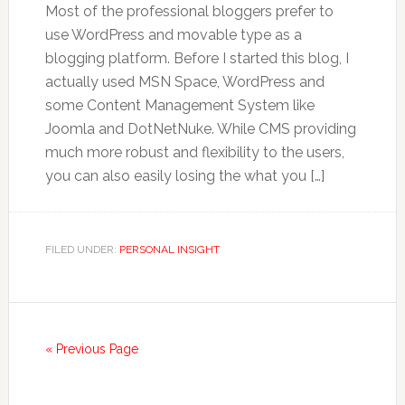
Most of the professional bloggers prefer to
use WordPress and movable type as a
blogging platform. Before I started this blog, I
actually used MSN Space, WordPress and
some Content Management System like
Joomla and DotNetNuke. While CMS providing
much more robust and flexibility to the users,
you can also easily losing the what you […]
FILED UNDER:
PERSONAL INSIGHT
« Previous Page