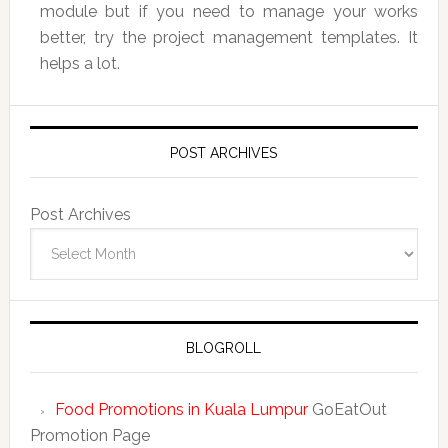
module but if you need to manage your works
better, try the project management templates. It
helps a lot.
POST ARCHIVES
Post Archives
BLOGROLL
Food Promotions in Kuala Lumpur
GoEatOut
Promotion Page