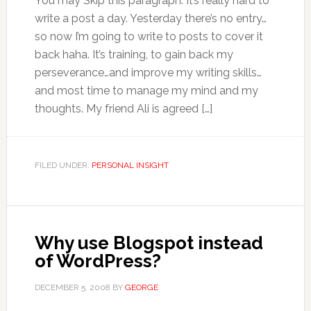
You may Skip this paragraph. It’s really hard to
write a post a day. Yesterday there’s no entry…
so now I’m going to write to posts to cover it
back haha. It’s training, to gain back my
perseverance…and improve my writing skills…
and most time to manage my mind and my
thoughts. My friend Ali is agreed […]
FILED UNDER:
PERSONAL INSIGHT
Why use Blogspot instead
of WordPress?
DECEMBER 5, 2008
BY
GEORGE