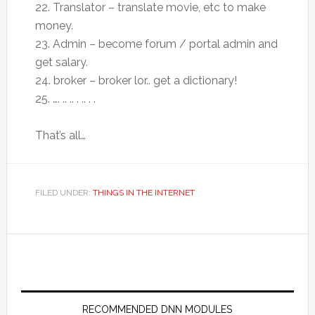
22. Translator – translate movie, etc to make
money.
23. Admin – become forum / portal admin and
get salary.
24. broker – broker lor.. get a dictionary!
25. …. .. .. . .. . .
That’s all…
FILED UNDER:
THINGS IN THE INTERNET
RECOMMENDED DNN MODULES