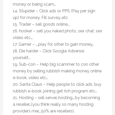
money or being scam…
14. Stupider – Click ads or PPS (Pay per sign
up) for money. Fill survey…etc
15. Trader – sell goods online….
16. hooker – sell you naked photo, sex chat, sex
video etc….
17. Gamer – ….play for other to gain money…
18. Die harder – Click Google Adsense
yourself….
19. Sub-con – Help big scammer to con other
money by selling rubbish making money online
e-book, video etc…
20. Santa Claus – Help people to click ads, buy
rubbish e-book, joining get rich program etc…
21. Hosting – sell server…hosting….by becoming
a reseller…(you think really so many hosting
providers mer….50% are resellers).