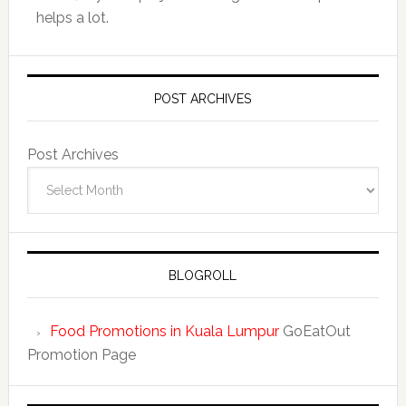
helps a lot.
POST ARCHIVES
Post Archives
BLOGROLL
Food Promotions in Kuala Lumpur
GoEatOut
Promotion Page