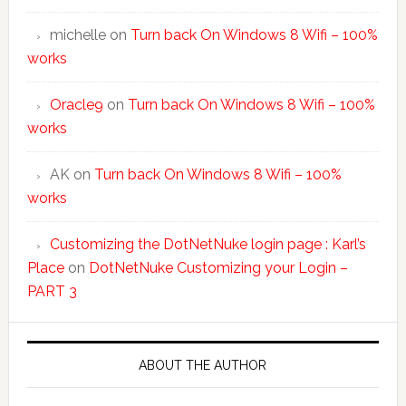
michelle
on
Turn back On Windows 8 Wifi – 100%
works
Oracle9
on
Turn back On Windows 8 Wifi – 100%
works
AK
on
Turn back On Windows 8 Wifi – 100%
works
Customizing the DotNetNuke login page : Karl’s
Place
on
DotNetNuke Customizing your Login –
PART 3
ABOUT THE AUTHOR