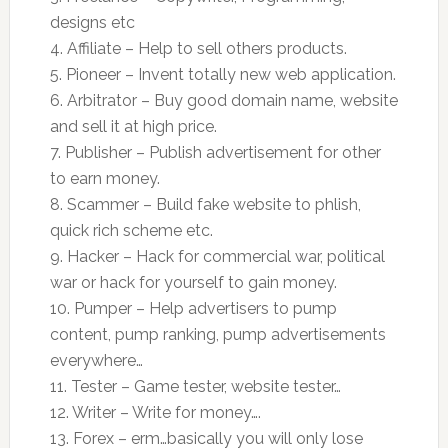
designs etc
4. Affiliate – Help to sell others products.
5. Pioneer – Invent totally new web application.
6. Arbitrator – Buy good domain name, website
and sell it at high price.
7. Publisher – Publish advertisement for other
to earn money.
8. Scammer – Build fake website to phlish,
quick rich scheme etc.
9. Hacker – Hack for commercial war, political
war or hack for yourself to gain money.
10. Pumper – Help advertisers to pump
content, pump ranking, pump advertisements
everywhere…
11. Tester – Game tester, website tester…
12. Writer – Write for money….
13. Forex – erm…basically you will only lose