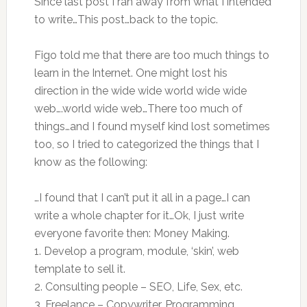
Since last post I ran away from what I intended
to write…This post…back to the topic.
Figo told me that there are too much things to
learn in the Internet. One might lost his
direction in the wide wide world wide wide
web….world wide web…There too much of
things…and I found myself kind lost sometimes
too, so I tried to categorized the things that I
know as the following:
…I found that I can’t put it all in a page…I can
write a whole chapter for it…Ok, I just write
everyone favorite then: Money Making.
1. Develop a program, module, ‘skin’, web
template to sell it.
2. Consulting people – SEO, Life, Sex, etc.
3. Freelance – Copywriter, Programming,