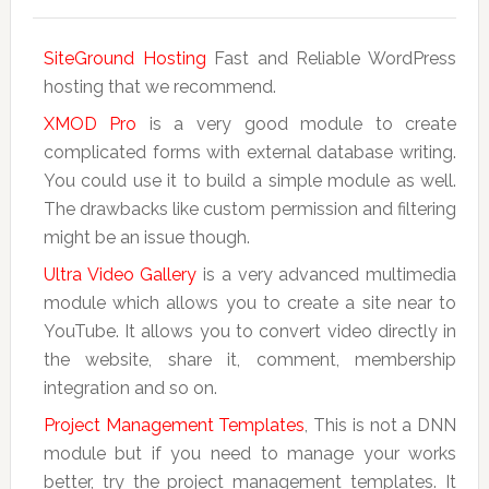
SiteGround Hosting
Fast and Reliable WordPress
hosting that we recommend.
XMOD Pro
is a very good module to create
complicated forms with external database writing.
You could use it to build a simple module as well.
The drawbacks like custom permission and filtering
might be an issue though.
Ultra Video Gallery
is a very advanced multimedia
module which allows you to create a site near to
YouTube. It allows you to convert video directly in
the website, share it, comment, membership
integration and so on.
Project Management Templates
, This is not a DNN
module but if you need to manage your works
better, try the project management templates. It