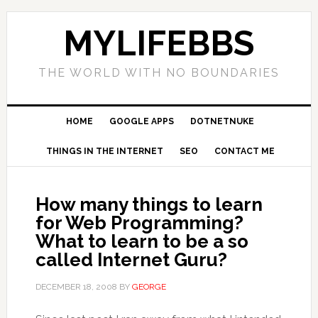
MYLIFEBBS
THE WORLD WITH NO BOUNDARIES
HOME
GOOGLE APPS
DOTNETNUKE
THINGS IN THE INTERNET
SEO
CONTACT ME
How many things to learn
for Web Programming?
What to learn to be a so
called Internet Guru?
DECEMBER 18, 2008
BY
GEORGE