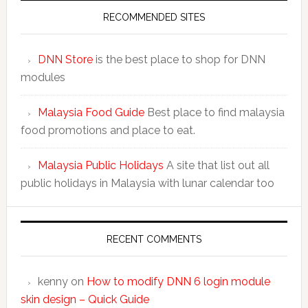
RECOMMENDED SITES
DNN Store
is the best place to shop for DNN
modules
Malaysia Food Guide
Best place to find malaysia
food promotions and place to eat.
Malaysia Public Holidays
A site that list out all
public holidays in Malaysia with lunar calendar too
RECENT COMMENTS
kenny
on
How to modify DNN 6 login module
skin design – Quick Guide