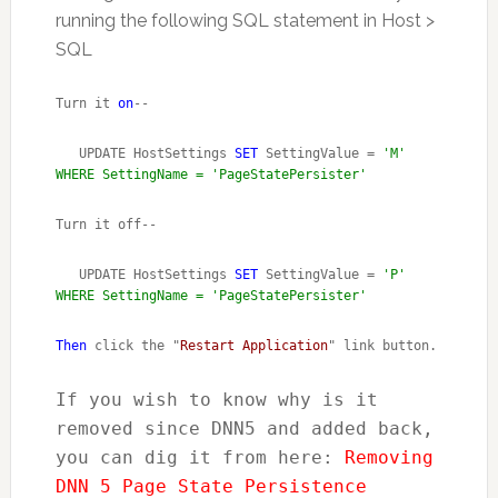
running the following SQL statement in Host >
SQL
Turn it 
on
--
   UPDATE HostSettings 
SET
 SettingValue = 
'M' 
WHERE SettingName = 'PageStatePersister'
Turn it off--
   UPDATE HostSettings 
SET
 SettingValue = 
'P' 
WHERE SettingName = 'PageStatePersister'
Then
 click the "
Restart Application
" link button.
If you wish to know why is it 
removed since DNN5 and added back, 
you can dig it from here: 
Removing 
DNN 5 Page State Persistence 