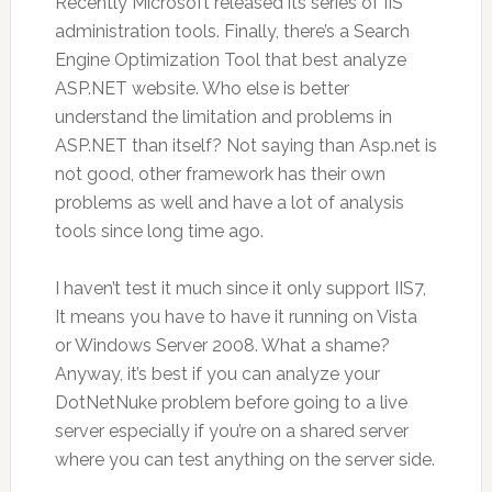
Recently Microsoft released its series of IIS
administration tools. Finally, there’s a Search
Engine Optimization Tool that best analyze
ASP.NET website. Who else is better
understand the limitation and problems in
ASP.NET than itself? Not saying than Asp.net is
not good, other framework has their own
problems as well and have a lot of analysis
tools since long time ago.
I haven’t test it much since it only support IIS7,
It means you have to have it running on Vista
or Windows Server 2008. What a shame?
Anyway, it’s best if you can analyze your
DotNetNuke problem before going to a live
server especially if you’re on a shared server
where you can test anything on the server side.