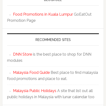
Food Promotions in Kuala Lumpur
GoEatOut
Promotion Page
RECOMMENDED SITES
DNN Store
is the best place to shop for DNN
modules
Malaysia Food Guide
Best place to find malaysia
food promotions and place to eat.
Malaysia Public Holidays
A site that list out all
public holidays in Malaysia with lunar calendar too