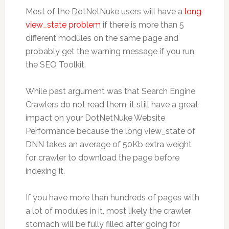
Most of the DotNetNuke users will have a
long
view_state problem
if there is more than 5
different modules on the same page and
probably get the warning message if you run
the SEO Toolkit.
While past argument was that Search Engine
Crawlers do not read them, it still have a great
impact on your DotNetNuke Website
Performance because the long view_state of
DNN takes an average of 50Kb extra weight
for crawler to download the page before
indexing it.
If you have more than hundreds of pages with
a lot of modules in it, most likely the crawler
stomach will be fully filled after going for