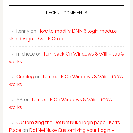
RECENT COMMENTS
kenny
on
How to modify DNN 6 login module
skin design – Quick Guide
michelle
on
Turn back On Windows 8 Wifi – 100%
works
Oracle9
on
Turn back On Windows 8 Wifi – 100%
works
AK
on
Turn back On Windows 8 Wifi – 100%
works
Customizing the DotNetNuke login page : Karl’s
Place
on
DotNetNuke Customizing your Login –