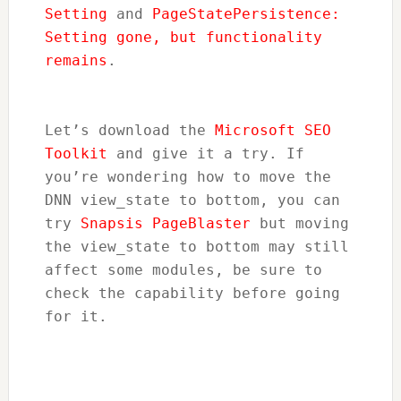
Setting
 and 
PageStatePersistence: 
Setting gone, but functionality 
remains
.
Let’s download the 
Microsoft SEO 
Toolkit
 and give it a try. If 
you’re wondering how to move the 
DNN view_state to bottom, you can 
try 
Snapsis PageBlaster
 but moving 
the view_state to bottom may still 
affect some modules, be sure to 
check the capability before going 
for it.