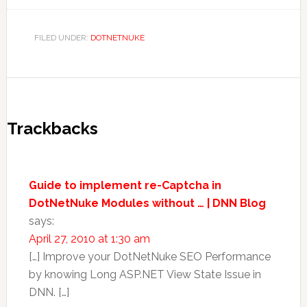
FILED UNDER:
DOTNETNUKE
Trackbacks
Guide to implement re-Captcha in
DotNetNuke Modules without … | DNN Blog
says:
April 27, 2010 at 1:30 am
[…] Improve your DotNetNuke SEO Performance
by knowing Long ASP.NET View State Issue in
DNN. […]