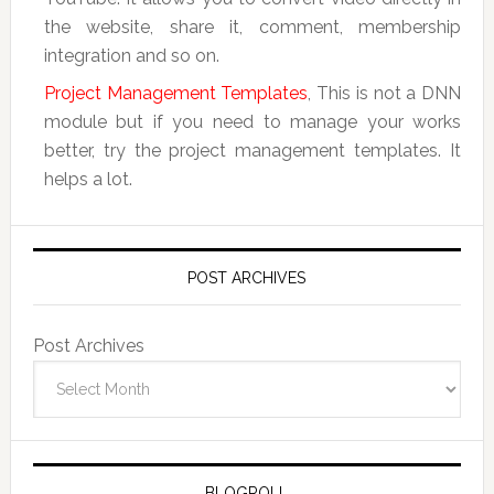
the website, share it, comment, membership
integration and so on.
Project Management Templates
, This is not a DNN
module but if you need to manage your works
better, try the project management templates. It
helps a lot.
POST ARCHIVES
Post Archives
BLOGROLL