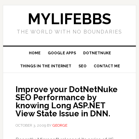
MYLIFEBBS
THE WORLD WITH NO BOUNDARIES
HOME
GOOGLE APPS
DOTNETNUKE
THINGS IN THE INTERNET
SEO
CONTACT ME
Improve your DotNetNuke
SEO Performance by
knowing Long ASP.NET
View State Issue in DNN.
OCTOBER 3, 2009
BY
GEORGE