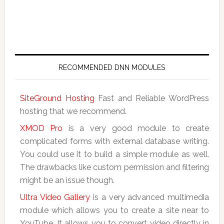
RECOMMENDED DNN MODULES
SiteGround Hosting
Fast and Reliable WordPress
hosting that we recommend.
XMOD Pro
is a very good module to create
complicated forms with external database writing.
You could use it to build a simple module as well.
The drawbacks like custom permission and filtering
might be an issue though.
Ultra Video Gallery
is a very advanced multimedia
module which allows you to create a site near to
YouTube. It allows you to convert video directly in