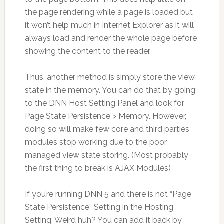
the page rendering while a page is loaded but
it won’t help much in Internet Explorer as it will
always load and render the whole page before
showing the content to the reader.
Thus, another method is simply store the view
state in the memory. You can do that by going
to the DNN Host Setting Panel and look for
Page State Persistence > Memory. However,
doing so will make few core and third parties
modules stop working due to the poor
managed view state storing. (Most probably
the first thing to break is AJAX Modules)
If you’re running DNN 5 and there is not “Page
State Persistence” Setting in the Hosting
Setting, Weird huh? You can add it back by