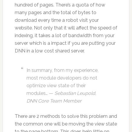
hundred of pages. There’s a quota of how
many pages and the total of bytes to
download every time a robot visit your
website. Not only that it will affect the speed of
indexing, it takes a lot of bandwidth from your
server which is a impact if you are putting your
DNN in a low cost shared server.
In summary, from my experience,
most module developers do not
optimize view state of their
modules… —
Sebastian Leupold,
DNN Core Team Member
There are 2 methods to solve this problem and
the common one will be moving the view state
to the page bottom. This does help little on