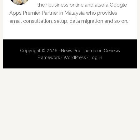
their business online and also a Google
Apps Premier Partner in Malaysia who provides
email consultation, setup, data migration and so on.
Copyright © 2026 ·
News Pro Theme
on
Genesis
Framework
·
WordPress
·
Log in