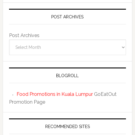
POST ARCHIVES
Post Archives
BLOGROLL
Food Promotions in Kuala Lumpur
GoEatOut
Promotion Page
RECOMMENDED SITES