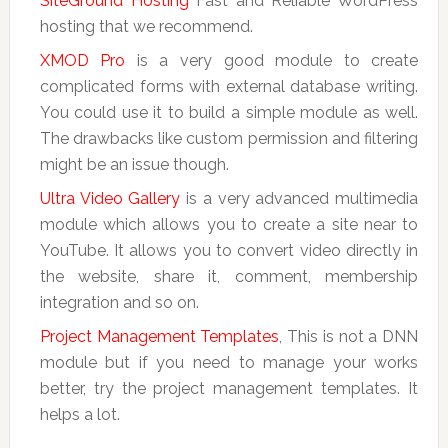
SiteGround Hosting
Fast and Reliable WordPress
hosting that we recommend.
XMOD Pro
is a very good module to create
complicated forms with external database writing.
You could use it to build a simple module as well.
The drawbacks like custom permission and filtering
might be an issue though.
Ultra Video Gallery
is a very advanced multimedia
module which allows you to create a site near to
YouTube. It allows you to convert video directly in
the website, share it, comment, membership
integration and so on.
Project Management Templates
, This is not a DNN
module but if you need to manage your works
better, try the project management templates. It
helps a lot.