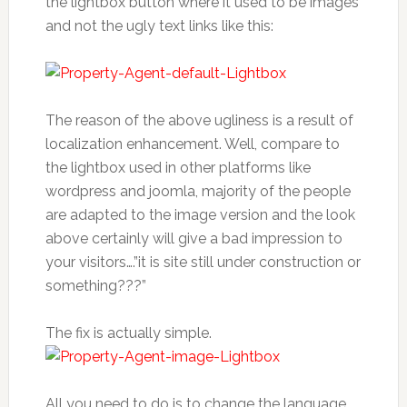
the lightbox button where it used to be images
and not the ugly text links like this:
The reason of the above ugliness is a result of
localization enhancement. Well, compare to
the lightbox used in other platforms like
wordpress and joomla, majority of the people
are adapted to the image version and the look
above certainly will give a bad impression to
your visitors….”it is site still under construction or
something???”
The fix is actually simple.
All you need to do is to change the language