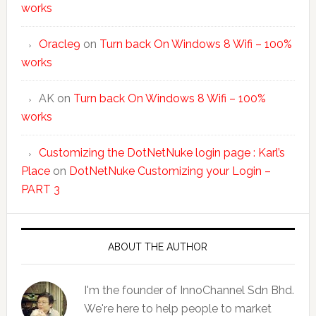
works
Oracle9
on
Turn back On Windows 8 Wifi – 100%
works
AK
on
Turn back On Windows 8 Wifi – 100%
works
Customizing the DotNetNuke login page : Karl’s
Place
on
DotNetNuke Customizing your Login –
PART 3
ABOUT THE AUTHOR
I'm the founder of InnoChannel Sdn Bhd.
We're here to help people to market