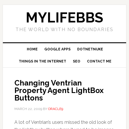
MYLIFEBBS
THE WORLD WITH NO BOUNDARIES
HOME
GOOGLE APPS
DOTNETNUKE
THINGS IN THE INTERNET
SEO
CONTACT ME
Changing Ventrian
Property Agent LightBox
Buttons
MARCH 22, 2009
BY
ORACLE9
A lot of Ventrian’s users missed the old look of