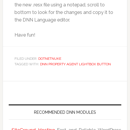
the new .resx file using a notepad, scroll to
bottom to look for the changes and copy it to
the DNN Language editor.
Have fun!
FILED UNDER:
DOTNETNUKE
TAGGED WITH:
DNN PROPERTY AGENT LIGHTBOX BUTTON
RECOMMENDED DNN MODULES