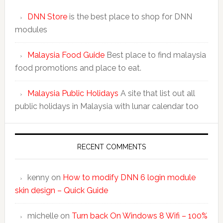
DNN Store
is the best place to shop for DNN
modules
Malaysia Food Guide
Best place to find malaysia
food promotions and place to eat.
Malaysia Public Holidays
A site that list out all
public holidays in Malaysia with lunar calendar too
RECENT COMMENTS
kenny
on
How to modify DNN 6 login module
skin design – Quick Guide
michelle
on
Turn back On Windows 8 Wifi – 100%