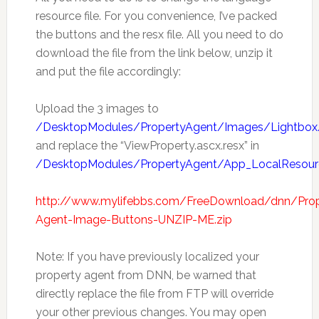
resource file. For you convenience, I’ve packed
the buttons and the resx file. All you need to do
download the file from the link below, unzip it
and put the file accordingly:
Upload the 3 images to
/DesktopModules/PropertyAgent/Images/Lightbox
and replace the “ViewProperty.ascx.resx” in
/DesktopModules/PropertyAgent/App_LocalResour
http://www.mylifebbs.com/FreeDownload/dnn/Prop
Agent-Image-Buttons-UNZIP-ME.zip
Note: If you have previously localized your
property agent from DNN, be warned that
directly replace the file from FTP will override
your other previous changes. You may open