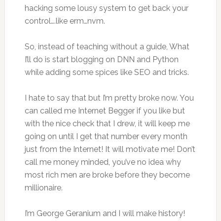
hacking some lousy system to get back your
control….like erm…nvm.
So, instead of teaching without a guide, What
I’ll do is start blogging on DNN and Python
while adding some spices like SEO and tricks.
I hate to say that but I’m pretty broke now. You
can called me Internet Begger if you like but
with the nice check that I drew, it will keep me
going on until I get that number every month
just from the Internet! It will motivate me! Don’t
call me money minded, you’ve no idea why
most rich men are broke before they become
millionaire.
I’m George Geranium and I will make history!