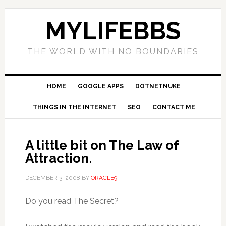
MYLIFEBBS
THE WORLD WITH NO BOUNDARIES
HOME
GOOGLE APPS
DOTNETNUKE
THINGS IN THE INTERNET
SEO
CONTACT ME
A little bit on The Law of
Attraction.
DECEMBER 3, 2008
BY
ORACLE9
Do you read The Secret?