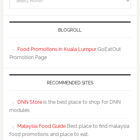
BLOGROLL
Food Promotions in Kuala Lumpur
GoEatOut
Promotion Page
RECOMMENDED SITES
DNN Store
is the best place to shop for DNN
modules
Malaysia Food Guide
Best place to find malaysia
food promotions and place to eat.