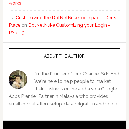
works
Customizing the DotNetNuke login page : Karl’s
Place
on
DotNetNuke Customizing your Login –
PART 3
ABOUT THE AUTHOR
I'm the founder of InnoChannel Sdn Bhd.
We're here to help people to market
their business online and also a Google
Apps Premier Partner in Malaysia who provides
email consultation, setup, data migration and so on.