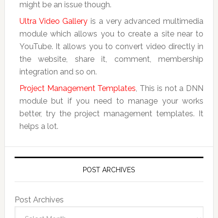
might be an issue though.
Ultra Video Gallery
is a very advanced multimedia
module which allows you to create a site near to
YouTube. It allows you to convert video directly in
the website, share it, comment, membership
integration and so on.
Project Management Templates
, This is not a DNN
module but if you need to manage your works
better, try the project management templates. It
helps a lot.
POST ARCHIVES
Post Archives