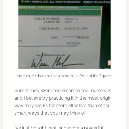
My Aim: A Check with an extra 10 in front of the figures.
Sometimes, We’re too smart to fool ourselves
and I believe by practicing it in the most origin
way may works far more effective than other
smart ways that you may think of.
I’ve just bought…rent…subscribe a powerful