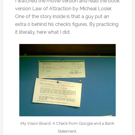
I watched the movie version and read the book
version Law of Attraction by Micheal Losier.
One of the story inside is that a guy put an
extra 0 behind his check’s figures. By practicing
it literally, here what I did:
My Vision Board: A Check from Google and a Bank
Statement.