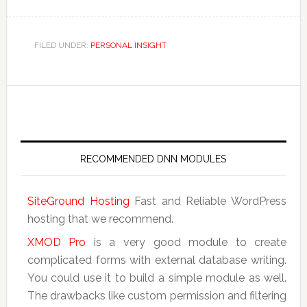
FILED UNDER:
PERSONAL INSIGHT
RECOMMENDED DNN MODULES
SiteGround Hosting
Fast and Reliable WordPress
hosting that we recommend.
XMOD Pro
is a very good module to create
complicated forms with external database writing.
You could use it to build a simple module as well.
The drawbacks like custom permission and filtering