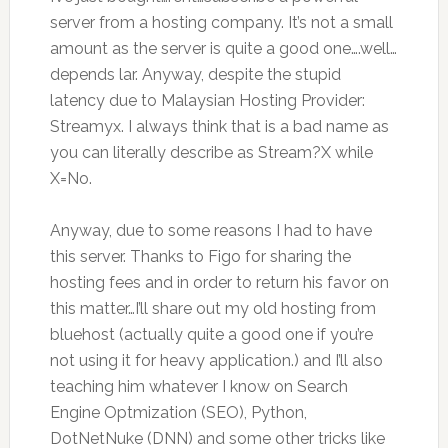
server from a hosting company. It’s not a small
amount as the server is quite a good one….well…
depends lar. Anyway, despite the stupid
latency due to Malaysian Hosting Provider:
Streamyx. I always think that is a bad name as
you can literally describe as Stream?X while
X=No.
Anyway, due to some reasons I had to have
this server. Thanks to Figo for sharing the
hosting fees and in order to return his favor on
this matter…I’ll share out my old hosting from
bluehost (actually quite a good one if you’re
not using it for heavy application.) and I’ll also
teaching him whatever I know on Search
Engine Optmization (SEO), Python,
DotNetNuke (DNN) and some other tricks like