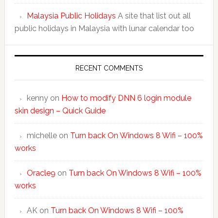
Malaysia Public Holidays
A site that list out all
public holidays in Malaysia with lunar calendar too
RECENT COMMENTS
kenny
on
How to modify DNN 6 login module
skin design – Quick Guide
michelle
on
Turn back On Windows 8 Wifi – 100%
works
Oracle9
on
Turn back On Windows 8 Wifi – 100%
works
AK
on
Turn back On Windows 8 Wifi – 100%