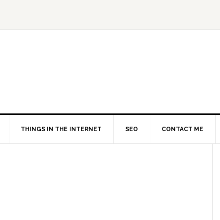
THINGS IN THE INTERNET
SEO
CONTACT ME