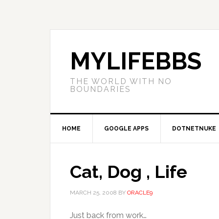
MYLIFEBBS
THE WORLD WITH NO
BOUNDARIES
HOME
GOOGLE APPS
DOTNETNUKE
Cat, Dog , Life
MARCH 25, 2008
BY
ORACLE9
Just back from work…