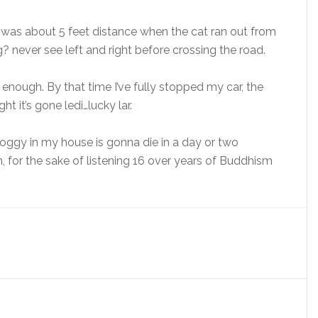
t was about 5 feet distance when the cat ran out from
? never see left and right before crossing the road.
 enough. By that time I’ve fully stopped my car, the
t it’s gone ledi…lucky lar.
 doggy in my house is gonna die in a day or two
, for the sake of listening 16 over years of Buddhism