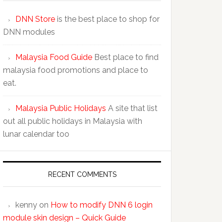
DNN Store
is the best place to shop for
DNN modules
Malaysia Food Guide
Best place to find
malaysia food promotions and place to
eat.
Malaysia Public Holidays
A site that list
out all public holidays in Malaysia with
lunar calendar too
RECENT COMMENTS
kenny
on
How to modify DNN 6 login
module skin design – Quick Guide