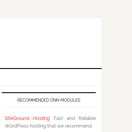
RECOMMENDED DNN MODULES
SiteGround Hosting
Fast and Reliable
WordPress hosting that we recommend.