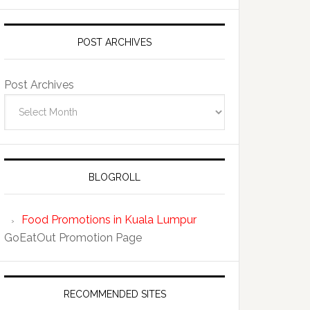
POST ARCHIVES
Post Archives
BLOGROLL
Food Promotions in Kuala Lumpur
GoEatOut Promotion Page
RECOMMENDED SITES