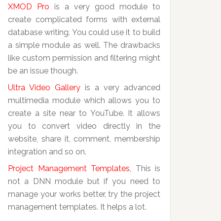
XMOD Pro
is a very good module to
create complicated forms with external
database writing. You could use it to build
a simple module as well. The drawbacks
like custom permission and filtering might
be an issue though.
Ultra Video Gallery
is a very advanced
multimedia module which allows you to
create a site near to YouTube. It allows
you to convert video directly in the
website, share it, comment, membership
integration and so on.
Project Management Templates
, This is
not a DNN module but if you need to
manage your works better, try the project
management templates. It helps a lot.