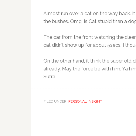
Almost run over a cat on the way back. I
the bushes. Omg, Is Cat stupid than a dog
The car from the front watching the clear
cat didn’t show up for about 5secs, I though
On the other hand, it think the super old
already. May the force be with him. Ya him
Sutra.
FILED UNDER:
PERSONAL INSIGHT