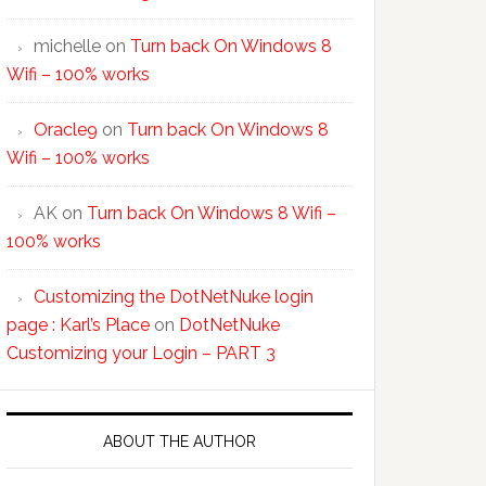
michelle
on
Turn back On Windows 8
Wifi – 100% works
Oracle9
on
Turn back On Windows 8
Wifi – 100% works
AK
on
Turn back On Windows 8 Wifi –
100% works
Customizing the DotNetNuke login
page : Karl’s Place
on
DotNetNuke
Customizing your Login – PART 3
ABOUT THE AUTHOR