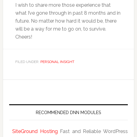
I wish to share more those experience that
what I’ve gone through in past 8 months and in
future. No matter how hard it would be, there
will be a way for me to go on, to survive.
Cheers!
FILED UNDER:
PERSONAL INSIGHT
RECOMMENDED DNN MODULES
SiteGround Hosting
Fast and Reliable WordPress