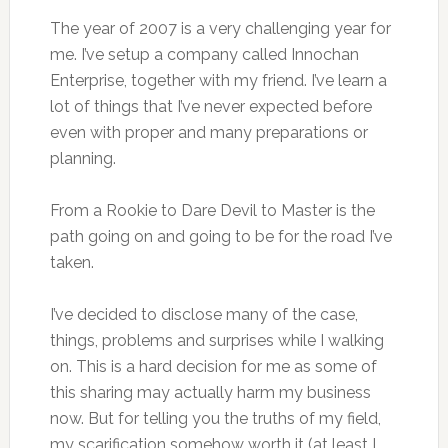
The year of 2007 is a very challenging year for
me. I’ve setup a company called Innochan
Enterprise, together with my friend. I’ve learn a
lot of things that I’ve never expected before
even with proper and many preparations or
planning.
From a Rookie to Dare Devil to Master is the
path going on and going to be for the road I’ve
taken.
I’ve decided to disclose many of the case,
things, problems and surprises while I walking
on. This is a hard decision for me as some of
this sharing may actually harm my business
now. But for telling you the truths of my field,
my scarification somehow worth it (at least I