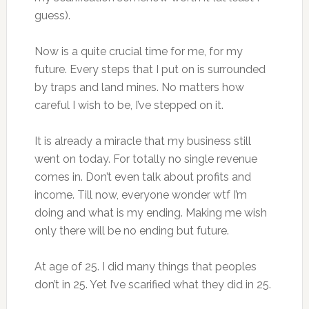
guess).
Now is a quite crucial time for me, for my
future. Every steps that I put on is surrounded
by traps and land mines. No matters how
careful I wish to be, I’ve stepped on it.
It is already a miracle that my business still
went on today. For totally no single revenue
comes in. Don’t even talk about profits and
income. Till now, everyone wonder wtf I’m
doing and what is my ending. Making me wish
only there will be no ending but future.
At age of 25. I did many things that peoples
don’t in 25. Yet I’ve scarified what they did in 25.