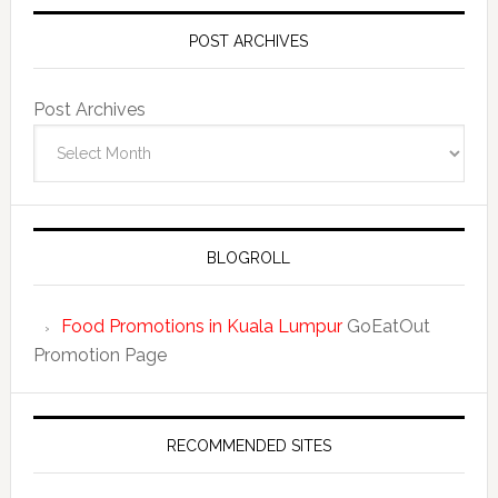
POST ARCHIVES
Post Archives
BLOGROLL
Food Promotions in Kuala Lumpur
GoEatOut
Promotion Page
RECOMMENDED SITES