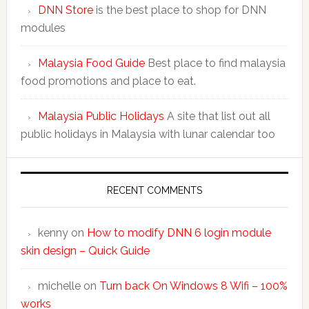
DNN Store
is the best place to shop for DNN
modules
Malaysia Food Guide
Best place to find malaysia
food promotions and place to eat.
Malaysia Public Holidays
A site that list out all
public holidays in Malaysia with lunar calendar too
RECENT COMMENTS
kenny
on
How to modify DNN 6 login module
skin design – Quick Guide
michelle
on
Turn back On Windows 8 Wifi – 100%
works