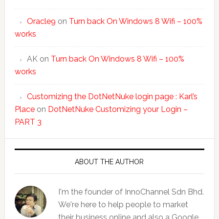
Oracle9
on
Turn back On Windows 8 Wifi – 100%
works
AK
on
Turn back On Windows 8 Wifi – 100%
works
Customizing the DotNetNuke login page : Karl’s
Place
on
DotNetNuke Customizing your Login –
PART 3
ABOUT THE AUTHOR
I'm the founder of InnoChannel Sdn Bhd.
We're here to help people to market
their business online and also a Google