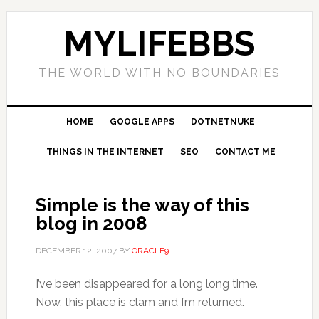
MYLIFEBBS
THE WORLD WITH NO BOUNDARIES
HOME
GOOGLE APPS
DOTNETNUKE
THINGS IN THE INTERNET
SEO
CONTACT ME
Simple is the way of this
blog in 2008
DECEMBER 12, 2007
BY
ORACLE9
I’ve been disappeared for a long long time.
Now, this place is clam and I’m returned.