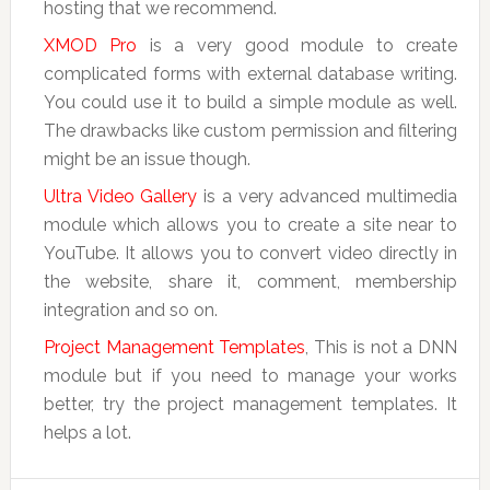
hosting that we recommend.
XMOD Pro
is a very good module to create
complicated forms with external database writing.
You could use it to build a simple module as well.
The drawbacks like custom permission and filtering
might be an issue though.
Ultra Video Gallery
is a very advanced multimedia
module which allows you to create a site near to
YouTube. It allows you to convert video directly in
the website, share it, comment, membership
integration and so on.
Project Management Templates
, This is not a DNN
module but if you need to manage your works
better, try the project management templates. It
helps a lot.