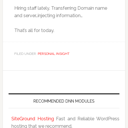
Hiring staff lately. Transferring Domain name
and server…injecting information…
That’s all for today.
FILED UNDER:
PERSONAL INSIGHT
RECOMMENDED DNN MODULES
SiteGround Hosting
Fast and Reliable WordPress
hosting that we recommend.