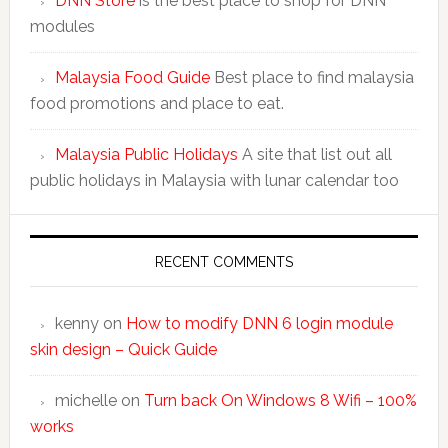
DNN Store
is the best place to shop for DNN
modules
Malaysia Food Guide
Best place to find malaysia
food promotions and place to eat.
Malaysia Public Holidays
A site that list out all
public holidays in Malaysia with lunar calendar too
RECENT COMMENTS
kenny
on
How to modify DNN 6 login module
skin design – Quick Guide
michelle
on
Turn back On Windows 8 Wifi – 100%
works