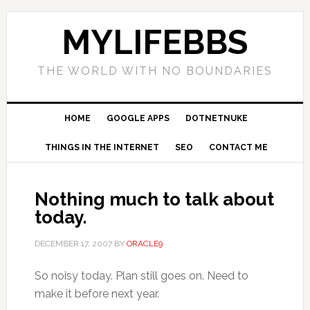
MYLIFEBBS
THE WORLD WITH NO BOUNDARIES
HOME
GOOGLE APPS
DOTNETNUKE
THINGS IN THE INTERNET
SEO
CONTACT ME
Nothing much to talk about
today.
DECEMBER 17, 2007
BY
ORACLE9
So noisy today. Plan still goes on. Need to
make it before next year.