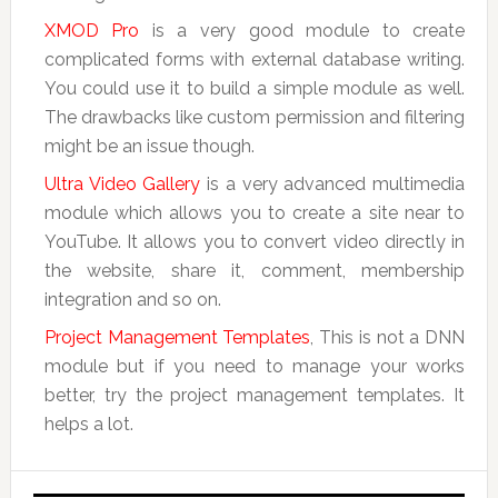
XMOD Pro
is a very good module to create
complicated forms with external database writing.
You could use it to build a simple module as well.
The drawbacks like custom permission and filtering
might be an issue though.
Ultra Video Gallery
is a very advanced multimedia
module which allows you to create a site near to
YouTube. It allows you to convert video directly in
the website, share it, comment, membership
integration and so on.
Project Management Templates
, This is not a DNN
module but if you need to manage your works
better, try the project management templates. It
helps a lot.