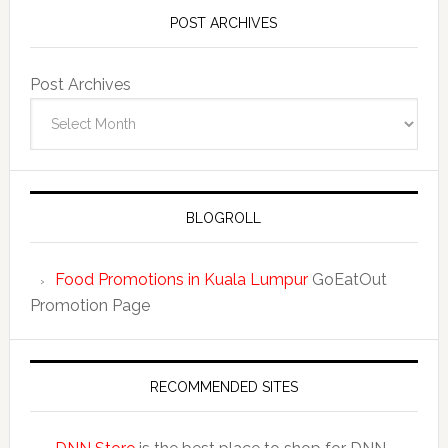
POST ARCHIVES
Post Archives
BLOGROLL
Food Promotions in Kuala Lumpur
GoEatOut
Promotion Page
RECOMMENDED SITES