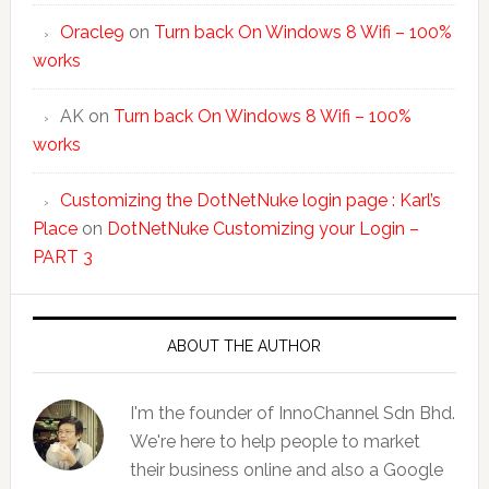
Oracle9
on
Turn back On Windows 8 Wifi – 100%
works
AK
on
Turn back On Windows 8 Wifi – 100%
works
Customizing the DotNetNuke login page : Karl’s
Place
on
DotNetNuke Customizing your Login –
PART 3
ABOUT THE AUTHOR
I'm the founder of InnoChannel Sdn Bhd.
We're here to help people to market
their business online and also a Google