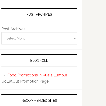
POST ARCHIVES
Post Archives
BLOGROLL
Food Promotions in Kuala Lumpur
GoEatOut Promotion Page
RECOMMENDED SITES