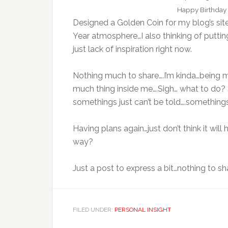
Happy Birthday 
Designed a Golden Coin for my blog’s si
Year atmosphere…I also thinking of putti
just lack of inspiration right now.
Nothing much to share….I’m kinda…being my
much thing inside me….Sigh… what to do? 
somethings just can’t be told….somethings
Having plans again…just don’t think it wil
way?
Just a post to express a bit…nothing to sh
FILED UNDER:
PERSONAL INSIGHT