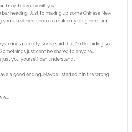
and may the force be with you.
te bar heading. Just to making up some Chinese New
ng some real nice photo to make my blog nicer…arrr
sterious recently…some said that I’m like hiding so
Somethings just can’t be shared to anyone…
 just you yourself can understand….
l have a good ending…Maybe I started it in the wrong
are….