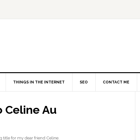
THINGS IN THE INTERNET
SEO
CONTACT ME
o Celine Au
g title for my dear friend Celine.