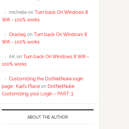
michelle
on
Turn back On Windows 8
Wifi – 100% works
Oracle9
on
Turn back On Windows 8
Wifi – 100% works
AK
on
Turn back On Windows 8 Wifi –
100% works
Customizing the DotNetNuke login
page : Karl’s Place
on
DotNetNuke
Customizing your Login – PART 3
ABOUT THE AUTHOR