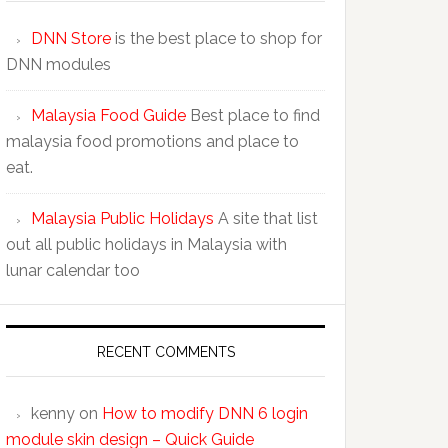
DNN Store
is the best place to shop for
DNN modules
Malaysia Food Guide
Best place to find
malaysia food promotions and place to
eat.
Malaysia Public Holidays
A site that list
out all public holidays in Malaysia with
lunar calendar too
RECENT COMMENTS
kenny
on
How to modify DNN 6 login
module skin design – Quick Guide