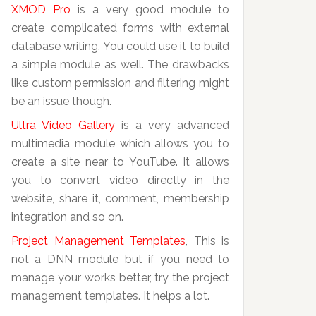
XMOD Pro
is a very good module to
create complicated forms with external
database writing. You could use it to build
a simple module as well. The drawbacks
like custom permission and filtering might
be an issue though.
Ultra Video Gallery
is a very advanced
multimedia module which allows you to
create a site near to YouTube. It allows
you to convert video directly in the
website, share it, comment, membership
integration and so on.
Project Management Templates
, This is
not a DNN module but if you need to
manage your works better, try the project
management templates. It helps a lot.