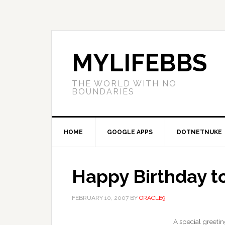
MYLIFEBBS
THE WORLD WITH NO
BOUNDARIES
HOME
GOOGLE APPS
DOTNETNUKE
Happy Birthday t
FEBRUARY 10, 2007
BY
ORACLE9
A special greetin