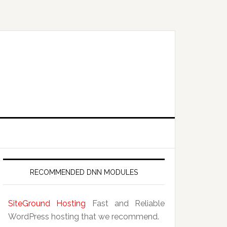
RECOMMENDED DNN MODULES
SiteGround Hosting
Fast and Reliable
WordPress hosting that we recommend.