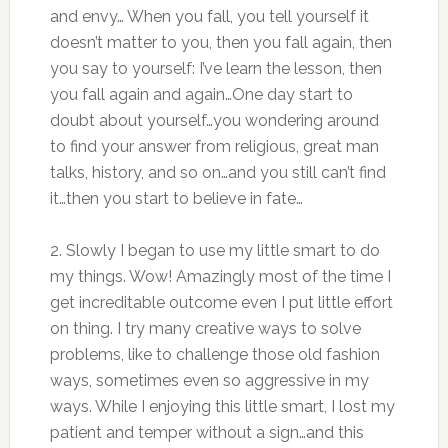
and envy… When you fall, you tell yourself it
doesn’t matter to you, then you fall again, then
you say to yourself: I’ve learn the lesson, then
you fall again and again…One day start to
doubt about yourself…you wondering around
to find your answer from religious, great man
talks, history, and so on…and you still can’t find
it…then you start to believe in fate…
2. Slowly I began to use my little smart to do
my things. Wow! Amazingly most of the time I
get increditable outcome even I put little effort
on thing. I try many creative ways to solve
problems, like to challenge those old fashion
ways, sometimes even so aggressive in my
ways. While I enjoying this little smart, I lost my
patient and temper without a sign…and this