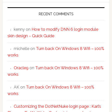
RECENT COMMENTS
kenny
on
How to modify DNN 6 login module
skin design – Quick Guide
michelle
on
Turn back On Windows 8 Wifi – 100%
works
Oracle9
on
Turn back On Windows 8 Wifi – 100%
works
AK
on
Turn back On Windows 8 Wifi – 100%
works
Customizing the DotNetNuke login page : Karl’s