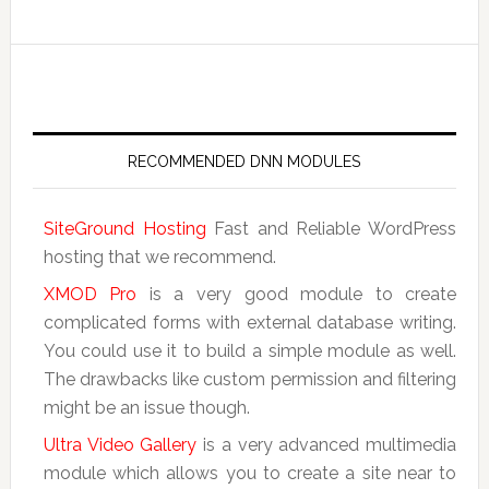
RECOMMENDED DNN MODULES
SiteGround Hosting
Fast and Reliable WordPress
hosting that we recommend.
XMOD Pro
is a very good module to create
complicated forms with external database writing.
You could use it to build a simple module as well.
The drawbacks like custom permission and filtering
might be an issue though.
Ultra Video Gallery
is a very advanced multimedia
module which allows you to create a site near to