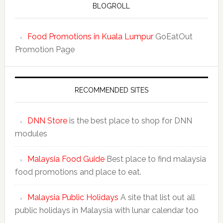
BLOGROLL
Food Promotions in Kuala Lumpur
GoEatOut
Promotion Page
RECOMMENDED SITES
DNN Store
is the best place to shop for DNN
modules
Malaysia Food Guide
Best place to find malaysia
food promotions and place to eat.
Malaysia Public Holidays
A site that list out all
public holidays in Malaysia with lunar calendar too