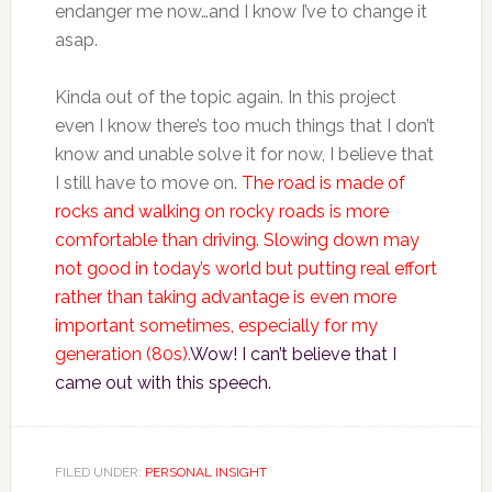
endanger me now…and I know I’ve to change it
asap.
Kinda out of the topic again. In this project
even I know there’s too much things that I don’t
know and unable solve it for now, I believe that
I still have to move on.
The road is made of
rocks and walking on rocky roads is more
comfortable than driving. Slowing down may
not good in today’s world but putting real effort
rather than taking advantage is even more
important sometimes, especially for my
generation (80s).
Wow! I can’t believe that I
came out with this speech.
FILED UNDER:
PERSONAL INSIGHT