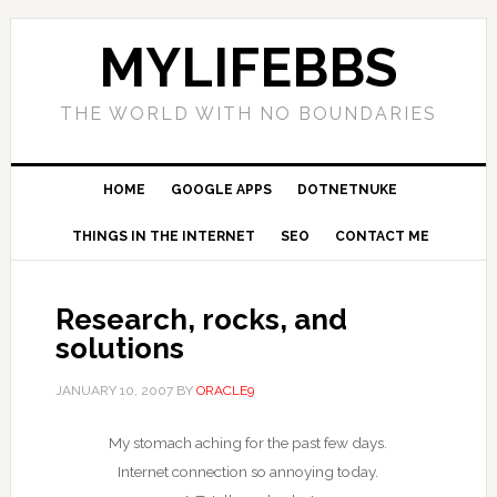
MYLIFEBBS
THE WORLD WITH NO BOUNDARIES
HOME
GOOGLE APPS
DOTNETNUKE
THINGS IN THE INTERNET
SEO
CONTACT ME
Research, rocks, and
solutions
JANUARY 10, 2007
BY
ORACLE9
My stomach aching for the past few days.
Internet connection so annoying today.