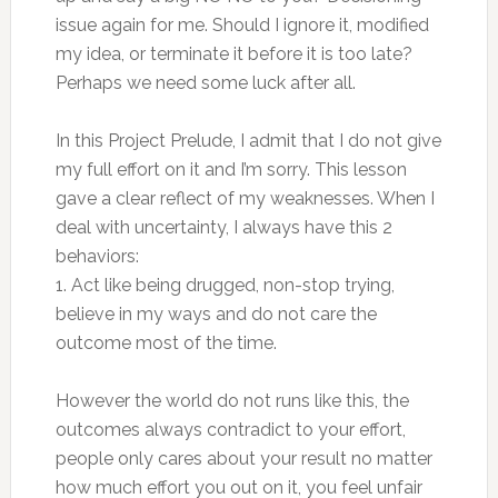
issue again for me. Should I ignore it, modified
my idea, or terminate it before it is too late?
Perhaps we need some luck after all.
In this Project Prelude, I admit that I do not give
my full effort on it and I’m sorry. This lesson
gave a clear reflect of my weaknesses. When I
deal with uncertainty, I always have this 2
behaviors:
1. Act like being drugged, non-stop trying,
believe in my ways and do not care the
outcome most of the time.
However the world do not runs like this, the
outcomes always contradict to your effort,
people only cares about your result no matter
how much effort you out on it, you feel unfair