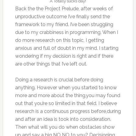
A Totally sucks day!
Back the the Project Prelude, after weeks of
unproductive outcome I’ve finally send the
framework to my friend. I’ve been struggling
due to my crabbiness in programming. When I
do more research on this topic, I getting
anxious and full of doubt in my mind. I starting
wondering if my decision is right and if there
are other things that I’ve left out.
Doing a research is crucial before doing
anything. However when you started to know
more and more about the thing,you may found
out that you’re so limited in that field. I believe
research is a continuous progress before,during
and after an idea is took into consideration.
Then what will you do when obstacles show
up and say a big NO NO to you? Decisioning