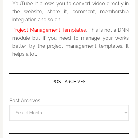
YouTube. It allows you to convert video directly in
the website, share it, comment, membership
integration and so on.
Project Management Templates
, This is not a DNN
module but if you need to manage your works
better, try the project management templates. It
helps a lot.
POST ARCHIVES
Post Archives