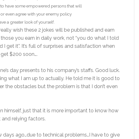
 to have some empowered persons that will
 or even agree with your enemy policy
ve a greater look of yourself.
 really wish these 2 jokes will be published and earn
 those you earn in daily work, not “you do what I told
 get it”. It’s full of surprises and satisfaction when
ll get $200 soon….
tine’s day presents to his company’s staffs. Good luck.
ng what I am up to actually. He told me it is good to
er the obstacles but the problem is that I don’t even
n himself, just that it is more important to know how
and relying factors.
 days ago…due to technical problems…I have to give