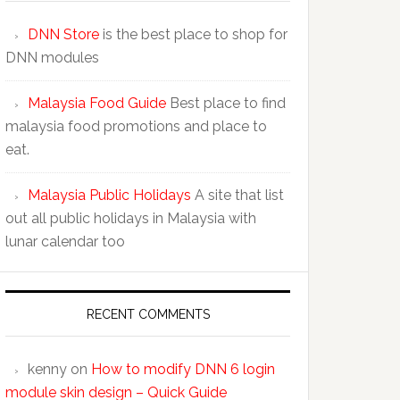
DNN Store
is the best place to shop for
DNN modules
Malaysia Food Guide
Best place to find
malaysia food promotions and place to
eat.
Malaysia Public Holidays
A site that list
out all public holidays in Malaysia with
lunar calendar too
RECENT COMMENTS
kenny
on
How to modify DNN 6 login
module skin design – Quick Guide