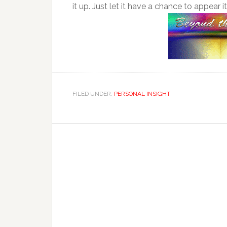
it up. Just let it have a chance to appear i
FILED UNDER:
PERSONAL INSIGHT