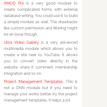
XMOD Pro
is a very good module to
create complicated forms with external
database writing. You could use it to build
a simple module as well. The drawbacks
like custom permission and filtering might
be an issue though.
Ultra Video Gallery
is a very advanced
multimedia module which allows you to
create a site near to YouTube. It allows
you to convert video directly in the
website, share it, comment, membership
integration and so on.
Project Management Templates
, This is
not a DNN module but if you need to
manage your works better, try the project
management templates. It helps a lot.