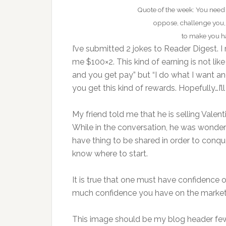
Quote of the week: You need
oppose, challenge you,
to make you ha
I’ve submitted 2 jokes to Reader Digest. I
me $100×2. This kind of earning is not like
and you get pay” but “I do what I want and I
you get this kind of rewards. Hopefully…I’
My friend told me that he is selling Valen
While in the conversation, he was wonderi
have thing to be shared in order to conqu
know where to start.
It is true that one must have confidence o
much confidence you have on the market 
This image should be my blog header few