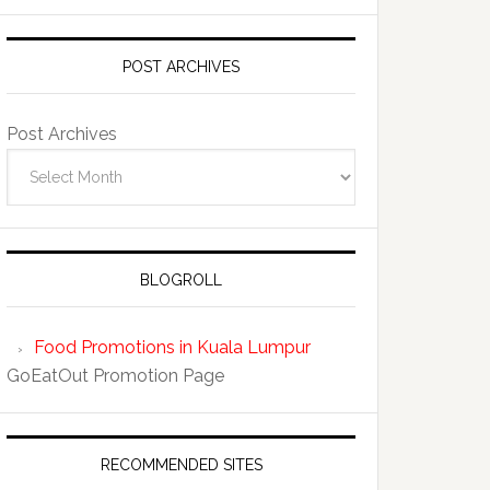
POST ARCHIVES
Post Archives
BLOGROLL
Food Promotions in Kuala Lumpur
GoEatOut Promotion Page
RECOMMENDED SITES