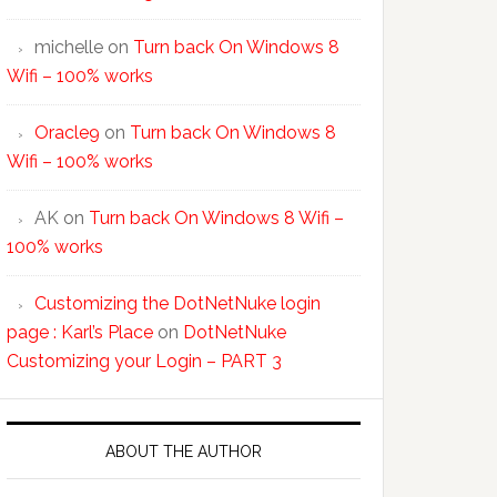
michelle
on
Turn back On Windows 8
Wifi – 100% works
Oracle9
on
Turn back On Windows 8
Wifi – 100% works
AK
on
Turn back On Windows 8 Wifi –
100% works
Customizing the DotNetNuke login
page : Karl’s Place
on
DotNetNuke
Customizing your Login – PART 3
ABOUT THE AUTHOR