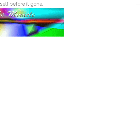
tself before it gone.