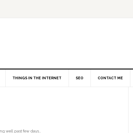
THINGS IN THE INTERNET
SEO
CONTACT ME
ing well past few days…