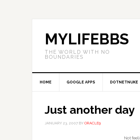
MYLIFEBBS
THE WORLD WITH NO
BOUNDARIES
HOME
GOOGLE APPS
DOTNETNUKE
Just another day
JANUARY 23, 2007
BY
ORACLE9
Not feel