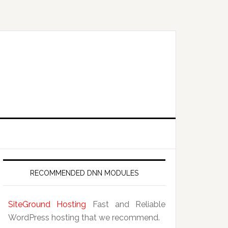
RECOMMENDED DNN MODULES
SiteGround Hosting
Fast and Reliable
WordPress hosting that we recommend.