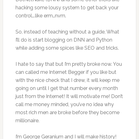
hacking some lousy system to get back your
control….like erm…nvm.
So, instead of teaching without a guide, What
I’ll do is start blogging on DNN and Python
while adding some spices like SEO and tricks.
I hate to say that but I’m pretty broke now. You
can called me Internet Begger if you like but
with the nice check that I drew, it will keep me
going on until I get that number every month
just from the Internet! It will motivate me! Don’t
call me money minded, you’ve no idea why
most rich men are broke before they become
millionaire.
I’m George Geranium and I will make history!