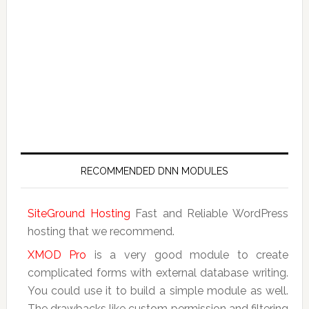
RECOMMENDED DNN MODULES
SiteGround Hosting
Fast and Reliable WordPress
hosting that we recommend.
XMOD Pro
is a very good module to create
complicated forms with external database writing.
You could use it to build a simple module as well.
The drawbacks like custom permission and filtering