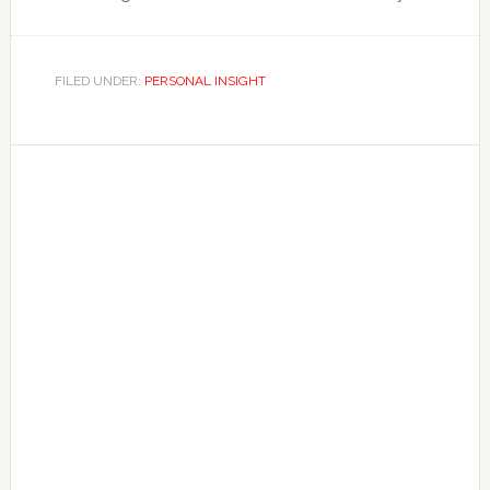
FILED UNDER:
PERSONAL INSIGHT