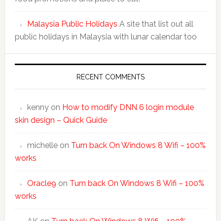
Malaysia Public Holidays
A site that list out all
public holidays in Malaysia with lunar calendar too
RECENT COMMENTS
kenny
on
How to modify DNN 6 login module
skin design – Quick Guide
michelle
on
Turn back On Windows 8 Wifi – 100%
works
Oracle9
on
Turn back On Windows 8 Wifi – 100%
works