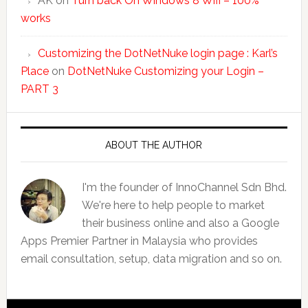
AK
on
Turn back On Windows 8 Wifi – 100%
works
Customizing the DotNetNuke login page : Karl’s
Place
on
DotNetNuke Customizing your Login –
PART 3
ABOUT THE AUTHOR
I'm the founder of InnoChannel Sdn Bhd.
We're here to help people to market
their business online and also a Google
Apps Premier Partner in Malaysia who provides
email consultation, setup, data migration and so on.