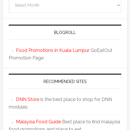
BLOGROLL
Food Promotions in Kuala Lumpur
GoEatOut
Promotion Page
RECOMMENDED SITES
DNN Store
is the best place to shop for DNN
modules
Malaysia Food Guide
Best place to find malaysia
food promotions and place to eat.