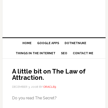
HOME
GOOGLE APPS
DOTNETNUKE
THINGS IN THE INTERNET
SEO
CONTACT ME
A little bit on The Law of
Attraction.
DECEMBER 3, 2008
BY
ORACLE9
Do you read The Secret?