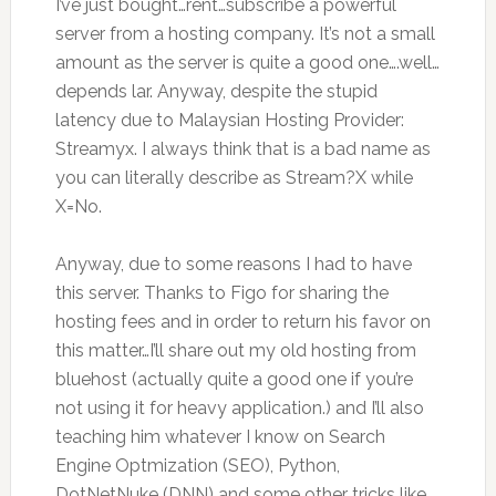
I’ve just bought…rent…subscribe a powerful
server from a hosting company. It’s not a small
amount as the server is quite a good one….well…
depends lar. Anyway, despite the stupid
latency due to Malaysian Hosting Provider:
Streamyx. I always think that is a bad name as
you can literally describe as Stream?X while
X=No.
Anyway, due to some reasons I had to have
this server. Thanks to Figo for sharing the
hosting fees and in order to return his favor on
this matter…I’ll share out my old hosting from
bluehost (actually quite a good one if you’re
not using it for heavy application.) and I’ll also
teaching him whatever I know on Search
Engine Optmization (SEO), Python,
DotNetNuke (DNN) and some other tricks like