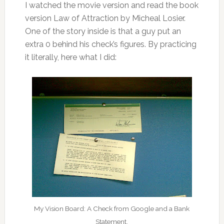
I watched the movie version and read the book
version Law of Attraction by Micheal Losier.
One of the story inside is that a guy put an
extra 0 behind his check’s figures. By practicing
it literally, here what I did:
My Vision Board: A Check from Google and a Bank
Statement.