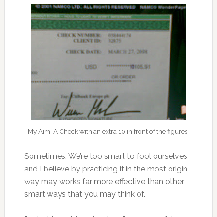
My Aim: A Check with an extra 10 in front of the figures.
Sometimes, We’re too smart to fool ourselves
and I believe by practicing it in the most origin
way may works far more effective than other
smart ways that you may think of.