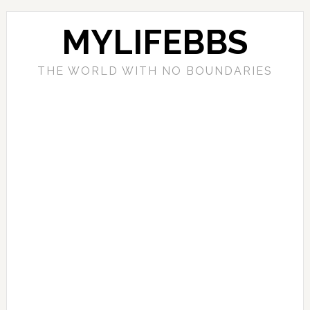
MYLIFEBBS
THE WORLD WITH NO BOUNDARIES