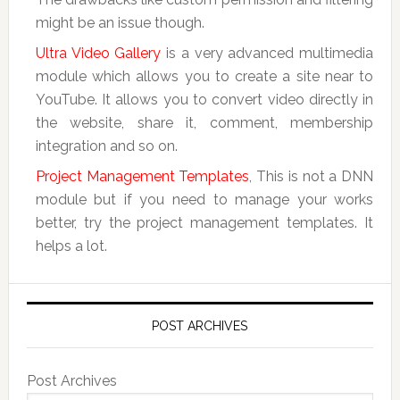
might be an issue though.
Ultra Video Gallery
is a very advanced multimedia
module which allows you to create a site near to
YouTube. It allows you to convert video directly in
the website, share it, comment, membership
integration and so on.
Project Management Templates
, This is not a DNN
module but if you need to manage your works
better, try the project management templates. It
helps a lot.
POST ARCHIVES
Post Archives