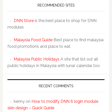
RECOMMENDED SITES
DNN Store
is the best place to shop for DNN
modules
Malaysia Food Guide
Best place to find malaysia
food promotions and place to eat.
Malaysia Public Holidays
A site that list out all
public holidays in Malaysia with lunar calendar too
RECENT COMMENTS
kenny
on
How to modify DNN 6 login module
skin design – Quick Guide