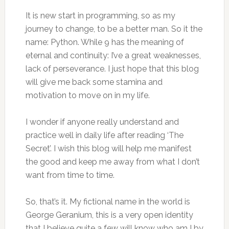
It is new start in programming, so as my
journey to change, to be a better man. So it the
name: Python. While 9 has the meaning of
eternal and continuity: I’ve a great weaknesses,
lack of perseverance. I just hope that this blog
will give me back some stamina and
motivation to move on in my life.
I wonder if anyone really understand and
practice well in daily life after reading ‘The
Secret’. I wish this blog will help me manifest
the good and keep me away from what I don’t
want from time to time.
So, that’s it. My fictional name in the world is
George Geranium, this is a very open identity
that I believe quite a few will know who am I by