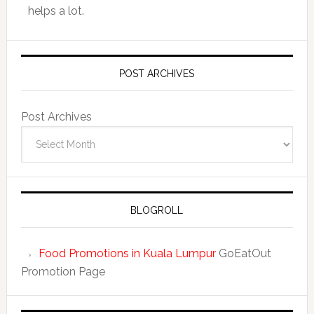
helps a lot.
POST ARCHIVES
Post Archives
BLOGROLL
Food Promotions in Kuala Lumpur
GoEatOut
Promotion Page