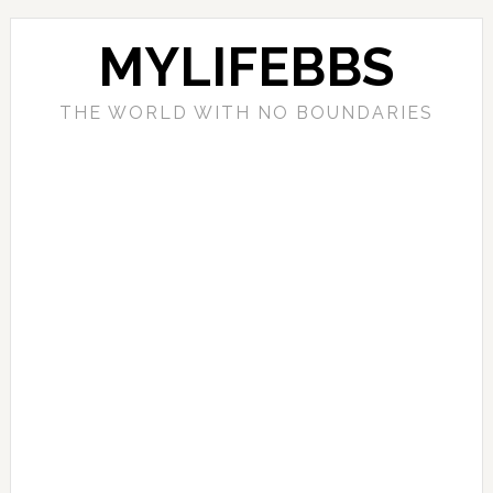
MYLIFEBBS
THE WORLD WITH NO BOUNDARIES