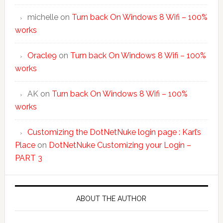
michelle
on
Turn back On Windows 8 Wifi – 100%
works
Oracle9
on
Turn back On Windows 8 Wifi – 100%
works
AK
on
Turn back On Windows 8 Wifi – 100%
works
Customizing the DotNetNuke login page : Karl’s
Place
on
DotNetNuke Customizing your Login –
PART 3
ABOUT THE AUTHOR