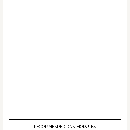
RECOMMENDED DNN MODULES