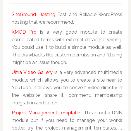
SiteGround Hosting
Fast and Reliable WordPress
hosting that we recommend.
XMOD Pro
is a very good module to create
complicated forms with external database writing.
You could use it to build a simple module as well.
The drawbacks like custom permission and filtering
might be an issue though.
Ultra Video Gallery
is a very advanced multimedia
module which allows you to create a site near to
YouTube. It allows you to convert video directly in
the website, share it, comment, membership
integration and so on.
Project Management Templates
, This is not a DNN
module but if you need to manage your works
better, try the project management templates. It