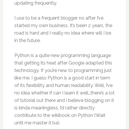
updating frequently.
I use to be a frequent blogger, no after I’ve
started my own business. It’s been 2 years, the
road is hard and I really no idea where will I be
in the future.
Python is a quite new programming language
that getting its heat after Google adapted this
technology. If you’re new to programming just
like me, I guess Python is a good start in term
of its flexibility and human readability. Well, I’ve
no idea whether if can I learn it well…there’s a lot
of tutorial out there and I believe blogging on it
is kinda meaningless, I’d rather directly
contribute to the wikibook on Python (Wait
until me master it ba).