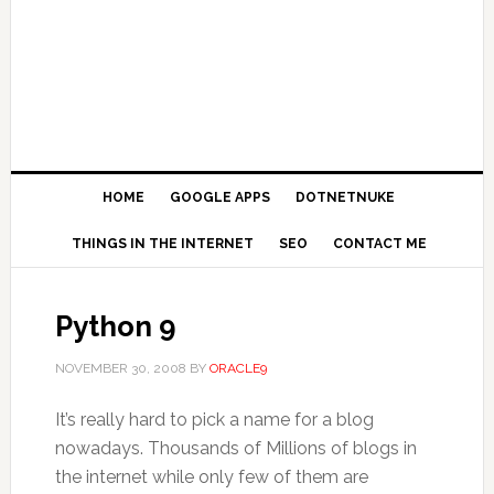
HOME
GOOGLE APPS
DOTNETNUKE
THINGS IN THE INTERNET
SEO
CONTACT ME
Python 9
NOVEMBER 30, 2008
BY
ORACLE9
It’s really hard to pick a name for a blog
nowadays. Thousands of Millions of blogs in
the internet while only few of them are