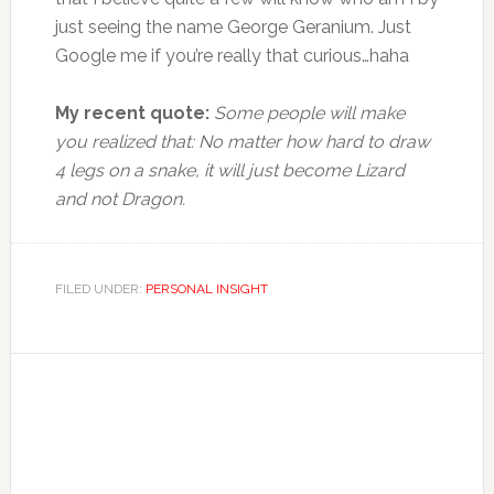
just seeing the name George Geranium. Just
Google me if you’re really that curious…haha
My recent quote:
Some people will make
you realized that: No matter how hard to draw
4 legs on a snake, it will just become Lizard
and not Dragon.
FILED UNDER:
PERSONAL INSIGHT