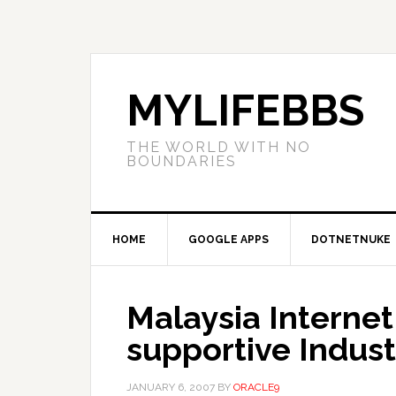
MYLIFEBBS
THE WORLD WITH NO
BOUNDARIES
HOME
GOOGLE APPS
DOTNETNUKE
Malaysia Interne
supportive Indust
JANUARY 6, 2007
BY
ORACLE9