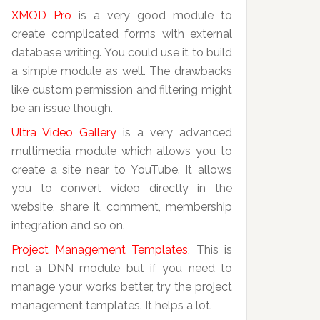
XMOD Pro
is a very good module to
create complicated forms with external
database writing. You could use it to build
a simple module as well. The drawbacks
like custom permission and filtering might
be an issue though.
Ultra Video Gallery
is a very advanced
multimedia module which allows you to
create a site near to YouTube. It allows
you to convert video directly in the
website, share it, comment, membership
integration and so on.
Project Management Templates
, This is
not a DNN module but if you need to
manage your works better, try the project
management templates. It helps a lot.