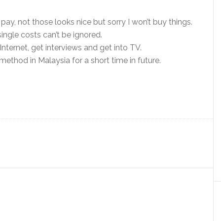
pay, not those looks nice but sorry I won’t buy things.
single costs can’t be ignored.
Internet, get interviews and get into TV.
ethod in Malaysia for a short time in future.