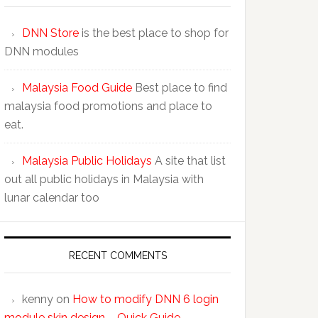
DNN Store
is the best place to shop for
DNN modules
Malaysia Food Guide
Best place to find
malaysia food promotions and place to
eat.
Malaysia Public Holidays
A site that list
out all public holidays in Malaysia with
lunar calendar too
RECENT COMMENTS
kenny
on
How to modify DNN 6 login
module skin design – Quick Guide