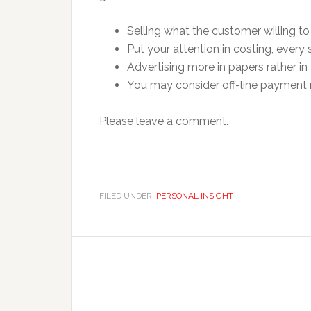
Selling what the customer willing to 
Put your attention in costing, every 
Advertising more in papers rather in 
You may consider off-line payment m
Please leave a comment.
FILED UNDER:
PERSONAL INSIGHT