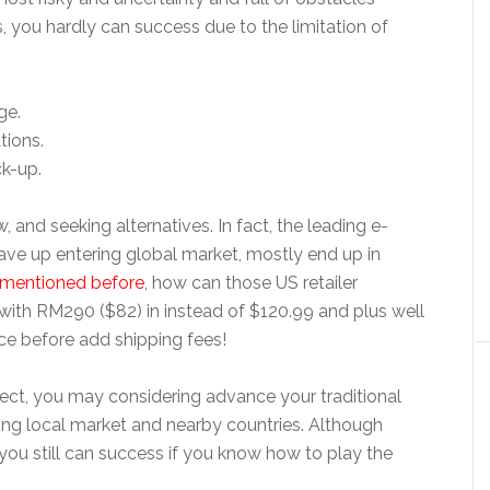
s, you hardly can success due to the limitation of
ge.
tions.
ck-up.
and seeking alternatives. In fact, the leading e-
gave up entering global market, mostly end up in
mentioned before
, how can those US retailer
 with
RM290 ($82) in instead of
$120.99 and plus well
ice before add shipping fees!
orrect, you may considering advance your traditional
using local market and nearby countries. Although
you still can success if you know how to play the