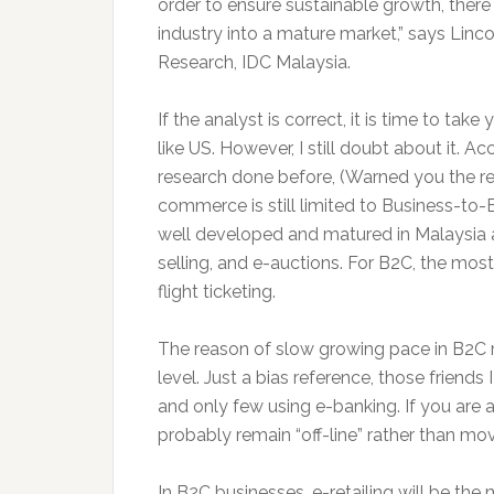
order to ensure sustainable growth, there 
industry into a mature market,” says Linc
Research, IDC Malaysia.
If the analyst is correct, it is time to tak
like US. However, I still doubt about it. 
research done before, (Warned you the re
commerce is still limited to Business-t
well developed and matured in Malaysia
selling, and e-auctions. For B2C, the mos
flight ticketing.
The reason of slow growing pace in B2C
level. Just a bias reference, those friends
and only few using e-banking. If you are a 
probably remain “off-line” rather than mov
In B2C businesses, e-retailing will be the