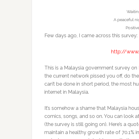
Waitin
A peaceful ni
Positiv
Few days ago, I came across this survey:
http://www
This is a Malaysia government survey on 
the current network pissed you off, do th
can’t be done in short period, the most hu
internet in Malaysia.
It’s somehow a shame that Malaysia hous
comics, songs, and so on. You can look a
(the survey is still going on). Here’s a 
maintain a healthy growth rate of 70.1% i