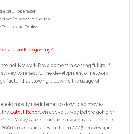
g a call…Hope faster….
ght yet I’m not calm enough.
e Positive and Positive!
.broadbandhub.gov.my/
Internet Network Development in coming future. If
e survey to reflect it. The development of network
ge factor that slowing it down is the usage of
ehold mostly use internet to download movies,
t the
Latest Report
on above survey before going on
quote:”The Malaysia e-commerce market is expected to
n 2006 in comparison with that in 2005. However, in