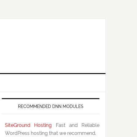
RECOMMENDED DNN MODULES
SiteGround Hosting
Fast and Reliable
WordPress hosting that we recommend.