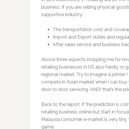
business. If you are selling physical good
supportive industry:
The transportation cost and covera
Import and Export duties and regula
After sales service and business ba
Above three aspects stopping me for now, 
retailing businesses in US also hardly or 
regional market. Try to imagine a printer I
compete in Asian market when I can buy
door to door servicing, AND! that’s the pr
Back to the report, if the prediction is c
retailing business online but start in foc
Malaysia consumer e-market is very tiny, 
game.