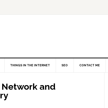
THINGS IN THE INTERNET
SEO
CONTACT ME
t Network and
ry