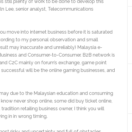
is still plenty of work to be done to develop this
oln Lee, senior analyst, Telecommunications
e you move into internet business before it is saturated
According to my personal observation and small
sult may inaccurate and unreliably) Malaysia e-
o-Business and Consumer-to-Consumer. B2B network is
 and C2C mainly on forum’s exchange, game point
t successful will be the online gaming businesses, and
 may due to the Malaysian education and consuming
 I know never shop online, some did buy ticket online,
tradition retailing business owner, I think you will
ing in in wrong timing.
 most risky and uncertainty and full of obstacles