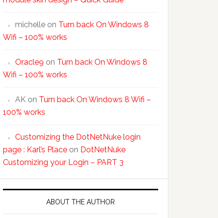
michelle
on
Turn back On Windows 8
Wifi – 100% works
Oracle9
on
Turn back On Windows 8
Wifi – 100% works
AK
on
Turn back On Windows 8 Wifi –
100% works
Customizing the DotNetNuke login
page : Karl’s Place
on
DotNetNuke
Customizing your Login – PART 3
ABOUT THE AUTHOR