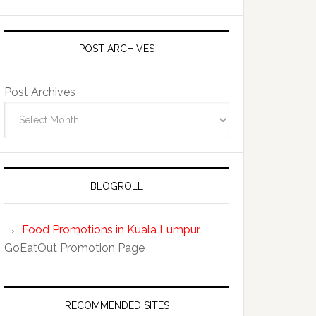
POST ARCHIVES
Post Archives
BLOGROLL
Food Promotions in Kuala Lumpur
GoEatOut Promotion Page
RECOMMENDED SITES